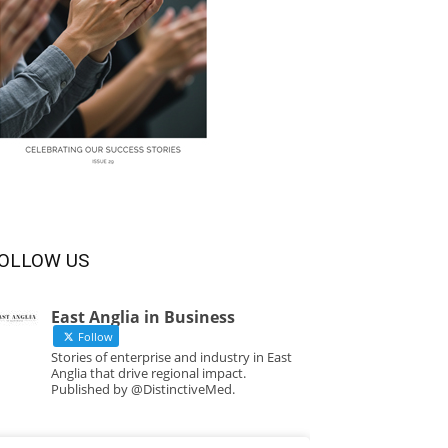
OLLOW US
East Anglia in Business
Follow
Stories of enterprise and industry in East
Anglia that drive regional impact.
Published by @DistinctiveMed.