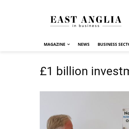
MAGAZINE
NEWS
BUSINESS SECT
£1 billion invest