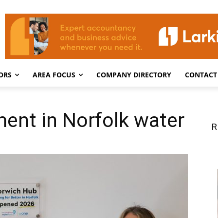
ORS
AREA FOCUS
COMPANY DIRECTORY
CONTACT
ment in Norfolk water
R