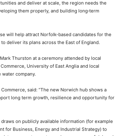
nities and deliver at scale, the region needs the
developing them properly, and building long‑term
 will help attract Norfolk-based candidates for the
 to deliver its plans across the East of England.
Mark Thurston at a ceremony attended by local
Commerce, University of East Anglia and local
he water company.
f Commerce, said: “The new Norwich hub shows a
port long term growth, resilience and opportunity for
 draws on publicly available information (for example
t for Business, Energy and Industrial Strategy) to