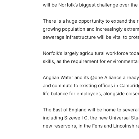
will be Norfolk’s biggest challenge over th
There is a huge opportunity to expand the r
growing population and increasingly extrem
sewerage infrastructure will be vital to pr
Norfolk’s largely agricultural workforce tod
skills, as the requirement for environmental
Anglian Water and its @one Alliance alread
and commute to existing offices in Cambrid
life balance for employees, alongside clos
The East of England will be home to several
including Sizewell C, the new Universal St
new reservoirs, in the Fens and Lincolnshir