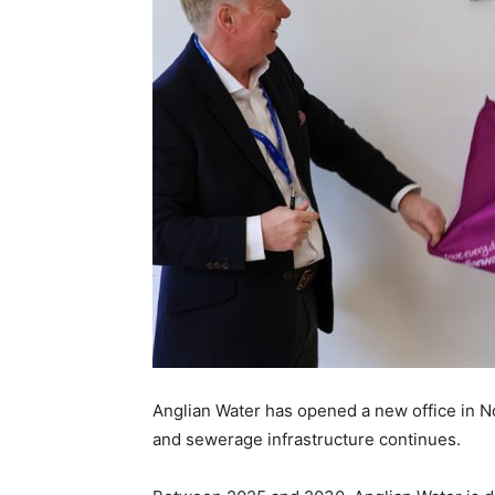
Anglian Water has opened a new office in N
and sewerage infrastructure continues.