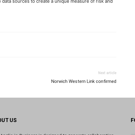
te data sources to create a unique measure of risk and
Next article
Norwich Western Link confirmed
OUT US
F