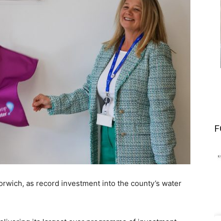
F
orwich, as record investment into the county’s water