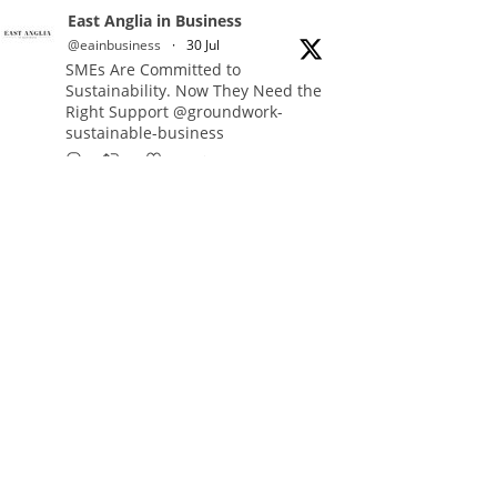
East Anglia in Business
@eainbusiness
·
30 Jul
SMEs Are Committed to
Sustainability. Now They Need the
Right Support @groundwork-
sustainable-business
Twitter
East Anglia in Business Retweeted
Reveela
@reveelauk
·
27 Jul
#AIsearch is changing how
people discover brands. Reveela is
the connected visibility platform
that helps businesses create,
publish and amplify #content,
strengthening their footprint and
increasing their opportunity to be
discovered.
Discover Reveela: