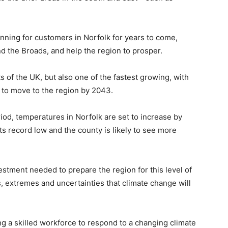
ning for customers in Norfolk for years to come,
nd the Broads, and help the region to prosper.
s of the UK, but also one of the fastest growing, with
to move to the region by 2043.
od, temperatures in Norfolk are set to increase by
its record low and the county is likely to see more
vestment needed to prepare the region for this level of
s, extremes and uncertainties that climate change will
ing a skilled workforce to respond to a changing climate