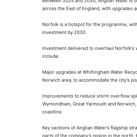
Between 2025 and 2030, Anglian Water is de
across the East of England, with upgrades a
Norfolk is a hotspot for the programme, with
investment by 2030.
Investment delivered to overhaul Norfolk’s 
include:
Major upgrades at Whitlingham Water Recycl
Norwich area, to accommodate the city’s po
Improvements to reduce storm overflow spill
Wymondham, Great Yarmouth and Norwich, pr
coastline
Key sections of Anglian Water’s flagship str
parts of the company’s region in the north, 