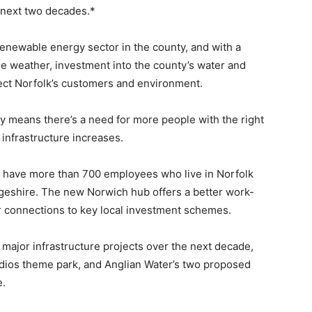
e next two decades.*
enewable energy sector in the county, and with a
e weather, investment into the county’s water and
otect Norfolk’s customers and environment.
ay means there’s a need for more people with the right
 infrastructure increases.
y have more than 700 employees who live in Norfolk
geshire. The new Norwich hub offers a better work-
er connections to key local investment schemes.
 major infrastructure projects over the next decade,
udios theme park, and Anglian Water’s two proposed
e.