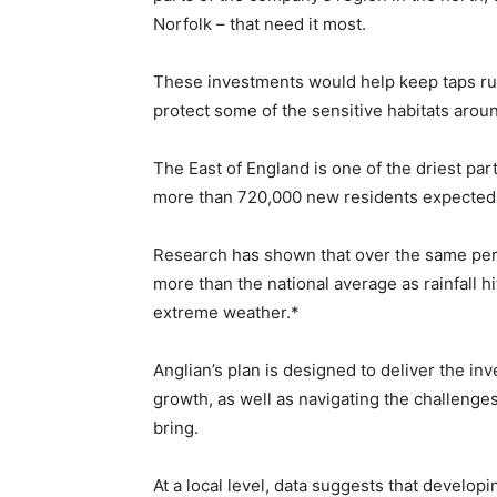
Norfolk – that need it most.
These investments would help keep taps run
protect some of the sensitive habitats arou
The East of England is one of the driest part
more than 720,000 new residents expected 
Research has shown that over the same peri
more than the national average as rainfall h
extreme weather.*
Anglian’s plan is designed to deliver the in
growth, as well as navigating the challenge
bring.
At a local level, data suggests that develop