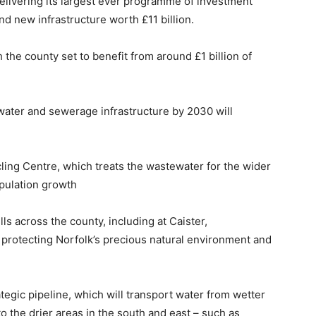
livering its largest ever programme of investment
nd new infrastructure worth £11 billion.
 the county set to benefit from around £1 billion of
water and sewerage infrastructure by 2030 will
ing Centre, which treats the wastewater for the wider
pulation growth
s across the county, including at Caister,
otecting Norfolk’s precious natural environment and
ategic pipeline, which will transport water from wetter
to the drier areas in the south and east – such as