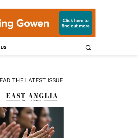
 US
EAD THE LATEST ISSUE