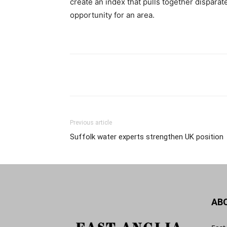
create an index that pulls together dispara
opportunity for an area.
Previous article
Suffolk water experts strengthen UK position
AB