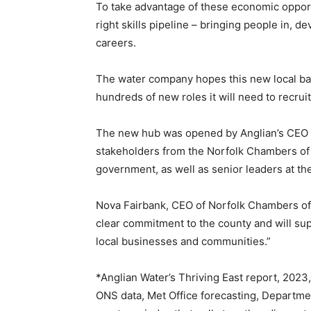
To take advantage of these economic opportu
right skills pipeline – bringing people in, 
careers.
The water company hopes this new local base
hundreds of new roles it will need to recruit
The new hub was opened by Anglian’s CEO 
stakeholders from the Norfolk Chambers of 
government, as well as senior leaders at t
Nova Fairbank, CEO of Norfolk Chambers o
clear commitment to the county and will sup
local businesses and communities.”
*Anglian Water’s Thriving East report, 2023,
ONS data, Met Office forecasting, Departmen