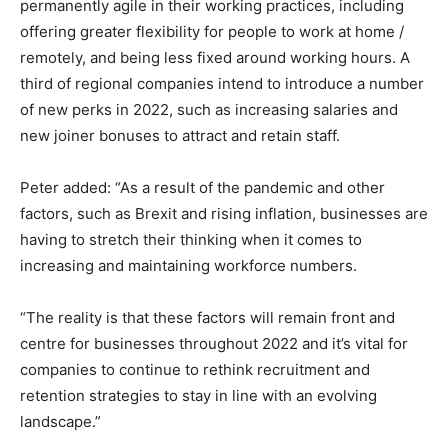
permanently agile in their working practices, including
offering greater flexibility for people to work at home /
remotely, and being less fixed around working hours. A
third of regional companies intend to introduce a number
of new perks in 2022, such as increasing salaries and
new joiner bonuses to attract and retain staff.
Peter added: “As a result of the pandemic and other
factors, such as Brexit and rising inflation, businesses are
having to stretch their thinking when it comes to
increasing and maintaining workforce numbers.
“The reality is that these factors will remain front and
centre for businesses throughout 2022 and it’s vital for
companies to continue to rethink recruitment and
retention strategies to stay in line with an evolving
landscape.”