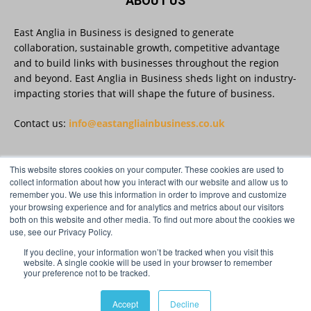
ABOUT US
East Anglia in Business is designed to generate
East Anglia in Business
@eainbusiness
·
27 Jul
collaboration, sustainable growth, competitive advantage
Suffolk micro-businesses offered 50%
and to build links with businesses throughout the region
discount to join Carbon Charter
and beyond. East Anglia in Business sheds light on industry-
sustainability network @groundwork-
impacting stories that will shape the future of business.
sustainable-business
Twitter
Contact us:
info@eastangliainbusiness.co.uk
East Anglia in Business
This website stores cookies on your computer. These cookies are used to
@eainbusiness
·
27 Jul
FOLLOW US
collect information about how you interact with our website and allow us to
Applications Open for Rogers & Norton’s
remember you. We use this information in order to improve and customize
2026 – 2027 Law Academy!
your browsing experience and for analytics and metrics about our visitors
Twitter
both on this website and other media. To find out more about the cookies we
use, see our Privacy Policy.
If you decline, your information won’t be tracked when you visit this
Load More
website. A single cookie will be used in your browser to remember
your preference not to be tracked.
© Distinctive Media Group Ltd.
Accept
Decline