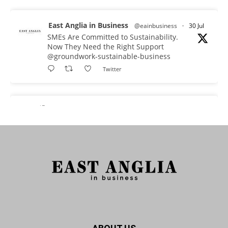
East Anglia in Business
@eainbusiness
·
30 Jul
SMEs Are Committed to Sustainability.
Now They Need the Right Support
@groundwork-sustainable-business
Twitter
East Anglia in Business Retweeted
Reveela
@reveelauk
·
27 Jul
#AIsearch is changing how people discover
brands. Reveela is the connected visibility
platform that helps businesses create, publish
and amplify #content, strengthening their
footprint and increasing their opportunity to be
discovered.
Discover Reveela: https://reveela.com/
5
Twitter