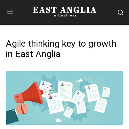
Agile thinking key to growth
in East Anglia