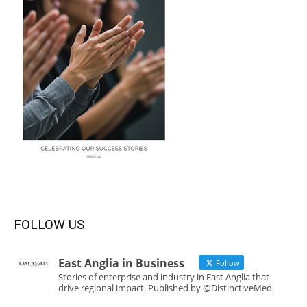
FOLLOW US
East Anglia in Business
Follow
Stories of enterprise and industry in East Anglia that
drive regional impact. Published by @DistinctiveMed.