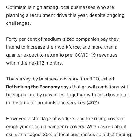
Optimism is high among local businesses who are
planning a recruitment drive this year, despite ongoing
challenges.
Forty per cent of medium-sized companies say they
intend to increase their workforce, and more than a
quarter expect to return to pre-COVID-19 revenues
within the next 12 months.
The survey, by business advisory firm BDO, called
Rethinking the Economy
says that growth ambitions will
be supported by new hires, together with an adjustment
in the price of products and services (40%).
However, a shortage of workers and the rising costs of
employment could hamper recovery. When asked about
skills shortages, 30% of local businesses said that finding