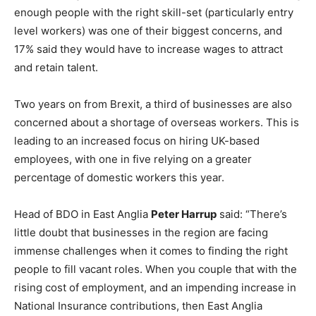
enough people with the right skill-set (particularly entry
level workers) was one of their biggest concerns, and
17% said they would have to increase wages to attract
and retain talent.
Two years on from Brexit, a third of businesses are also
concerned about a shortage of overseas workers. This is
leading to an increased focus on hiring UK-based
employees, with one in five relying on a greater
percentage of domestic workers this year.
Head of BDO in East Anglia
Peter Harrup
said: “There’s
little doubt that businesses in the region are facing
immense challenges when it comes to finding the right
people to fill vacant roles. When you couple that with the
rising cost of employment, and an impending increase in
National Insurance contributions, then East Anglia