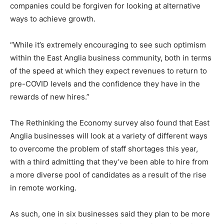
companies could be forgiven for looking at alternative
ways to achieve growth.
“While it’s extremely encouraging to see such optimism
within the East Anglia business community, both in terms
of the speed at which they expect revenues to return to
pre-COVID levels and the confidence they have in the
rewards of new hires.”
The Rethinking the Economy
survey also found that East
Anglia businesses will look at a variety of different ways
to overcome the problem of staff shortages this year,
with a third admitting that they’ve been able to hire from
a more diverse pool of candidates as a result of the rise
in remote working.
As such, one in six businesses said they plan to be more