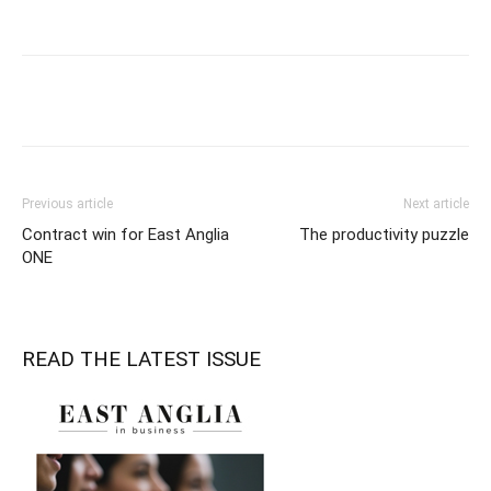
Previous article
Next article
Contract win for East Anglia
The productivity puzzle
ONE
READ THE LATEST ISSUE