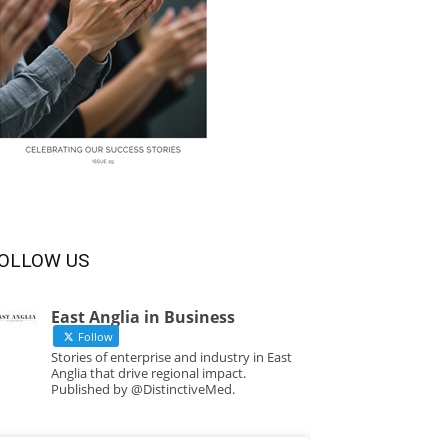
OLLOW US
East Anglia in Business
Follow
Stories of enterprise and industry in East
Anglia that drive regional impact.
Published by @DistinctiveMed.