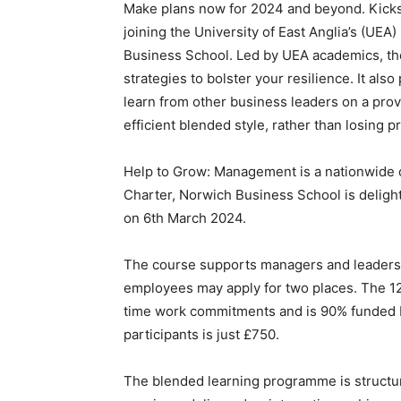
Make plans now for 2024 and beyond. Kicks
joining the University of East Anglia’s (U
Business School. Led by UEA academics, th
strategies to bolster your resilience. It a
learn from other business leaders on a prov
efficient blended style, rather than losing 
Help to Grow: Management is a nationwide 
Charter, Norwich Business School is delighte
on 6th March 2024.
The course supports managers and leaders
employees may apply for two places. The 12
time work commitments and is 90% funded 
participants is just £750.
The blended learning programme is structu