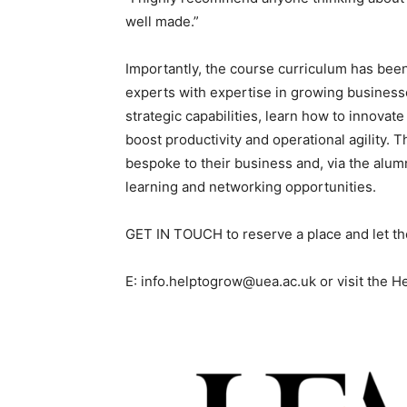
well made.”
Importantly, the course curriculum has bee
experts with expertise in growing business
strategic capabilities, learn how to innovate
boost productivity and operational agility. T
bespoke to their business and, via the alum
learning and networking opportunities.
GET IN TOUCH to reserve a place and let t
E: info.helptogrow@uea.ac.uk or visit the 