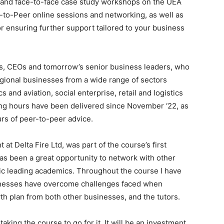
s and face-to-face case study workshops on the UEA
-to-Peer online sessions and networking, as well as
 ensuring further support tailored to your business
s, CEOs and tomorrow’s senior business leaders, who
egional businesses from a wide range of sectors
 and aviation, social enterprise, retail and logistics
hing hours have been delivered since November ‘22, as
rs of peer-to-peer advice.
t Delta Fire Ltd, was part of the course’s first
as been a great opportunity to network with other
tic leading academics. Throughout the course I have
inesses have overcome challenges faced when
 plan from both other businesses, and the tutors.
king the course to go for it. It will be an investment