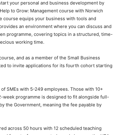
tart your personal and business development by
EA) Help to Grow: Management course with Norwich
e course equips your business with tools and
lso provides an environment where you can discuss and
en programme, covering topics in a structured, time-
precious working time.
course, and as a member of the Small Business
d to invite applications for its fourth cohort starting
 of SMEs with 5-249 employees. Those with 10+
-week programme is designed to fit alongside full-
by the Government, meaning the fee payable by
red across 50 hours with 12 scheduled teaching