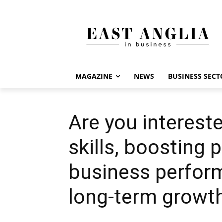
MAGAZINE
NEWS
BUSINESS SECT
Are you interest
skills, boosting 
business perform
long-term growt