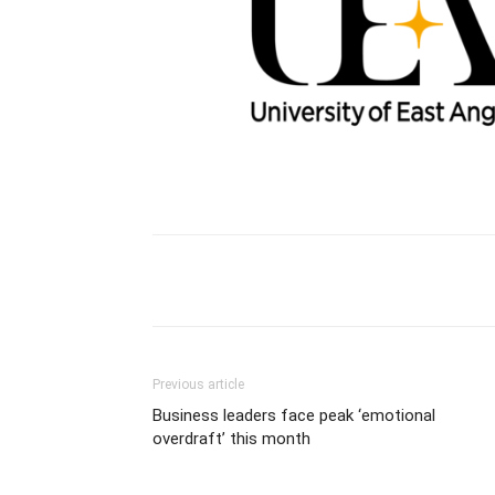
Previous article
Business leaders face peak ‘emotional
overdraft’ this month