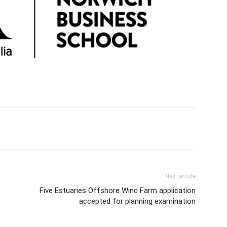
Next article
Five Estuaries Offshore Wind Farm application
accepted for planning examination