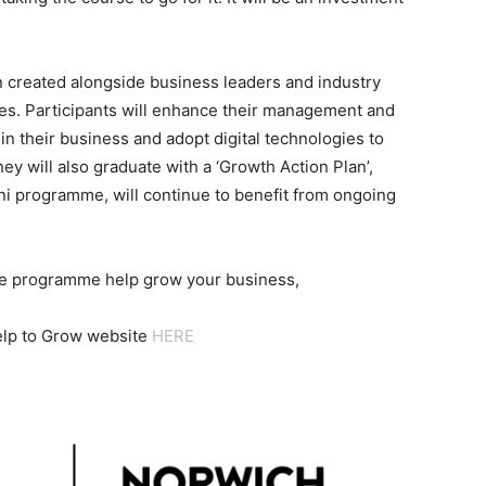
n created alongside business leaders and industry
es. Participants will enhance their management and
 in their business and adopt digital technologies to
hey will also graduate with a ‘Growth Action Plan’,
ni programme, will continue to benefit from ongoing
he programme help grow your business,
Help to Grow website
HERE