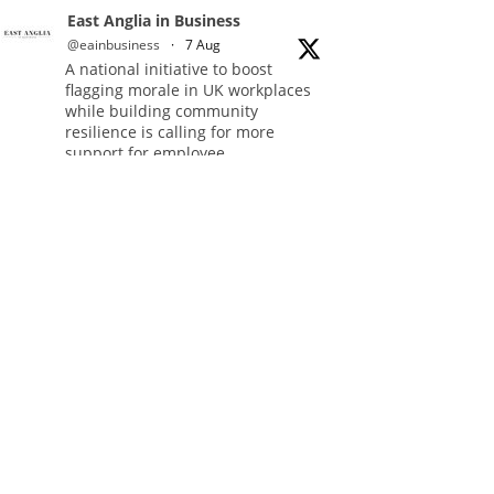
East Anglia in Business
@eainbusiness
·
7 Aug
A national initiative to boost
flagging morale in UK workplaces
while building community
resilience is calling for more
support for employee
volunteering.
Full story:
#Volunteering
#CommunityResilience
#EastAnglia
Twitter
East Anglia in Business
@eainbusiness
·
5 Aug
In response to rising
cybersecurity threats, a group of