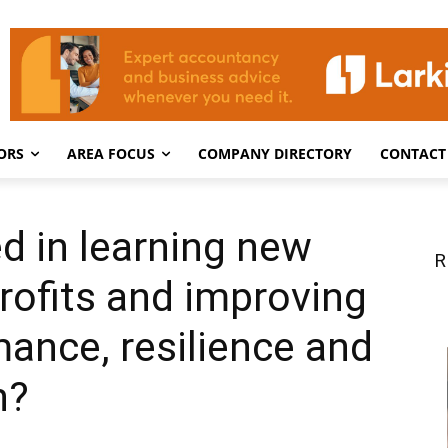
ORS
AREA FOCUS
COMPANY DIRECTORY
CONTACT
ed in learning new
R
profits and improving
ance, resilience and
h?