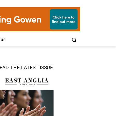
 US
EAD THE LATEST ISSUE