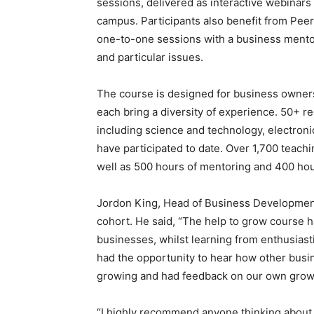
sessions, delivered as interactive webinar
campus. Participants also benefit from Peer
one-to-one sessions with a business mentor
and particular issues.
The course is designed for business owner
each bring a diversity of experience. 50+ r
including science and technology, electronics
have participated to date. Over 1,700 teac
well as 500 hours of mentoring and 400 hou
Jordon King, Head of Business Development a
cohort. He said, “The help to grow course h
businesses, whilst learning from enthusias
had the opportunity to hear how other bus
growing and had feedback on our own growth
“I highly recommend anyone thinking about ta