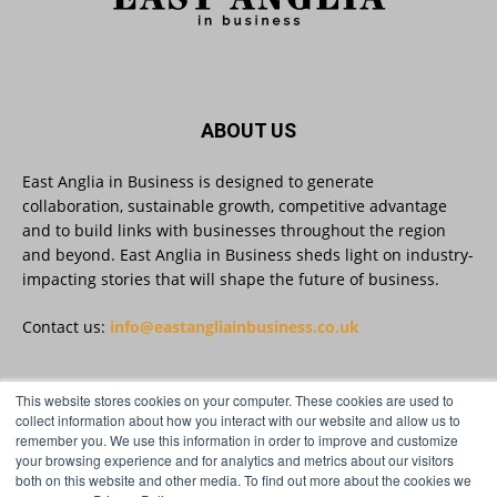
East Anglia in Business
@eainbusiness
·
27 Jul
Suffolk micro-businesses offered 50%
discount to join Carbon Charter
sustainability network @groundwork-
sustainable-business
Twitter
ABOUT US
East Anglia in Business is designed to generate
collaboration, sustainable growth, competitive advantage
East Anglia in Business
@eainbusiness
·
27 Jul
and to build links with businesses throughout the region
Applications Open for Rogers & Norton’s
and beyond. East Anglia in Business sheds light on industry-
2026 – 2027 Law Academy!
impacting stories that will shape the future of business.
Twitter
Contact us:
info@eastangliainbusiness.co.uk
East Anglia in Business
@eainbusiness
·
23 Jul
This website stores cookies on your computer. These cookies are used to
SMEs Are Committed to Sustainability.
FOLLOW US
collect information about how you interact with our website and allow us to
Now They Need the Right Support
remember you. We use this information in order to improve and customize
@groundwork-sustainable-business
your browsing experience and for analytics and metrics about our visitors
Twitter
both on this website and other media. To find out more about the cookies we