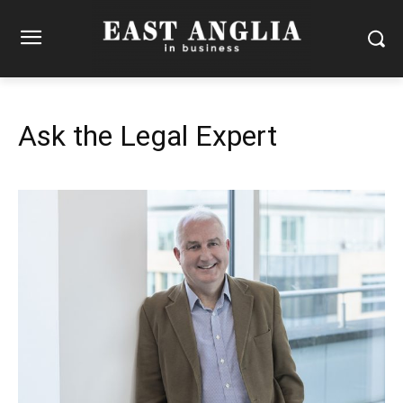
Ask the Legal Expert