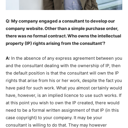
Q: My company engaged a consultant to develop our
company website. Other than a simple purchase order,
there was no formal contract. Who owns the intellectual
property (IP) rights arising from the consultant’?
A:
In the absence of any express agreement between you
and the consultant dealing with the ownership of IP, then
the default position is that the consultant will own the IP
rights that arise from his or her work, despite the fact you
have paid for such work. What you almost certainly would
have, however, is an implied licence to use such works. If
at this point you wish to own the IP created, there would
need to be a formal written assignment of that IP (in this
case copyright) to your company. It may be your
consultant is willing to do that. They may however