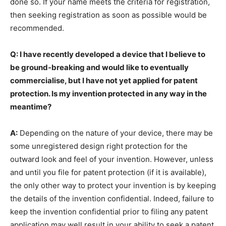
done so. If your name meets the criteria for registration,
then seeking registration as soon as possible would be
recommended.
Q: I have recently developed a device that I believe to
be ground-breaking and would like to eventually
commercialise, but I have not yet applied for patent
protection. Is my invention protected in any way in the
meantime?
A:
Depending on the nature of your device, there may be
some unregistered design right protection for the
outward look and feel of your invention. However, unless
and until you file for patent protection (if it is available),
the only other way to protect your invention is by keeping
the details of the invention confidential. Indeed, failure to
keep the invention confidential prior to filing any patent
application may well result in your ability to seek a patent