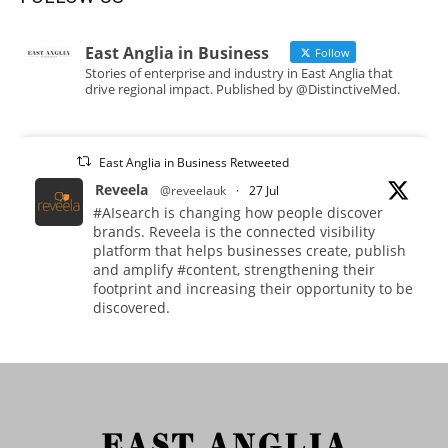
East Anglia in Business
Follow
Stories of enterprise and industry in East Anglia that
drive regional impact. Published by @DistinctiveMed.
East Anglia in Business Retweeted
Reveela
@reveelauk
·
27 Jul
#AIsearch is changing how people discover
brands. Reveela is the connected visibility
platform that helps businesses create, publish
and amplify #content, strengthening their
footprint and increasing their opportunity to be
discovered.
Discover Reveela: https://reveela.com/
5
Twitter