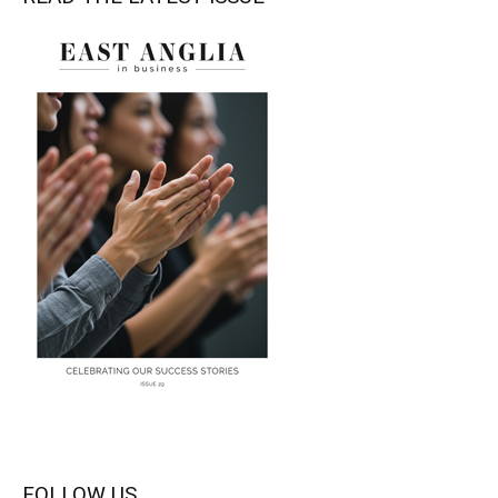
FOLLOW US