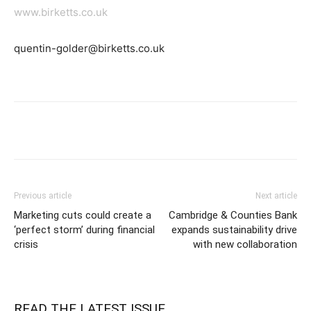
www.birketts.co.uk
quentin-golder@birketts.co.uk
Previous article
Next article
Marketing cuts could create a
Cambridge & Counties Bank
‘perfect storm’ during financial
expands sustainability drive
crisis
with new collaboration
READ THE LATEST ISSUE