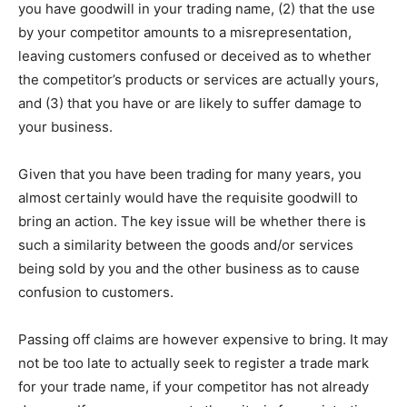
you have goodwill in your trading name, (2) that the use
by your competitor amounts to a misrepresentation,
leaving customers confused or deceived as to whether
the competitor’s products or services are actually yours,
and (3) that you have or are likely to suffer damage to
your business.
Given that you have been trading for many years, you
almost certainly would have the requisite goodwill to
bring an action. The key issue will be whether there is
such a similarity between the goods and/or services
being sold by you and the other business as to cause
confusion to customers.
Passing off claims are however expensive to bring. It may
not be too late to actually seek to register a trade mark
for your trade name, if your competitor has not already