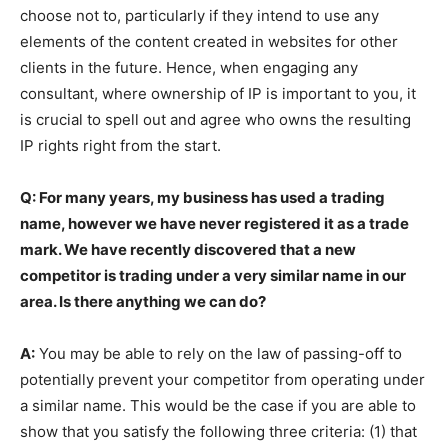
choose not to, particularly if they intend to use any
elements of the content created in websites for other
clients in the future. Hence, when engaging any
consultant, where ownership of IP is important to you, it
is crucial to spell out and agree who owns the resulting
IP rights right from the start.
Q: For many years, my business has used a trading
name, however we have never registered it as a trade
mark. We have recently discovered that a new
competitor is trading under a very similar name in our
area. Is there anything we can do?
A:
You may be able to rely on the law of passing-off to
potentially prevent your competitor from operating under
a similar name. This would be the case if you are able to
show that you satisfy the following three criteria: (1) that