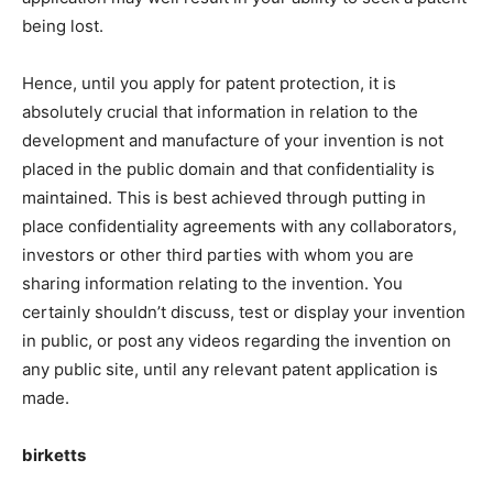
being lost.
Hence, until you apply for patent protection, it is
absolutely crucial that information in relation to the
development and manufacture of your invention is not
placed in the public domain and that confidentiality is
maintained. This is best achieved through putting in
place confidentiality agreements with any collaborators,
investors or other third parties with whom you are
sharing information relating to the invention. You
certainly shouldn’t discuss, test or display your invention
in public, or post any videos regarding the invention on
any public site, until any relevant patent application is
made.
birketts