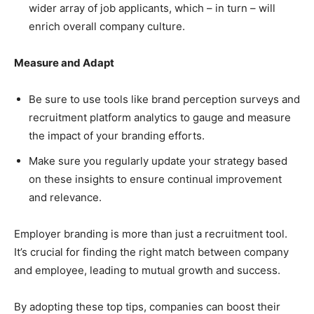
wider array of job applicants, which – in turn – will
enrich overall company culture.
Measure and Adapt
Be sure to use tools like brand perception surveys and
recruitment platform analytics to gauge and measure
the impact of your branding efforts.
Make sure you regularly update your strategy based
on these insights to ensure continual improvement
and relevance.
Employer branding is more than just a recruitment tool.
It’s crucial for finding the right match between company
and employee, leading to mutual growth and success.
By adopting these top tips, companies can boost their