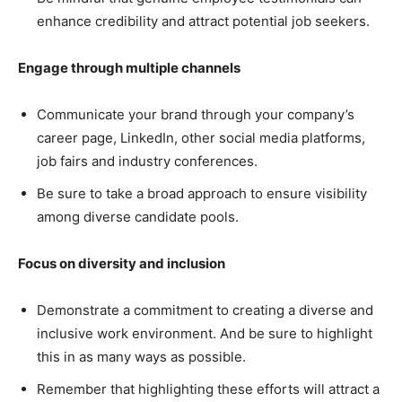
enhance credibility and attract potential job seekers.
Engage through multiple channels
Communicate your brand through your company’s
career page, LinkedIn, other social media platforms,
job fairs and industry conferences.
Be sure to take a broad approach to ensure visibility
among diverse candidate pools.
Focus on diversity and inclusion
Demonstrate a commitment to creating a diverse and
inclusive work environment. And be sure to highlight
this in as many ways as possible.
Remember that highlighting these efforts will attract a