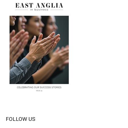
FOLLOW US