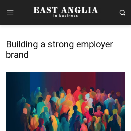
Building a strong employer
brand