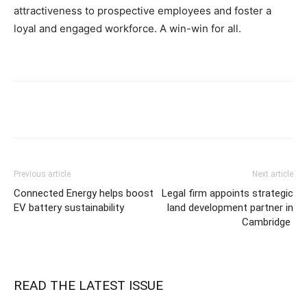
attractiveness to prospective employees and foster a
loyal and engaged workforce. A win-win for all.
Previous article
Next article
Connected Energy helps boost
Legal firm appoints strategic
EV battery sustainability
land development partner in
Cambridge
READ THE LATEST ISSUE