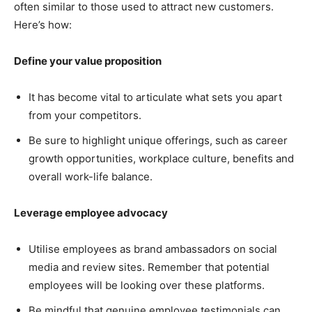
often similar to those used to attract new customers.
Here’s how:
Define your value proposition
It has become vital to articulate what sets you apart
from your competitors.
Be sure to highlight unique offerings, such as career
growth opportunities, workplace culture, benefits and
overall work-life balance.
Leverage employee advocacy
Utilise employees as brand ambassadors on social
media and review sites. Remember that potential
employees will be looking over these platforms.
Be mindful that genuine employee testimonials can