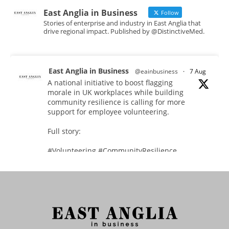
East Anglia in Business
Follow
Stories of enterprise and industry in East Anglia that
drive regional impact. Published by @DistinctiveMed.
East Anglia in Business
@eainbusiness
·
7 Aug
A national initiative to boost flagging
morale in UK workplaces while building
community resilience is calling for more
support for employee volunteering.
Full story:
#Volunteering #CommunityResilience
#EastAnglia
Twitter
East Anglia in Business
@eainbusiness
·
5 Aug
In response to rising cybersecurity threats,