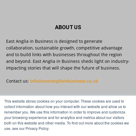
a group of SMEs across Suffolk and Essex
have completed the Cyber Innovate to Elevate
(CItE) programme.
ABOUT US
Read more:
https://eastangliainbusiness.co.uk/local-smes-
strengthen-cyber-defences-and-resilience-
East Anglia in Business is designed to generate
with-expert-help/
collaboration, sustainable growth, competitive advantage
and to build links with businesses throughout the region
#CyberSecurity #CyberResilience #EastAnglia
and beyond. East Anglia in Business sheds light on industry-
impacting stories that will shape the future of business.
Twitter
Contact us:
info@eastangliainbusiness.co.uk
This website stores cookies on your computer. These cookies are used to
East Anglia in Business
@eainbusiness
·
3 Aug
FOLLOW US
collect information about how you interact with our website and allow us to
Suffolk micro-businesses offered 50%
remember you. We use this information in order to improve and customize
discount to join Carbon Charter
your browsing experience and for analytics and metrics about our visitors
sustainability network @groundwork-
both on this website and other media. To find out more about the cookies we
sustainable-business
use, see our Privacy Policy.
Twitter