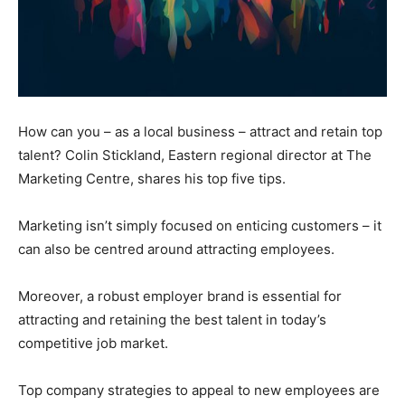
How can you – as a local business – attract and retain top
talent? Colin Stickland, Eastern regional director at The
Marketing Centre, shares his top five tips.
Marketing isn’t simply focused on enticing customers – it
can also be centred around attracting employees.
Moreover, a robust employer brand is essential for
attracting and retaining the best talent in today’s
competitive job market.
Top company strategies to appeal to new employees are