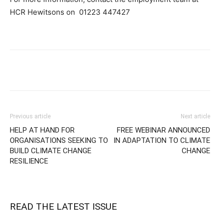
HCR Hewitsons on
01223 447427
Previous article
Next article
HELP AT HAND FOR
FREE WEBINAR ANNOUNCED
ORGANISATIONS SEEKING TO
IN ADAPTATION TO CLIMATE
BUILD CLIMATE CHANGE
CHANGE
RESILIENCE
READ THE LATEST ISSUE