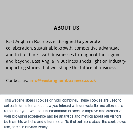
East Anglia in Business
@eainbusiness
·
3 Aug
Suffolk micro-businesses offered 50%
ABOUT US
discount to join Carbon Charter
sustainability network @groundwork-
sustainable-business
East Anglia in Business is designed to generate
collaboration, sustainable growth, competitive advantage
Twitter
and to build links with businesses throughout the region
and beyond. East Anglia in Business sheds light on industry-
impacting stories that will shape the future of business.
East Anglia in Business
@eainbusiness
·
3 Aug
As AI becomes embedded in core business
Contact us:
info@eastangliainbusiness.co.uk
processes, the way organisations collect,
analyse, and act on personal data is changing.
Data experts explore key issues to consider
This website stores cookies on your computer. These cookies are used to
when reviewing your company’s Privacy Notice.
FOLLOW US
collect information about how you interact with our website and allow us to
remember you. We use this information in order to improve and customize
Read more:
your browsing experience and for analytics and metrics about our visitors
both on this website and other media. To find out more about the cookies we
#AIinBusiness #AI
use, see our Privacy Policy.
Twitter