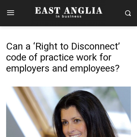
Can a ‘Right to Disconnect’
code of practice work for
employers and employees?