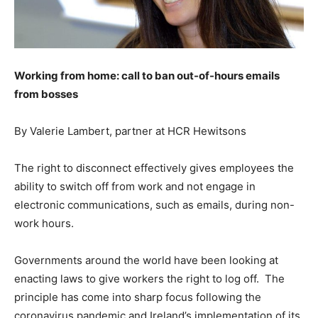
Working from home: call to ban out-of-hours emails
from bosses
By Valerie Lambert, partner at HCR Hewitsons
The right to disconnect effectively gives employees the
ability to switch off from work and not engage in
electronic communications, such as emails, during non-
work hours.
Governments around the world have been looking at
enacting laws to give workers the right to log off. The
principle has come into sharp focus following the
coronavirus pandemic and Ireland’s implementation of its