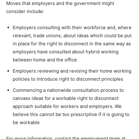
Moves that employers and the government might
consider include:
Employers consulting with their workforce and, where
relevant, trade unions, about ideas which could be put
in place for the right to disconnect in the same way as
employers have consulted about hybrid working
between home and the office
Employers reviewing and revising their home working
policies to introduce right to disconnect principles
Commencing a nationwide consultation process to
canvass ideas for a workable right to disconnect
approach suitable for workers and employers. We
believe this cannot be too prescriptive if it is going to
be workable
For more information, contact the employment team at