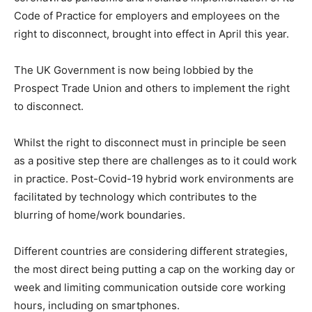
Code of Practice for employers and employees on the
right to disconnect, brought into effect in April this year.
The UK Government is now being lobbied by the
Prospect Trade Union and others to implement the right
to disconnect.
Whilst the right to disconnect must in principle be seen
as a positive step there are challenges as to it could work
in practice. Post-Covid-19 hybrid work environments are
facilitated by technology which contributes to the
blurring of home/work boundaries.
Different countries are considering different strategies,
the most direct being putting a cap on the working day or
week and limiting communication outside core working
hours, including on smartphones.