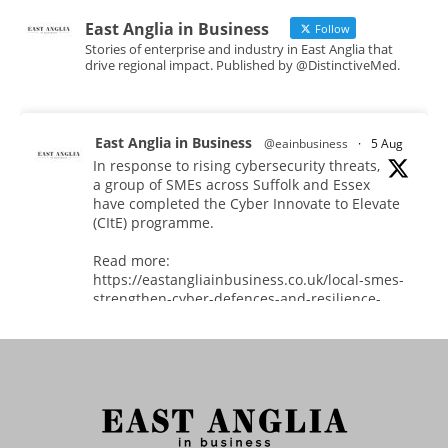
East Anglia in Business
Follow
Stories of enterprise and industry in East Anglia that
drive regional impact. Published by @DistinctiveMed.
East Anglia in Business
@eainbusiness
·
5 Aug
In response to rising cybersecurity threats,
a group of SMEs across Suffolk and Essex
have completed the Cyber Innovate to Elevate
(CItE) programme.
Read more:
https://eastangliainbusiness.co.uk/local-smes-
strengthen-cyber-defences-and-resilience-
with-expert-help/
#CyberSecurity #CyberResilience #EastAnglia
Twitter