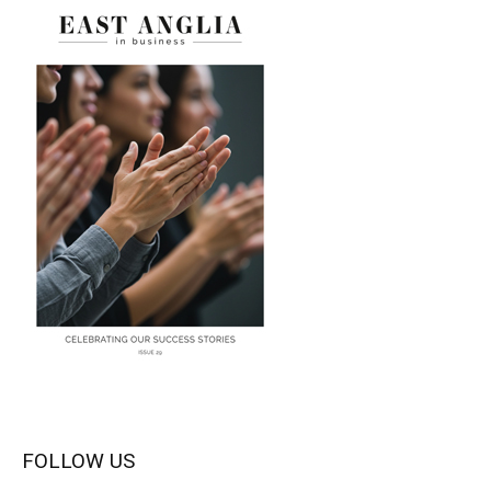
FOLLOW US