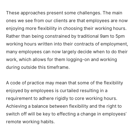
These approaches present some challenges. The main
ones we see from our clients are that employees are now
enjoying more flexibility in choosing their working hours.
Rather than being constrained by traditional 9am to 5pm
working hours written into their contracts of employment,
many employees can now largely decide when to do their
work, which allows for them logging-on and working
during outside this timeframe.
A code of practice may mean that some of the flexibility
enjoyed by employees is curtailed resulting in a
requirement to adhere rigidly to core working hours.
Achieving a balance between flexibility and the right to
switch off will be key to effecting a change in employees’
remote working habits.