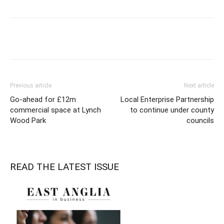
Previous article
Next article
Go-ahead for £12m
Local Enterprise Partnership
commercial space at Lynch
to continue under county
Wood Park
councils
READ THE LATEST ISSUE