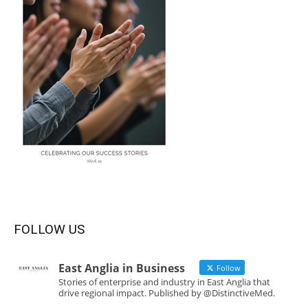
FOLLOW US
East Anglia in Business
Follow
Stories of enterprise and industry in East Anglia that
drive regional impact. Published by @DistinctiveMed.