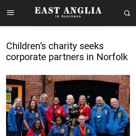
Children’s charity seeks
corporate partners in Norfolk