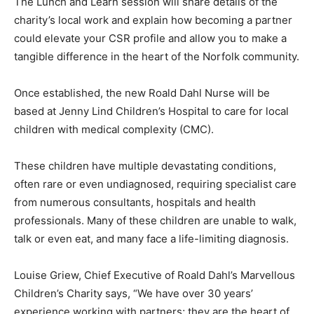
The Lunch and Learn session will share details of the
charity’s local work and explain how becoming a partner
could elevate your CSR profile and allow you to make a
tangible difference in the heart of the Norfolk community.
Once established, the new Roald Dahl Nurse will be
based at Jenny Lind Children’s Hospital to care for local
children with medical complexity (CMC).
These children have multiple devastating conditions,
often rare or even undiagnosed, requiring specialist care
from numerous consultants, hospitals and health
professionals. Many of these children are unable to walk,
talk or even eat, and many face a life-limiting diagnosis.
Louise Griew, Chief Executive of Roald Dahl’s Marvellous
Children’s Charity says, “We have over 30 years’
experience working with partners; they are the heart of