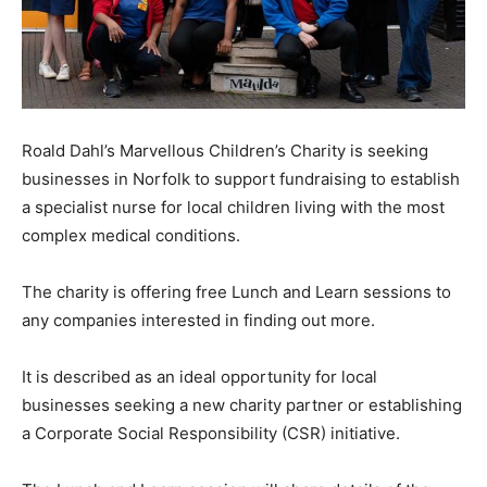
Roald Dahl’s Marvellous Children’s Charity is seeking
businesses in Norfolk to support fundraising to establish
a specialist nurse for local children living with the most
complex medical conditions.
The charity is offering free Lunch and Learn sessions to
any companies interested in finding out more.
It is described as an ideal opportunity for local
businesses seeking a new charity partner or establishing
a Corporate Social Responsibility (CSR) initiative.