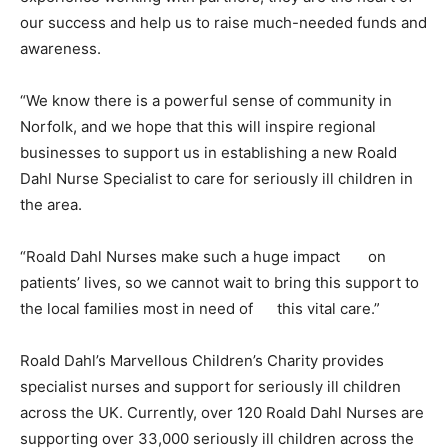
our success and help us to raise much-needed funds and
awareness.
“We know there is a powerful sense of community in
Norfolk, and we hope that this will inspire regional
businesses to support us in establishing a new Roald
Dahl Nurse Specialist to care for seriously ill children in
the area.
“Roald Dahl Nurses make such a huge impact
on
patients’ lives, so we cannot wait to bring this support to
the local families most in need of
this vital care.”
Roald Dahl’s Marvellous Children’s Charity provides
specialist nurses and support for seriously ill children
across the UK. Currently, over 120 Roald Dahl Nurses are
supporting over 33,000 seriously ill children across the