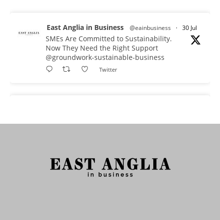
East Anglia in Business
@eainbusiness
·
30 Jul
SMEs Are Committed to Sustainability.
Now They Need the Right Support
@groundwork-sustainable-business
Twitter
East Anglia in Business Retweeted
Reveela
@reveelauk
·
27 Jul
#AIsearch is changing how people discover
brands. Reveela is the connected visibility
platform that helps businesses create, publish
and amplify #content, strengthening their
footprint and increasing their opportunity to be
discovered.
Discover Reveela: https://reveela.com/
5
Twitter