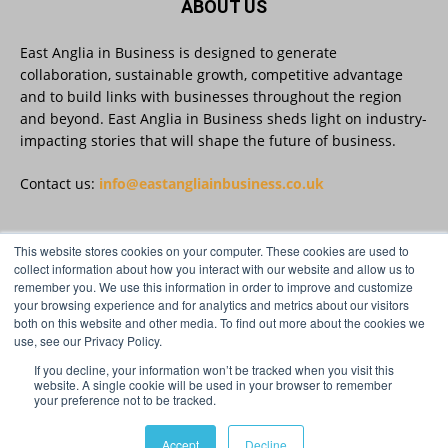
ABOUT US
East Anglia in Business is designed to generate
East Anglia in Business
@eainbusiness
·
27 Jul
collaboration, sustainable growth, competitive advantage
Suffolk micro-businesses offered 50%
and to build links with businesses throughout the region
discount to join Carbon Charter
and beyond. East Anglia in Business sheds light on industry-
sustainability network @groundwork-
impacting stories that will shape the future of business.
sustainable-business
Twitter
Contact us:
info@eastangliainbusiness.co.uk
East Anglia in Business
@eainbusiness
·
27 Jul
This website stores cookies on your computer. These cookies are used to
FOLLOW US
collect information about how you interact with our website and allow us to
Applications Open for Rogers & Norton’s
remember you. We use this information in order to improve and customize
2026 – 2027 Law Academy!
your browsing experience and for analytics and metrics about our visitors
Twitter
both on this website and other media. To find out more about the cookies we
use, see our Privacy Policy.
If you decline, your information won’t be tracked when you visit this
Load More
website. A single cookie will be used in your browser to remember
your preference not to be tracked.
© Distinctive Media Group Ltd.
Accept
Decline