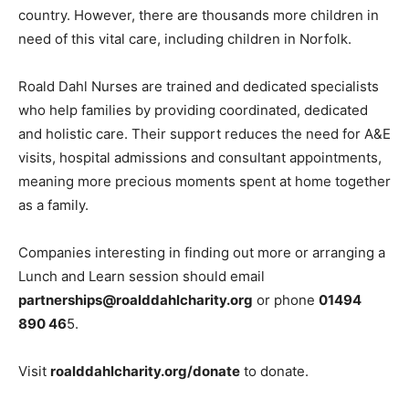
country. However, there are thousands more children in
need of this vital care, including children in Norfolk.
Roald Dahl Nurses are trained and dedicated specialists
who help families by providing coordinated, dedicated
and holistic care. Their support reduces the need for A&E
visits, hospital admissions and consultant appointments,
meaning more precious moments spent at home together
as a family.
Companies interesting in finding out more or arranging a
Lunch and Learn session should email
partnerships@roalddahlcharity.org
or phone
01494
890 46
5.
Visit
roalddahlcharity.org/donate
to donate.