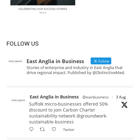
FOLLOW US
East Anglia in Business
Follow
Stories of enterprise and industry in East Anglia that
drive regional impact. Published by @DistinctiveMed.
East Anglia in Business
@eainbusiness
·
3 Aug
Suffolk micro-businesses offered 50%
discount to join Carbon Charter
sustainability network @groundwork-
sustainable-business
Twitter