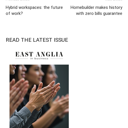
Hybrid workspaces: the future
Homebuilder makes history
of work?
with zero bills guarantee
READ THE LATEST ISSUE