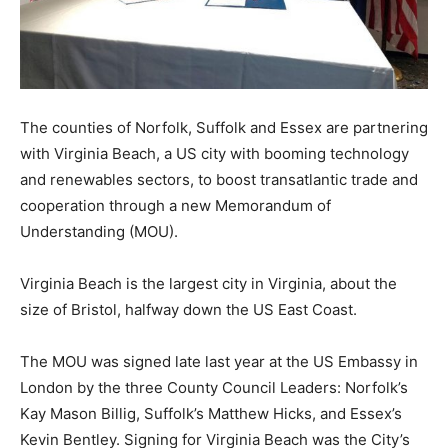
The counties of Norfolk, Suffolk and Essex are partnering
with Virginia Beach, a US city with booming technology
and renewables sectors, to boost transatlantic trade and
cooperation through a new Memorandum of
Understanding (MOU).
Virginia Beach is the largest city in Virginia, about the
size of Bristol, halfway down the US East Coast.
The MOU was signed late last year at the US Embassy in
London by the three County Council Leaders: Norfolk’s
Kay Mason Billig, Suffolk’s Matthew Hicks, and Essex’s
Kevin Bentley. Signing for Virginia Beach was the City’s