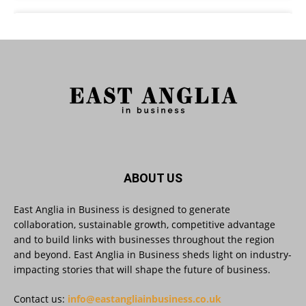
East Anglia in Business
@eainbusiness
·
3 Aug
As AI becomes embedded in core business
processes, the way organisations collect,
analyse, and act on personal data is changing.
Data experts explore key issues to consider
when reviewing your company’s Privacy Notice.
Read more:
#AIinBusiness #AI
Twitter
ABOUT US
East Anglia in Business is designed to generate
collaboration, sustainable growth, competitive advantage
East Anglia in Business
@eainbusiness
·
30 Jul
and to build links with businesses throughout the region
SMEs Are Committed to Sustainability.
and beyond. East Anglia in Business sheds light on industry-
Now They Need the Right Support
@groundwork-sustainable-business
impacting stories that will shape the future of business.
Twitter
Contact us:
info@eastangliainbusiness.co.uk