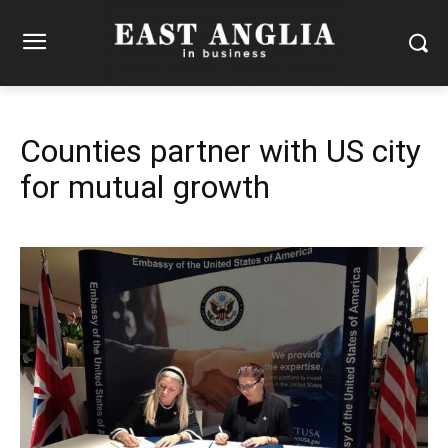
Counties partner with US city
for mutual growth