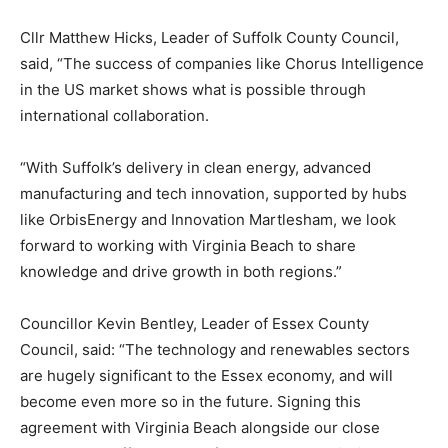
Cllr Matthew Hicks, Leader of Suffolk County Council,
said, “The success of companies like Chorus Intelligence
in the US market shows what is possible through
international collaboration.
“With Suffolk’s delivery in clean energy, advanced
manufacturing and tech innovation, supported by hubs
like OrbisEnergy and Innovation Martlesham, we look
forward to working with Virginia Beach to share
knowledge and drive growth in both regions.”
Councillor Kevin Bentley, Leader of Essex County
Council, said: “The technology and renewables sectors
are hugely significant to the Essex economy, and will
become even more so in the future. Signing this
agreement with Virginia Beach alongside our close