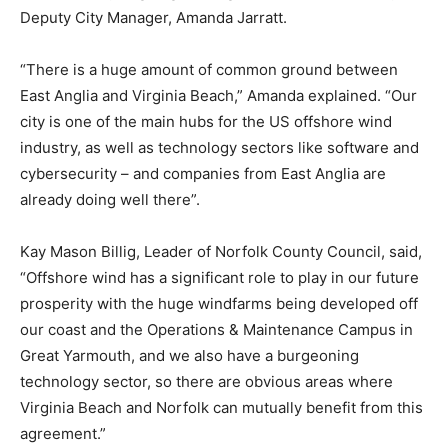
Deputy City Manager, Amanda Jarratt.
“There is a huge amount of common ground between
East Anglia and Virginia Beach,” Amanda explained. “Our
city is one of the main hubs for the US offshore wind
industry, as well as technology sectors like software and
cybersecurity – and companies from East Anglia are
already doing well there”.
Kay Mason Billig, Leader of Norfolk County Council, said,
“Offshore wind has a significant role to play in our future
prosperity with the huge windfarms being developed off
our coast and the Operations & Maintenance Campus in
Great Yarmouth, and we also have a burgeoning
technology sector, so there are obvious areas where
Virginia Beach and Norfolk can mutually benefit from this
agreement.”