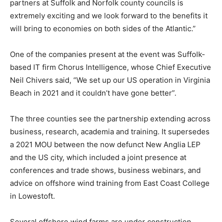
partners at Suffolk and Norfolk county councils is
extremely exciting and we look forward to the benefits it
will bring to economies on both sides of the Atlantic.”
One of the companies present at the event was Suffolk-
based IT firm Chorus Intelligence, whose Chief Executive
Neil Chivers said, “We set up our US operation in Virginia
Beach in 2021 and it couldn’t have gone better”.
The three counties see the partnership extending across
business, research, academia and training. It supersedes
a 2021 MOU between the now defunct New Anglia LEP
and the US city, which included a joint presence at
conferences and trade shows, business webinars, and
advice on offshore wind training from East Coast College
in Lowestoft.
Several offshore wind farms are under construction