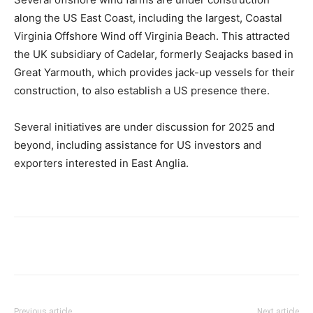
along the US East Coast, including the largest, Coastal
Virginia Offshore Wind off Virginia Beach. This attracted
the UK subsidiary of Cadelar, formerly Seajacks based in
Great Yarmouth, which provides jack-up vessels for their
construction, to also establish a US presence there.
Several initiatives are under discussion for 2025 and
beyond, including assistance for US investors and
exporters interested in East Anglia.
Previous article
Next article