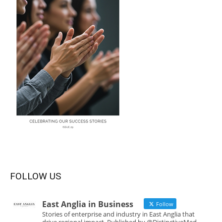
FOLLOW US
East Anglia in Business
Follow
Stories of enterprise and industry in East Anglia that
drive regional impact. Published by @DistinctiveMed.