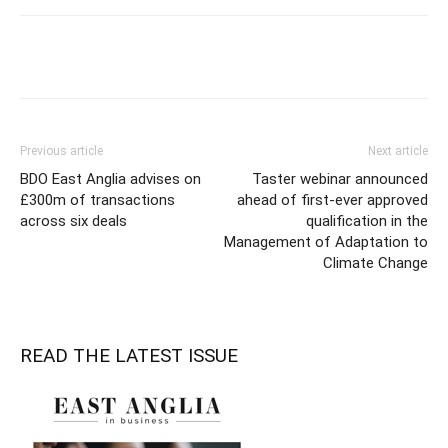
Previous article
Next article
BDO East Anglia advises on
Taster webinar announced
£300m of transactions
ahead of first-ever approved
across six deals
qualification in the
Management of Adaptation to
Climate Change
READ THE LATEST ISSUE