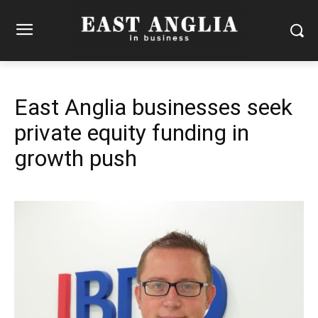
East Anglia businesses seek
private equity funding in
growth push