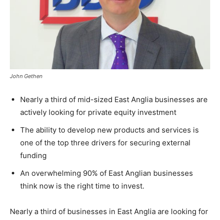
John Gethen
Nearly a third of mid-sized East Anglia businesses are
actively looking for private equity investment
The ability to develop new products and services is
one of the top three drivers for securing external
funding
An overwhelming 90% of East Anglian businesses
think now is the right time to invest.
Nearly a third of businesses in East Anglia are looking for