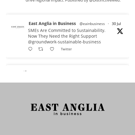
East Anglia in Business
@eainbusiness
·
30 Jul
SMEs Are Committed to Sustainability.
Now They Need the Right Support
@groundwork-sustainable-business
Twitter
East Anglia in Business Retweeted
Reveela
@reveelauk
·
27 Jul
#AIsearch is changing how people discover
brands. Reveela is the connected visibility
platform that helps businesses create, publish
and amplify #content, strengthening their
footprint and increasing their opportunity to be
discovered.
Discover Reveela: https://reveela.com/