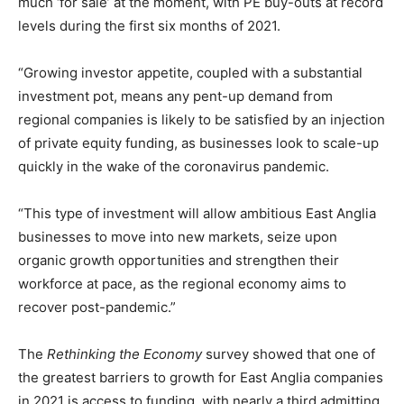
much ‘for sale’ at the moment, with PE buy-outs at record
levels during the first six months of 2021.
“Growing investor appetite, coupled with a substantial
investment pot, means any pent-up demand from
regional companies is likely to be satisfied by an injection
of private equity funding, as businesses look to scale-up
quickly in the wake of the coronavirus pandemic.
“This type of investment will allow ambitious East Anglia
businesses to move into new markets, seize upon
organic growth opportunities and strengthen their
workforce at pace, as the regional economy aims to
recover post-pandemic.”
The
Rethinking the Economy
survey showed that one of
the greatest barriers to growth for East Anglia companies
in 2021 is access to funding, with nearly a third admitting