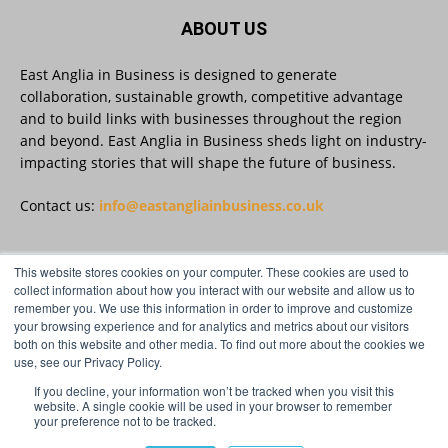
5
Twitter
ABOUT US
East Anglia in Business is designed to generate
East Anglia in Business
@eainbusiness
·
27 Jul
collaboration, sustainable growth, competitive advantage
Suffolk micro-businesses offered 50%
and to build links with businesses throughout the region
discount to join Carbon Charter
and beyond. East Anglia in Business sheds light on industry-
sustainability network @groundwork-
impacting stories that will shape the future of business.
sustainable-business
Twitter
Contact us:
info@eastangliainbusiness.co.uk
East Anglia in Business
@eainbusiness
·
27 Jul
This website stores cookies on your computer. These cookies are used to
FOLLOW US
collect information about how you interact with our website and allow us to
Applications Open for Rogers & Norton’s
remember you. We use this information in order to improve and customize
2026 – 2027 Law Academy!
your browsing experience and for analytics and metrics about our visitors
Twitter
both on this website and other media. To find out more about the cookies we
use, see our Privacy Policy.
If you decline, your information won’t be tracked when you visit this
Load More
website. A single cookie will be used in your browser to remember
your preference not to be tracked.
© Distinctive Media Group Ltd.