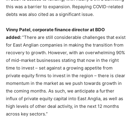
this was a barrier to expansion. Repaying COVID-related
debts was also cited as a significant issue.
Vinny Patel, corporate finance director at BDO
added:
“There are still considerable challenges that exist
for East Anglian companies in making the transition from
recovery to growth. However, with an overwhelming 90%
of mid-market businesses stating that now in the right
time to invest – set against a growing appetite from
private equity firms to invest in the region – there is clear
momentum in the market as we push towards growth in
the coming months. As such, we anticipate a further
influx of private equity capital into East Anglia, as well as
high levels of other deal activity, in the next 12 months
across key sectors.”