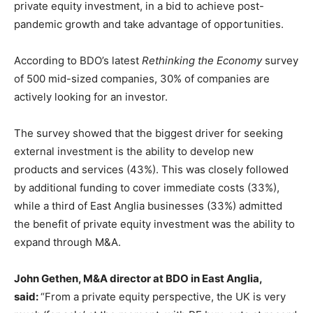
private equity investment, in a bid to achieve post-
pandemic growth and take advantage of opportunities.
According to BDO’s latest
Rethinking the Economy
survey
of 500 mid-sized companies, 30% of companies are
actively looking for an investor.
The survey showed that the biggest driver for seeking
external investment is the ability to develop new
products and services (43%). This was closely followed
by additional funding to cover immediate costs (33%),
while a third of East Anglia businesses (33%) admitted
the benefit of private equity investment was the ability to
expand through M&A.
John Gethen, M&A director at BDO in East Anglia,
said:
“From a private equity perspective, the UK is very