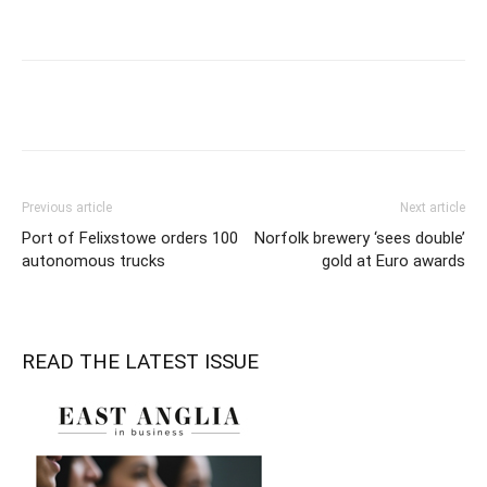
Previous article
Next article
Port of Felixstowe orders 100
Norfolk brewery ‘sees double’
autonomous trucks
gold at Euro awards
READ THE LATEST ISSUE