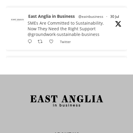
East Anglia in Business
@eainbusiness
·
30 Jul
SMEs Are Committed to Sustainability.
Now They Need the Right Support
@groundwork-sustainable-business
Twitter
East Anglia in Business Retweeted
Reveela
@reveelauk
·
27 Jul
#AIsearch is changing how people discover
brands. Reveela is the connected visibility
platform that helps businesses create, publish
and amplify #content, strengthening their
footprint and increasing their opportunity to be
discovered.
Discover Reveela: https://reveela.com/
5
Twitter