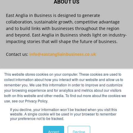
ABOUT US
East Anglia in Business is designed to generate
East Anglia in Business
@eainbusiness
·
27 Jul
collaboration, sustainable growth, competitive advantage
Suffolk micro-businesses offered 50%
and to build links with businesses throughout the region
discount to join Carbon Charter
and beyond. East Anglia in Business sheds light on industry-
sustainability network @groundwork-
impacting stories that will shape the future of business.
sustainable-business
Twitter
Contact us:
info@eastangliainbusiness.co.uk
East Anglia in Business
@eainbusiness
·
27 Jul
This website stores cookies on your computer. These cookies are used to
FOLLOW US
collect information about how you interact with our website and allow us to
Applications Open for Rogers & Norton’s
remember you. We use this information in order to improve and customize
2026 – 2027 Law Academy!
your browsing experience and for analytics and metrics about our visitors
Twitter
both on this website and other media. To find out more about the cookies we
use, see our Privacy Policy.
If you decline, your information won’t be tracked when you visit this
Load More
website. A single cookie will be used in your browser to remember
your preference not to be tracked.
© Distinctive Media Group Ltd.
Accept
Decline