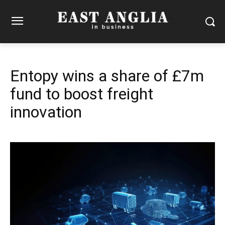
Entopy wins a share of £7m
fund to boost freight
innovation