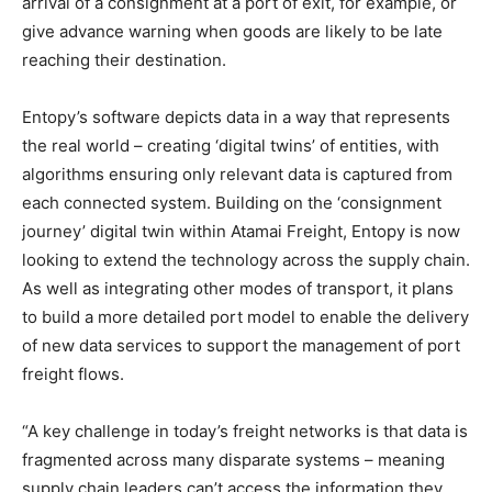
arrival of a consignment at a port of exit, for example, or
give advance warning when goods are likely to be late
reaching their destination.
Entopy’s software depicts data in a way that represents
the real world – creating ‘digital twins’ of entities, with
algorithms ensuring only relevant data is captured from
each connected system. Building on the ‘consignment
journey’ digital twin within Atamai Freight, Entopy is now
looking to extend the technology across the supply chain.
As well as integrating other modes of transport, it plans
to build a more detailed port model to enable the delivery
of new data services to support the management of port
freight flows.
“A key challenge in today’s freight networks is that data is
fragmented across many disparate systems – meaning
supply chain leaders can’t access the information they