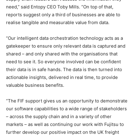
need,” said Entopy CEO Toby Mills. “On top of that,
reports suggest only a third of businesses are able to
realise tangible and measurable value from data.
“Our intelligent data orchestration technology acts as a
gatekeeper to ensure only relevant data is captured and
shared – and only shared with the organisations that
need to see it. So everyone involved can be confident
their data is in safe hands. The data is then turned into
actionable insights, delivered in real time, to provide
valuable business benefits.
“The FIF support gives us an opportunity to demonstrate
our software capabilities to a wide range of stakeholders
– across the supply chain and in a variety of other
markets – as well as continuing our work with Fujitsu to
further develop our positive impact on the UK freight