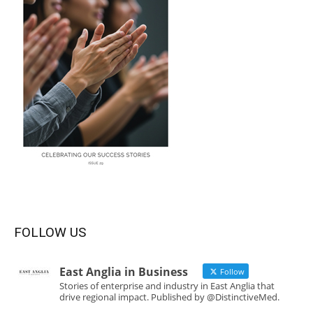
FOLLOW US
East Anglia in Business
Follow
Stories of enterprise and industry in East Anglia that
drive regional impact. Published by @DistinctiveMed.