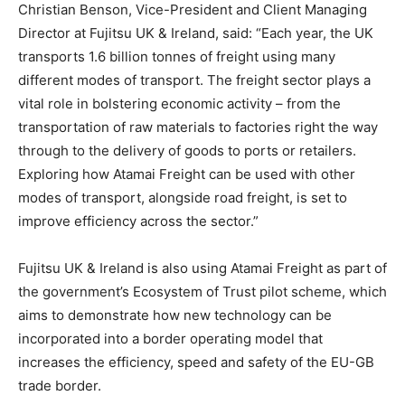
Christian Benson, Vice-President and Client Managing
Director at Fujitsu UK & Ireland, said: “Each year, the UK
transports 1.6 billion tonnes of freight using many
different modes of transport. The freight sector plays a
vital role in bolstering economic activity – from the
transportation of raw materials to factories right the way
through to the delivery of goods to ports or retailers.
Exploring how Atamai Freight can be used with other
modes of transport, alongside road freight, is set to
improve efficiency across the sector.”
Fujitsu UK & Ireland is also using Atamai Freight as part of
the government’s Ecosystem of Trust pilot scheme, which
aims to demonstrate how new technology can be
incorporated into a border operating model that
increases the efficiency, speed and safety of the EU-GB
trade border.