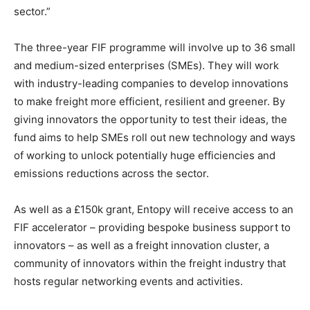
sector.”
The three-year FIF programme will involve up to 36 small
and medium-sized enterprises (SMEs). They will work
with industry-leading companies to develop innovations
to make freight more efficient, resilient and greener. By
giving innovators the opportunity to test their ideas, the
fund aims to help SMEs roll out new technology and ways
of working to unlock potentially huge efficiencies and
emissions reductions across the sector.
As well as a £150k grant, Entopy will receive access to an
FIF accelerator – providing bespoke business support to
innovators – as well as a freight innovation cluster, a
community of innovators within the freight industry that
hosts regular networking events and activities.