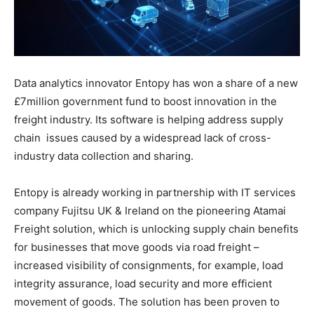
Data analytics innovator Entopy has won a share of a new
£7million government fund to boost innovation in the
freight industry. Its software is helping address supply
chain
issues caused by a widespread lack of cross-
industry data collection and sharing.
Entopy is already working in partnership with IT services
company Fujitsu UK & Ireland on the pioneering Atamai
Freight solution, which is unlocking supply chain benefits
for businesses that move goods via road freight –
increased visibility of consignments, for example, load
integrity assurance, load security and more efficient
movement of goods. The solution has been proven to