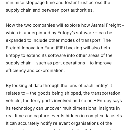
minimise stoppage time and foster trust across the
supply chain and between port authorities.
Now the two companies will explore how Atamai Freight –
which is underpinned by Entopy’s software – can be
expanded to include other modes of transport. The
Freight Innovation Fund (FIF) backing will also help
Entopy to extend its software into other areas of the
supply chain – such as port operations – to improve
efficiency and co-ordination.
By looking at data through the lens of each ‘entity’ it
relates to – the goods being shipped, the transportation
vehicle, the ferry ports involved and so on – Entopy says
its technology can uncover multidimensional insights in
real time and capture events hidden in complex datasets.
It can accurately notify relevant organisations of the