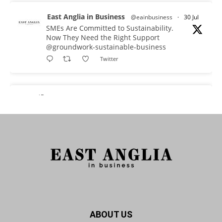
East Anglia in Business
@eainbusiness
·
30 Jul
SMEs Are Committed to Sustainability.
Now They Need the Right Support
@groundwork-sustainable-business
Twitter
East Anglia in Business Retweeted
Reveela
@reveelauk
·
27 Jul
#AIsearch is changing how people discover
brands. Reveela is the connected visibility
platform that helps businesses create, publish
and amplify #content, strengthening their
footprint and increasing their opportunity to be
discovered.
Discover Reveela: https://reveela.com/
5
Twitter
ABOUT US