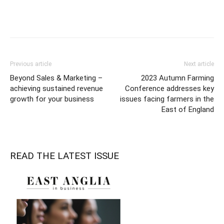
Previous article
Next article
Beyond Sales & Marketing –
2023 Autumn Farming
achieving sustained revenue
Conference addresses key
growth for your business
issues facing farmers in the
East of England
READ THE LATEST ISSUE