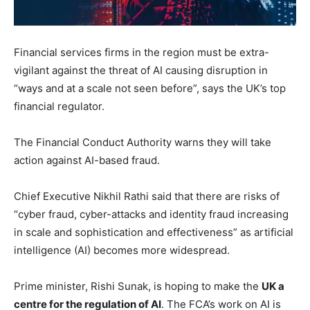
Financial services firms in the region must be extra-
vigilant against the threat of AI causing disruption in
“ways and at a scale not seen before”, says the UK’s top
financial regulator.
The Financial Conduct Authority warns they will take
action against AI-based fraud.
Chief Executive Nikhil Rathi said that there are risks of
“cyber fraud, cyber-attacks and identity fraud increasing
in scale and sophistication and effectiveness” as artificial
intelligence (AI) becomes more widespread.
Prime minister, Rishi Sunak, is hoping to make the
UK a
centre for the regulation of AI
. The FCA’s work on AI is