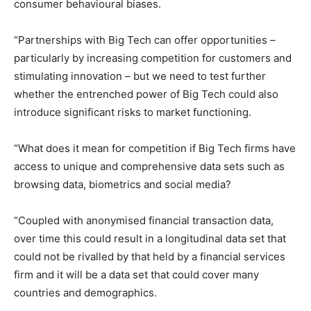
consumer behavioural biases.
“Partnerships with Big Tech can offer opportunities –
particularly by increasing competition for customers and
stimulating innovation – but we need to test further
whether the entrenched power of Big Tech could also
introduce significant risks to market functioning.
“What does it mean for competition if Big Tech firms have
access to unique and comprehensive data sets such as
browsing data, biometrics and social media?
“Coupled with anonymised financial transaction data,
over time this could result in a longitudinal data set that
could not be rivalled by that held by a financial services
firm and it will be a data set that could cover many
countries and demographics.