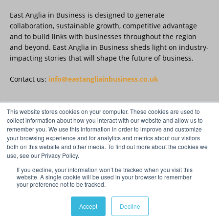
East Anglia in Business is designed to generate
East Anglia in Business
@eainbusiness
·
27 Jul
collaboration, sustainable growth, competitive advantage
Suffolk micro-businesses offered 50%
and to build links with businesses throughout the region
discount to join Carbon Charter
and beyond. East Anglia in Business sheds light on industry-
sustainability network @groundwork-
impacting stories that will shape the future of business.
sustainable-business
Twitter
Contact us:
info@eastangliainbusiness.co.uk
East Anglia in Business
@eainbusiness
·
27 Jul
This website stores cookies on your computer. These cookies are used to
FOLLOW US
collect information about how you interact with our website and allow us to
Applications Open for Rogers & Norton’s
remember you. We use this information in order to improve and customize
2026 – 2027 Law Academy!
your browsing experience and for analytics and metrics about our visitors
Twitter
both on this website and other media. To find out more about the cookies we
use, see our Privacy Policy.
If you decline, your information won’t be tracked when you visit this
Load More
website. A single cookie will be used in your browser to remember
your preference not to be tracked.
© Distinctive Media Group Ltd.
Accept
Decline
Privacy Policy & Cookies