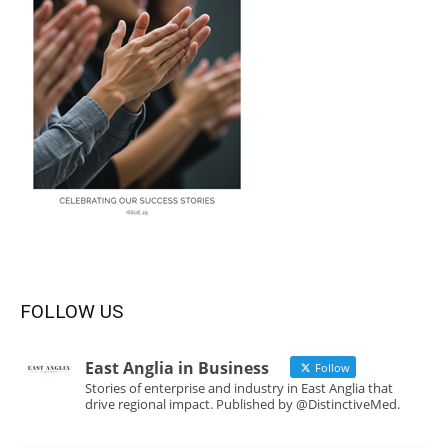
FOLLOW US
East Anglia in Business
Follow
Stories of enterprise and industry in East Anglia that
drive regional impact. Published by @DistinctiveMed.