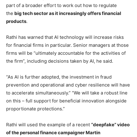
part of a broader effort to work out how to regulate
the
big tech sector as it increasingly offers financial
products
.
Rathi has warned that AI technology will increase risks
for financial firms in particular. Senior managers at those
firms will be “ultimately accountable for the activities of
the firm”, including decisions taken by AI, he said.
“As AI is further adopted, the investment in fraud
prevention and operational and cyber resilience will have
to accelerate simultaneously.” “We will take a robust line
on this – full support for beneficial innovation alongside
proportionate protections.”
Rathi will used the example of a recent
“deepfake” video
of the personal finance campaigner Martin