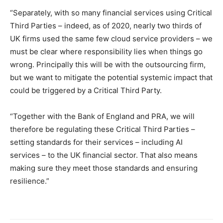
“Separately, with so many financial services using Critical
Third Parties – indeed, as of 2020, nearly two thirds of
UK firms used the same few cloud service providers – we
must be clear where responsibility lies when things go
wrong. Principally this will be with the outsourcing firm,
but we want to mitigate the potential systemic impact that
could be triggered by a Critical Third Party.
“Together with the Bank of England and PRA, we will
therefore be regulating these Critical Third Parties –
setting standards for their services – including AI
services – to the UK financial sector. That also means
making sure they meet those standards and ensuring
resilience.”