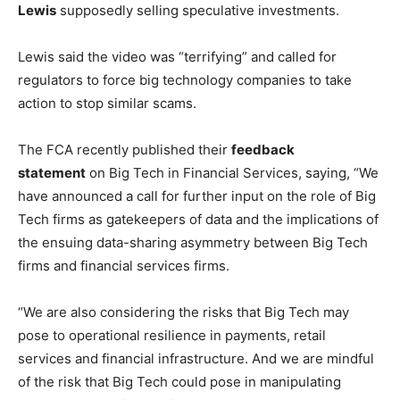
Lewis
supposedly selling speculative investments.
Lewis said the video was “terrifying” and called for
regulators to force big technology companies to take
action to stop similar scams.
The FCA recently published their
feedback
statement
on Big Tech in Financial Services, saying, “We
have announced a call for further input on the role of Big
Tech firms as gatekeepers of data and the implications of
the ensuing data-sharing asymmetry between Big Tech
firms and financial services firms.
“We are also considering the risks that Big Tech may
pose to operational resilience in payments, retail
services and financial infrastructure. And we are mindful
of the risk that Big Tech could pose in manipulating