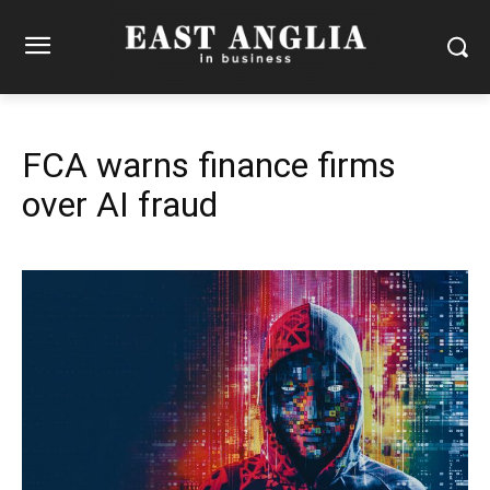
FCA warns finance firms
over AI fraud