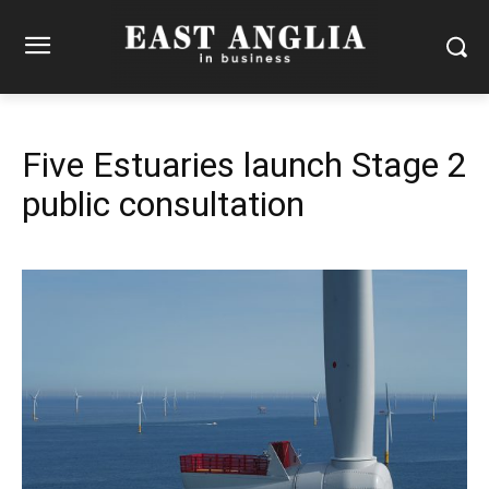
Five Estuaries launch Stage 2
public consultation