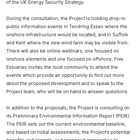
of the UK Energy Security Strategy.
During the consultation, the Project is holding drop-in
public information events in Tendring Essex where the
onshore infrastructure would be located, and in Suffolk
and Kent where the new wind farm may be visible from.
There will also be online webinars, one focused on
onshore elements and one focused on offshore. Five
Estuaries invites the local community to attend the
events which provide an opportunity to find out more
about the proposed development and to speak to the
Project team, who will be on hand to answer questions.
In addition to the proposals, the Project is consulting on
its Preliminary Environmental Information Report (PEIR).
The PEIR sets out the current environmental baseline,
and based on initial assessments, the Project’s potential