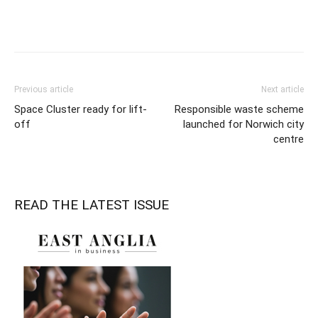
Previous article
Next article
Space Cluster ready for lift-
Responsible waste scheme
off
launched for Norwich city
centre
READ THE LATEST ISSUE