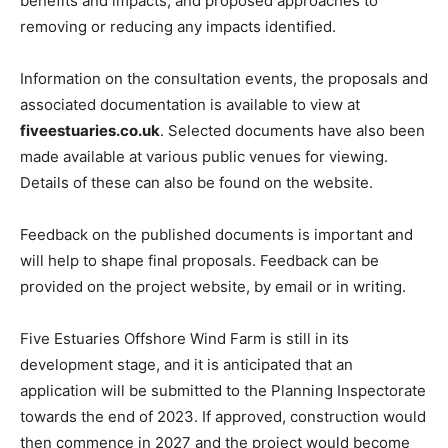
benefits and impacts, and proposed approaches to
removing or reducing any impacts identified.
Information on the consultation events, the proposals and
associated documentation is available to view at
fiveestuaries.co.uk
. Selected documents have also been
made available at various public venues for viewing.
Details of these can also be found on the website.
Feedback on the published documents is important and
will help to shape final proposals. Feedback can be
provided on the project website, by email or in writing.
Five Estuaries Offshore Wind Farm is still in its
development stage, and it is anticipated that an
application will be submitted to the Planning Inspectorate
towards the end of 2023. If approved, construction would
then commence in 2027 and the project would become