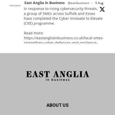
East Anglia in Business
@eainbusiness
·
5 Aug
In response to rising cybersecurity threats,
a group of SMEs across Suffolk and Essex
have completed the Cyber Innovate to Elevate
(CItE) programme.
Read more:
https://eastangliainbusiness.co.uk/local-smes-
strengthen-cyber-defences-and-resilience-
with-expert-help/
#CyberSecurity #CyberResilience #EastAnglia
Twitter
East Anglia in Business
@eainbusiness
·
3 Aug
Suffolk micro-businesses offered 50%
ABOUT US
discount to join Carbon Charter
sustainability network @groundwork-