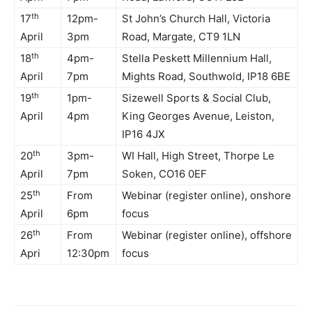
th
17
12pm-
St John’s Church Hall, Victoria
April
3pm
Road, Margate, CT9 1LN
th
18
4pm-
Stella Peskett Millennium Hall,
April
7pm
Mights Road, Southwold, IP18 6BE
th
19
1pm-
Sizewell Sports & Social Club,
April
4pm
King Georges Avenue, Leiston,
IP16 4JX
th
20
3pm-
WI Hall, High Street, Thorpe Le
April
7pm
Soken, CO16 0EF
th
25
From
Webinar (register online), onshore
April
6pm
focus
th
26
From
Webinar (register online), offshore
Apri
12:30pm
focus