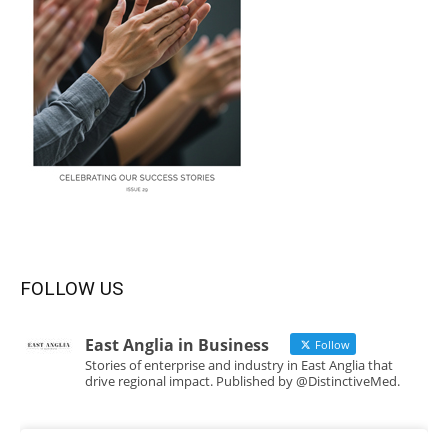
FOLLOW US
East Anglia in Business
Follow
Stories of enterprise and industry in East Anglia that
drive regional impact. Published by @DistinctiveMed.