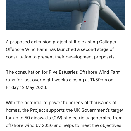
A proposed extension project of the existing Galloper
Offshore Wind Farm has launched a second stage of
consultation to present their development proposals.
The consultation for Five Estuaries Offshore Wind Farm
runs for just over eight weeks closing at 11:59pm on
Friday 12 May 2023.
With the potential to power hundreds of thousands of
homes, the Project supports the UK Government’s target
for up to 50 gigawatts (GW) of electricity generated from
offshore wind by 2030 and helps to meet the objectives