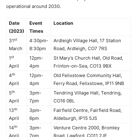
operational around 2030.
Date
Event
Location
(2023)
Times
st
31
4:30pm-
Ardleigh Village Hall, 17 Station
March
8:30pm
Road, Ardleigh, CO7 7RS
st
1
12pm-
St Mary’s Church Hall, Old Road,
April
4pm
Frinton-on-Sea, CO13 9BX
th
4
12pm-
Old Felixstowe Community Hall,
April
4pm
Ferry Road, Felixstowe, IP11 9NB
th
5
3pm-
Tendring Village Hall, Tendring,
April
7pm
CO16 0BL
th
13
3pm-
Fairfield Centre, Fairfield Road,
April
6pm
Aldeburgh, IP15 5JS
th
14
3pm-
Venture Centre 2000, Bromley
April
7pm
Road, Lawford, CO11 2JE