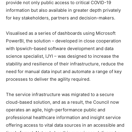
provide not only public access to critical COVID-19
information but also available in greater depth privately
for key stakeholders, partners and decision-makers.
Visualised as a series of dashboards using Microsoft
PowerBI, the solution – developed in close cooperation
with Ipswich-based software development and data
science specialist, IJYI – was designed to increase the
stability and resilience of their infrastructure, reduce the
need for manual data input and automate a range of key
processes to deliver the agility required.
The service infrastructure was migrated to a secure
cloud-based solution, and as a result, the Council now
operates an agile, high-performance public and
professional healthcare information and insight service
offering access to vital data sources in an accessible and