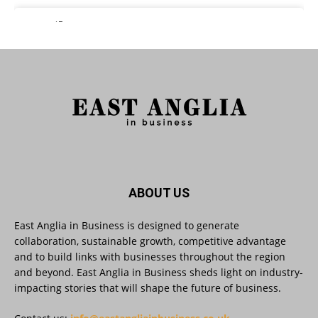
East Anglia in Business Retweeted
Reveela
@reveelauk
·
27 Jul
#AIsearch is changing how people discover
brands. Reveela is the connected visibility
platform that helps businesses create, publish
and amplify #content, strengthening their
footprint and increasing their opportunity to be
discovered.
Discover Reveela: https://reveela.com/
5
Twitter
ABOUT US
East Anglia in Business is designed to generate
East Anglia in Business
@eainbusiness
·
27 Jul
collaboration, sustainable growth, competitive advantage
Suffolk micro-businesses offered 50%
and to build links with businesses throughout the region
discount to join Carbon Charter
and beyond. East Anglia in Business sheds light on industry-
sustainability network @groundwork-
impacting stories that will shape the future of business.
sustainable-business
Twitter