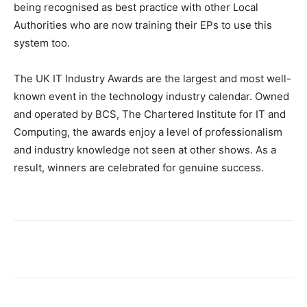
being recognised as best practice with other Local
Authorities who are now training their EPs to use this
system too.
The UK IT Industry Awards are the largest and most well-
known event in the technology industry calendar. Owned
and operated by BCS, The Chartered Institute for IT and
Computing, the awards enjoy a level of professionalism
and industry knowledge not seen at other shows. As a
result, winners are celebrated for genuine success.