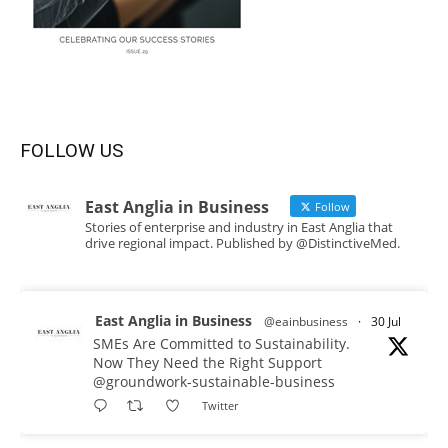
FOLLOW US
East Anglia in Business
Follow
Stories of enterprise and industry in East Anglia that
drive regional impact. Published by @DistinctiveMed.
East Anglia in Business
@eainbusiness
·
30 Jul
SMEs Are Committed to Sustainability.
Now They Need the Right Support
@groundwork-sustainable-business
Twitter