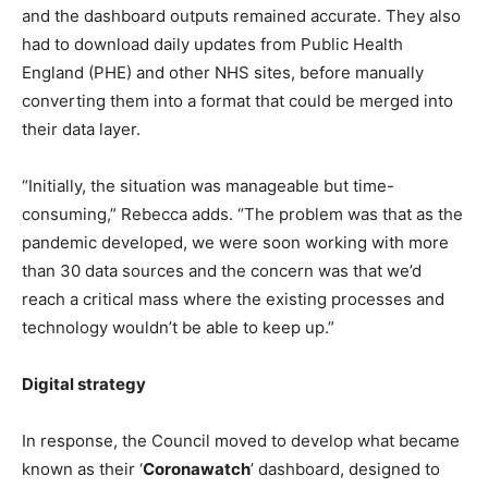
and the dashboard outputs remained accurate. They also
had to download daily updates from Public Health
England (PHE) and other NHS sites, before manually
converting them into a format that could be merged into
their data layer.
“Initially, the situation was manageable but time-
consuming,” Rebecca adds. “The problem was that as the
pandemic developed, we were soon working with more
than 30 data sources and the concern was that we’d
reach a critical mass where the existing processes and
technology wouldn’t be able to keep up.”
Digital strategy
In response, the Council moved to develop what became
known as their ‘
Coronawatch
’ dashboard, designed to