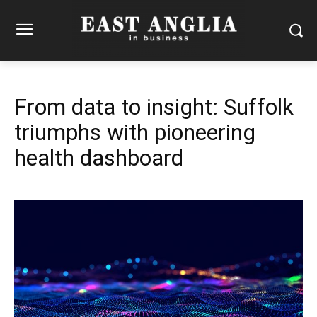
From data to insight: Suffolk
triumphs with pioneering
health dashboard