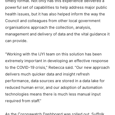
timely format. Not only has this experience delivered a
powerful set of capabilities to help address major public
health issues, but it has also helped inform the way the
Council and colleagues from other local government
organisations approach the collection, analysis,
management and delivery of data and the vital guidance it
can provide.
“Working with the IJYI team on this solution has been
extremely important in developing an effective response
to the COVID-19 crisis,” Rebecca said. “Our new approach
delivers much quicker data and insight refresh
performance, data sources are stored in a data lake for
reduced human error, and our adoption of automation
technologies means there is much less manual input
required from staff.”
As the Coronawatch Dashboard was rolled out, Suffolk