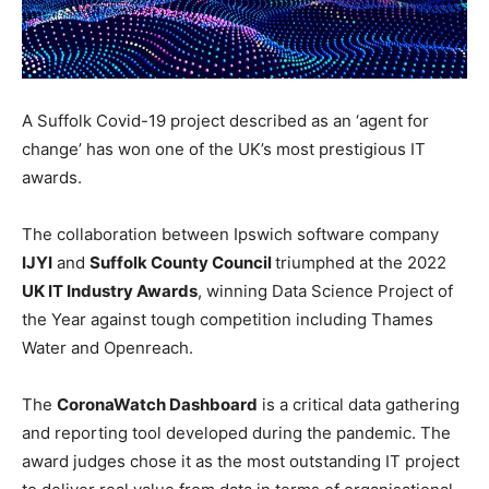
A Suffolk Covid-19 project described as an ‘agent for
change’ has won one of the UK’s most prestigious IT
awards.
The collaboration between Ipswich software company
IJYI
and
Suffolk County Council
triumphed at the 2022
UK IT Industry Awards
, winning Data Science Project of
the Year against tough competition including Thames
Water and Openreach.
The
CoronaWatch Dashboard
is a critical data gathering
and reporting tool developed during the pandemic. The
award judges chose it as the most outstanding IT project