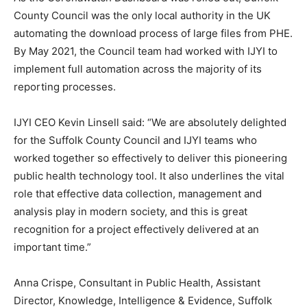
County Council was the only local authority in the UK
automating the download process of large files from PHE.
By May 2021, the Council team had worked with IJYI to
implement full automation across the majority of its
reporting processes.
IJYI CEO Kevin Linsell said: “We are absolutely delighted
for the Suffolk County Council and IJYI teams who
worked together so effectively to deliver this pioneering
public health technology tool. It also underlines the vital
role that effective data collection, management and
analysis play in modern society, and this is great
recognition for a project effectively delivered at an
important time.”
Anna Crispe, Consultant in Public Health, Assistant
Director, Knowledge, Intelligence & Evidence, Suffolk