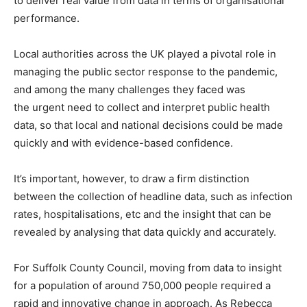
to deliver real value from data in terms of organisational
performance.
Local authorities across the UK played a pivotal role in
managing the public sector response to the pandemic,
and among the many challenges they faced was
the urgent need to collect and interpret public health
data, so that local and national decisions could be made
quickly and with evidence-based confidence.
It’s important, however, to draw a firm distinction
between the collection of headline data, such as infection
rates, hospitalisations, etc and the insight that can be
revealed by analysing that data quickly and accurately.
For Suffolk County Council, moving from data to insight
for a population of around 750,000 people required a
rapid and innovative change in approach. As Rebecca