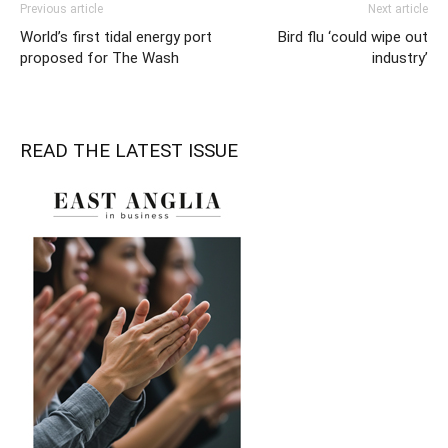
Previous article
Next article
World’s first tidal energy port
Bird flu ‘could wipe out
proposed for The Wash
industry’
READ THE LATEST ISSUE