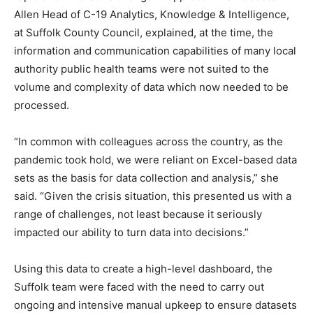
Allen Head of C-19 Analytics, Knowledge & Intelligence,
at Suffolk County Council, explained, at the time, the
information and communication capabilities of many local
authority public health teams were not suited to the
volume and complexity of data which now needed to be
processed.
“In common with colleagues across the country, as the
pandemic took hold, we were reliant on Excel-based data
sets as the basis for data collection and analysis,” she
said. “Given the crisis situation, this presented us with a
range of challenges, not least because it seriously
impacted our ability to turn data into decisions.”
Using this data to create a high-level dashboard, the
Suffolk team were faced with the need to carry out
ongoing and intensive manual upkeep to ensure datasets