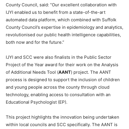
County Council, said: “Our excellent collaboration with
IJYI enabled us to benefit from a state-of-the-art
automated data platform, which combined with Suffolk
County Council’s expertise in epidemiology and analytics,
revolutionised our public health intelligence capabilities,
both now and for the future.”
IJYI and SCC were also finalists in the Public Sector
Project of the Year award for their work on the Analysis
of Additional Needs Tool (
AANT
) project. The AANT
process is designed to support the inclusion of children
and young people across the county through cloud
technology, enabling access to consultation with an
Educational Psychologist (EP).
This project highlights the innovation being undertaken
within local councils and SCC specifically. The AANT is