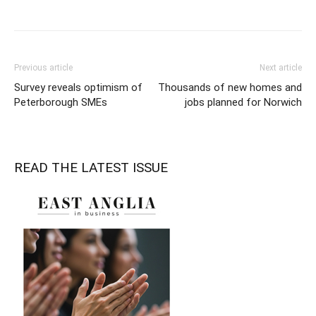
Previous article
Next article
Survey reveals optimism of
Thousands of new homes and
Peterborough SMEs
jobs planned for Norwich
READ THE LATEST ISSUE