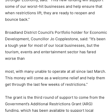
some of our worst-hit businesses and help ensure that
when restrictions lift, they are ready to reopen and
bounce back.”
Broadland District Council’s Portfolio holder for Economic
Development, Councillor Jo Copplestone, said: “It’s been
a tough year for most of our local businesses, but the
tourism, events and entertainment sector has fared
worse than
most, with many unable to operate at all since last March.
This money will come as a welcome relief and help them
get through the last few weeks of restrictions.”
The grant is the third round of support to come from the
Government’s Additional Restrictions Grant (ARG)
funding, which has been available to support local