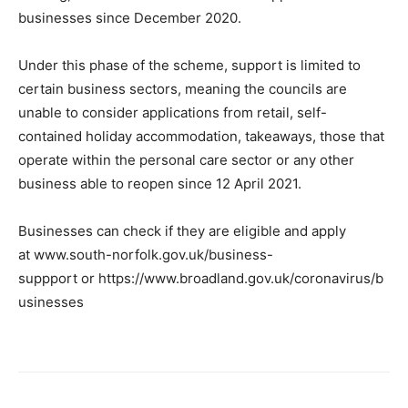
businesses since December 2020.
Under this phase of the scheme, support is limited to
certain business sectors, meaning the councils are
unable to consider applications from retail, self-
contained holiday accommodation, takeaways, those that
operate within the personal care sector or any other
business able to reopen since 12 April 2021.
Businesses can check if they are eligible and apply
at www.south-norfolk.gov.uk/business-
suppport or https://www.broadland.gov.uk/coronavirus/b
usinesses