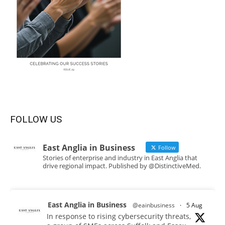
FOLLOW US
East Anglia in Business
Follow
Stories of enterprise and industry in East Anglia that
drive regional impact. Published by @DistinctiveMed.
East Anglia in Business
@eainbusiness
·
5 Aug
In response to rising cybersecurity threats,