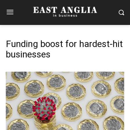
Funding boost for hardest-hit
businesses