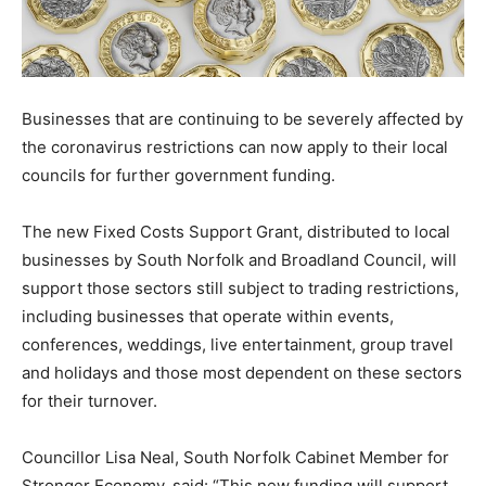
Businesses that are continuing to be severely affected by
the coronavirus restrictions can now apply to their local
councils for further government funding.
The new Fixed Costs Support Grant, distributed to local
businesses by South Norfolk and Broadland Council, will
support those sectors still subject to trading restrictions,
including businesses that operate within events,
conferences, weddings, live entertainment, group travel
and holidays and those most dependent on these sectors
for their turnover.
Councillor Lisa Neal, South Norfolk Cabinet Member for
Stronger Economy, said: “This new funding will support