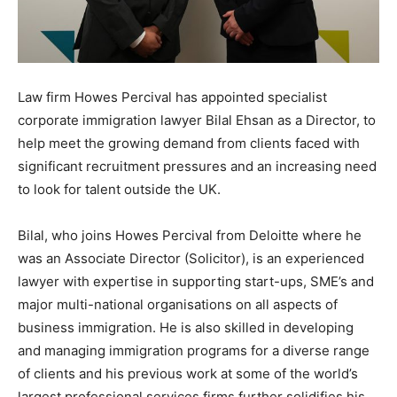
Law firm Howes Percival has appointed specialist
corporate immigration lawyer Bilal Ehsan as a Director, to
help meet the growing demand from clients faced with
significant recruitment pressures and an increasing need
to look for talent outside the UK.
Bilal, who joins Howes Percival from Deloitte where he
was an Associate Director (Solicitor), is an experienced
lawyer with expertise in supporting start-ups, SME’s and
major multi-national organisations on all aspects of
business immigration. He is also skilled in developing
and managing immigration programs for a diverse range
of clients and his previous work at some of the world’s
largest professional services firms further solidifies his