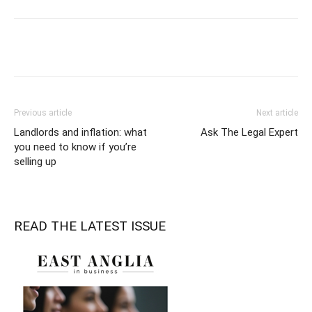
Previous article
Next article
Landlords and inflation: what
Ask The Legal Expert
you need to know if you’re
selling up
READ THE LATEST ISSUE