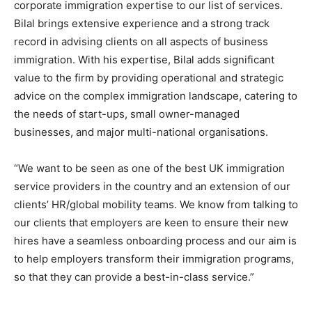
corporate immigration expertise to our list of services.
Bilal brings extensive experience and a strong track
record in advising clients on all aspects of business
immigration. With his expertise, Bilal adds significant
value to the firm by providing operational and strategic
advice on the complex immigration landscape, catering to
the needs of start-ups, small owner-managed
businesses, and major multi-national organisations.
“We want to be seen as one of the best UK immigration
service providers in the country and an extension of our
clients’ HR/global mobility teams. We know from talking to
our clients that employers are keen to ensure their new
hires have a seamless onboarding process and our aim is
to help employers transform their immigration programs,
so that they can provide a best-in-class service.”