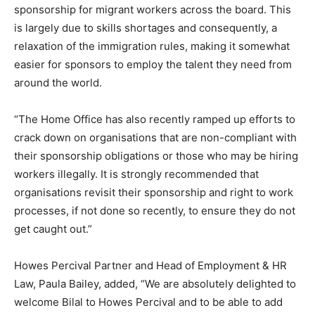
sponsorship for migrant workers across the board. This
is largely due to skills shortages and consequently, a
relaxation of the immigration rules, making it somewhat
easier for sponsors to employ the talent they need from
around the world.
“The Home Office has also recently ramped up efforts to
crack down on organisations that are non-compliant with
their sponsorship obligations or those who may be hiring
workers illegally. It is strongly recommended that
organisations revisit their sponsorship and right to work
processes, if not done so recently, to ensure they do not
get caught out.”
Howes Percival Partner and Head of Employment & HR
Law, Paula Bailey, added, “We are absolutely delighted to
welcome Bilal to Howes Percival and to be able to add