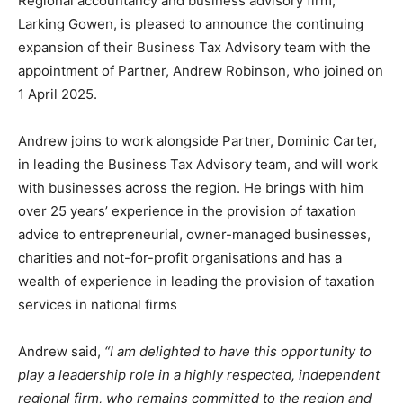
Regional accountancy and business advisory firm,
Larking Gowen, is pleased to announce the continuing
expansion of their Business Tax Advisory team with the
appointment of Partner, Andrew Robinson, who joined on
1 April 2025.
Andrew joins to work alongside Partner, Dominic Carter,
in leading the Business Tax Advisory team, and will work
with businesses across the region. He brings with him
over 25 years’ experience in the provision of taxation
advice to entrepreneurial, owner-managed businesses,
charities and not-for-profit organisations and has a
wealth of experience in leading the provision of taxation
services in national firms
Andrew said,
“I am delighted to have this opportunity to
play a leadership role in a highly respected, independent
regional firm, who remains committed to the region and