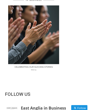
FOLLOW US
East Anglia in Business
Follow