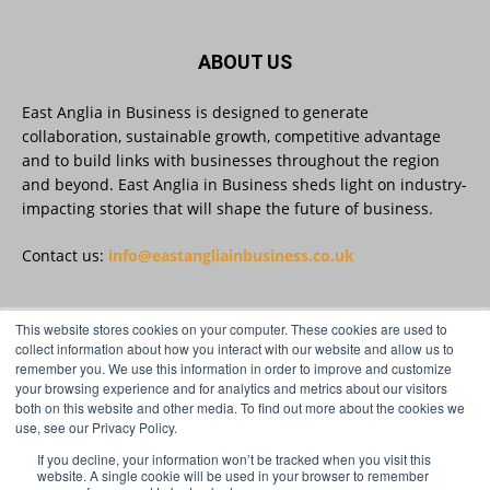
#AIinBusiness #AI
Twitter
ABOUT US
East Anglia in Business is designed to generate
collaboration, sustainable growth, competitive advantage
East Anglia in Business
@eainbusiness
·
30 Jul
and to build links with businesses throughout the region
SMEs Are Committed to Sustainability.
and beyond. East Anglia in Business sheds light on industry-
Now They Need the Right Support
@groundwork-sustainable-business
impacting stories that will shape the future of business.
Twitter
Contact us:
info@eastangliainbusiness.co.uk
East Anglia in Business Retweeted
This website stores cookies on your computer. These cookies are used to
FOLLOW US
Reveela
collect information about how you interact with our website and allow us to
@reveelauk
·
27 Jul
remember you. We use this information in order to improve and customize
#AIsearch is changing how people discover
your browsing experience and for analytics and metrics about our visitors
brands. Reveela is the connected visibility
both on this website and other media. To find out more about the cookies we
platform that helps businesses create, publish
use, see our Privacy Policy.
and amplify #content, strengthening their
footprint and increasing their opportunity to be
If you decline, your information won’t be tracked when you visit this
website. A single cookie will be used in your browser to remember
discovered.