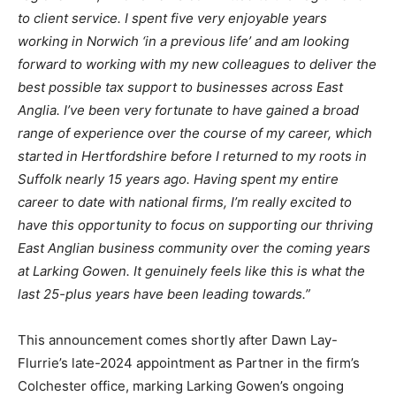
to client service. I spent five very enjoyable years
working in Norwich ‘in a previous life’ and am looking
forward to working with my new colleagues to deliver the
best possible tax support to businesses across East
Anglia. I’ve been very fortunate to have gained a broad
range of experience over the course of my career, which
started in Hertfordshire before I returned to my roots in
Suffolk nearly 15 years ago. Having spent my entire
career to date with national firms, I’m really excited to
have this opportunity to focus on supporting our thriving
East Anglian business community over the coming years
at Larking Gowen. It genuinely feels like this is what the
last 25-plus years have been leading towards.”
This announcement comes shortly after Dawn Lay-
Flurrie’s late-2024 appointment as Partner in the firm’s
Colchester office, marking Larking Gowen’s ongoing