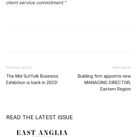
client service commitment
.
”
Previous article
Next article
The Mid Suffolk Business
Building firm appoints new
Exhibition is back in 2025!
MANAGING DIRECTOR,
Eastern Region
READ THE LATEST ISSUE