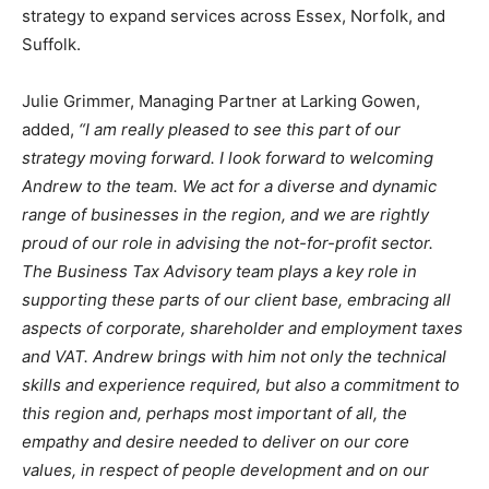
strategy to expand services across Essex, Norfolk, and
Suffolk.
Julie Grimmer, Managing Partner at Larking Gowen,
added,
“I am really pleased to see this part of our
strategy moving forward. I look forward to welcoming
Andrew to the team. We act for a diverse and dynamic
range of businesses in the region, and we are rightly
proud of our role in advising the not-for-profit sector.
The Business Tax Advisory team plays a key role in
supporting these parts of our client base, embracing all
aspects of corporate, shareholder and employment taxes
and VAT. Andrew brings with him not only the technical
skills and experience required, but also a commitment to
this region and, perhaps most important of all, the
empathy and desire needed to deliver on our core
values, in respect of people development and on our