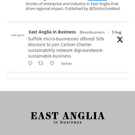
Stories of enterprise and industry in East Anglia that
drive regional impact. Published by @DistinctiveMed.
East Anglia in Business
@eainbusiness
·
3 Aug
Suffolk micro-businesses offered 50%
discount to join Carbon Charter
sustainability network @groundwork-
sustainable-business
Twitter
East Anglia in Business
@eainbusiness
·
3 Aug
As AI becomes embedded in core business
processes, the way organisations collect,
analyse, and act on personal data is changing.
Data experts explore key issues to consider
when reviewing your company’s Privacy Notice.
Read more: