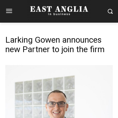
Larking Gowen announces
new Partner to join the firm