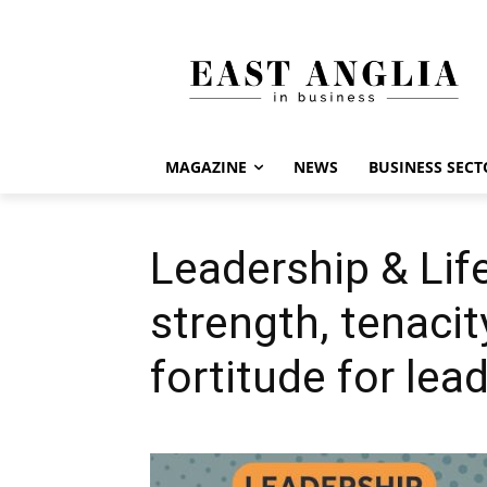
MAGAZINE
NEWS
BUSINESS SECT
Leadership & Lif
strength, tenaci
fortitude for lea