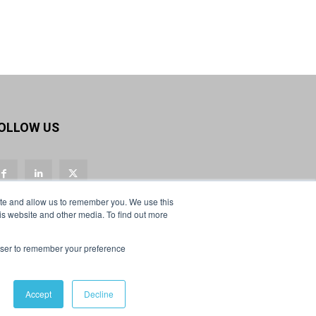
Twitter
Load More
OLLOW US
ite and allow us to remember you. We use this
is website and other media. To find out more
rowser to remember your preference
Accept
Decline
Privacy Policy & Cookies