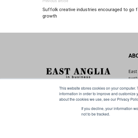
Previous article
Suffolk creative industries encouraged to go f
growth
AB
East
sust
with
This website stores cookies on your computer. 
Angl
information in order to improve and customize y
that
about the cookies we use, see our Privacy Polic
If you decline, your information w
Cont
not to be tracked.
© Distinctive Media Group Ltd.