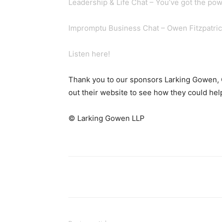
Leadership & Life Chat – You’ve got the pow
Impromptu Business Chat – Owen Fitzpatrick
Listen here!
Thank you to our sponsors Larking Gowen,
out their website to see how they could he
© Larking Gowen LLP