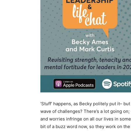
‘Stuff’ happens, as Becky politely put it– bu
wave of challenges? There’s a lot going on;
and worries infringe on all our lives in some
bit of a buzz word now, so they work on the