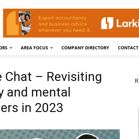
ORS
AREA FOCUS
COMPANY DIRECTORY
CONTACT
e Chat – Revisiting
R
ty and mental
ders in 2023