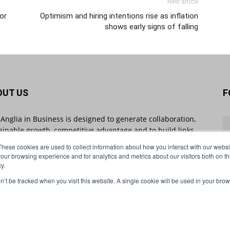
Next article
or
Optimism and hiring intentions rise as inflation
shows early signs of falling
OUT US
F
 Anglia in Business is designed to generate collaboration,
ainable growth, competitive advantage and to build links
 businesses throughout the region and beyond. East
These cookies are used to collect information about how you interact with our webs
ia in Business sheds light on industry-impacting stories
our browsing experience and for analytics and metrics about our visitors both on th
 will shape the future of business.
y.
on’t be tracked when you visit this website. A single cookie will be used in your b
act us:
info@eastangliainbusiness.co.uk