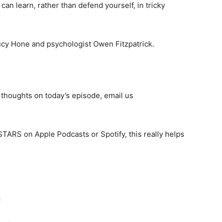
an learn, rather than defend yourself, in tricky
Lucy Hone and psychologist Owen Fitzpatrick.
thoughts on today’s episode, email us
 STARS on Apple Podcasts or Spotify, this really helps
e