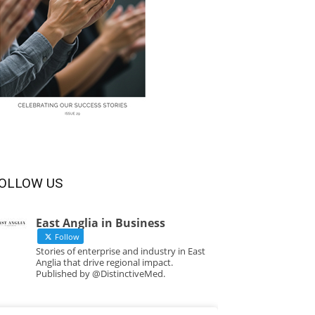
OLLOW US
East Anglia in Business
Follow
Stories of enterprise and industry in East
Anglia that drive regional impact.
Published by @DistinctiveMed.