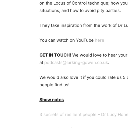
on the Locus of Control technique; how you c
situations; and how to avoid pity parties.
They take inspiration from the work of Dr 
You can watch on YouTube
here
GET IN TOUCH!
We would love to hear your 
at
podcasts@larking-gowen.co.uk
.
We would also love it if you could rate us 5
people find us!
Show notes
3 secrets of resilient people – Dr Lucy Hon