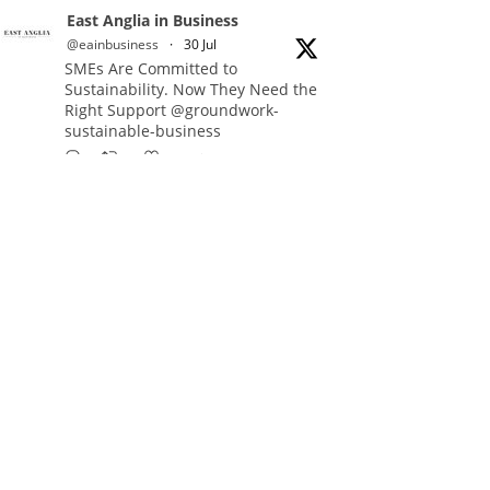
East Anglia in Business
@eainbusiness
·
30 Jul
SMEs Are Committed to
Sustainability. Now They Need the
Right Support @groundwork-
sustainable-business
Twitter
East Anglia in Business Retweeted
Reveela
@reveelauk
·
27 Jul
#AIsearch is changing how
people discover brands. Reveela is
the connected visibility platform
that helps businesses create,
publish and amplify #content,
strengthening their footprint and
increasing their opportunity to be
discovered.
Discover Reveela: