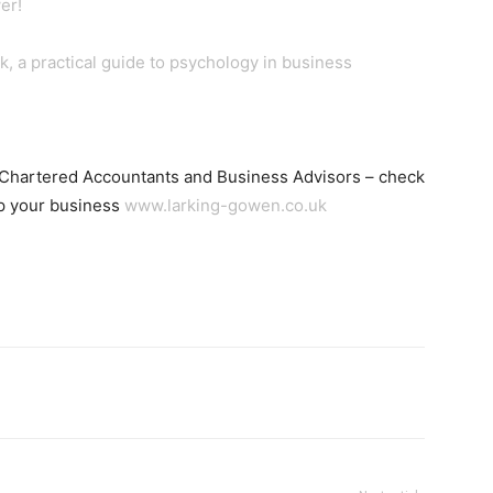
er!
, a practical guide to psychology in business
 Chartered Accountants and Business Advisors – check
lp your business
www.larking-gowen.co.uk