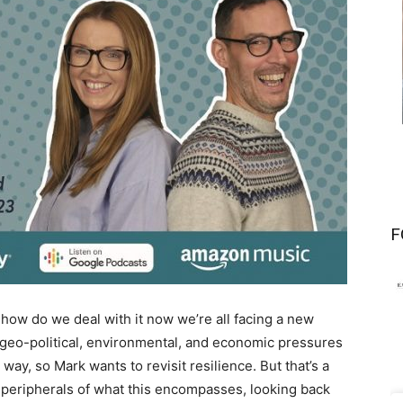
F
t how do we deal with it now we’re all facing a new
 geo-political, environmental, and economic pressures
 way, so Mark wants to revisit resilience. But that’s a
 peripherals of what this encompasses, looking back