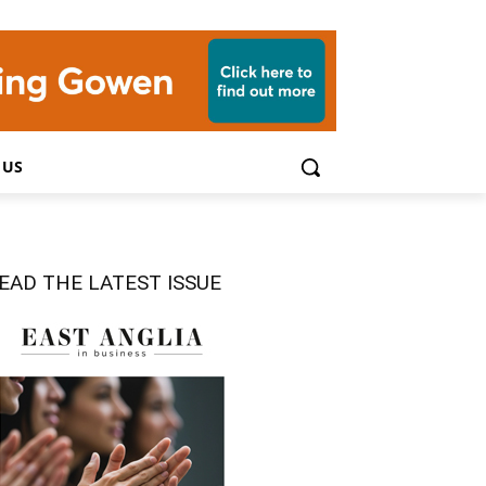
 US
EAD THE LATEST ISSUE