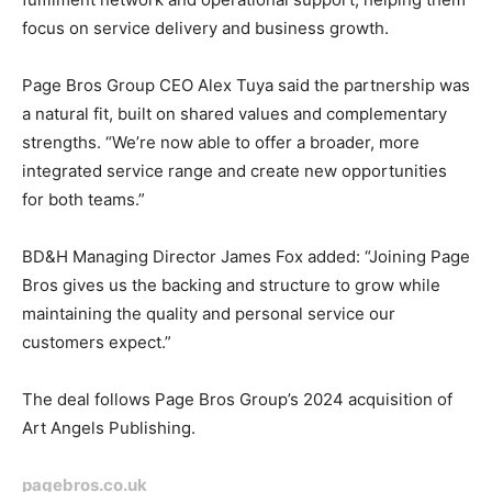
focus on service delivery and business growth.
Page Bros Group CEO Alex Tuya said the partnership was
a natural fit, built on shared values and complementary
strengths. “We’re now able to offer a broader, more
integrated service range and create new opportunities
for both teams.”
BD&H Managing Director James Fox added: “Joining Page
Bros gives us the backing and structure to grow while
maintaining the quality and personal service our
customers expect.”
The deal follows Page Bros Group’s 2024 acquisition of
Art Angels Publishing.
pagebros.co.uk