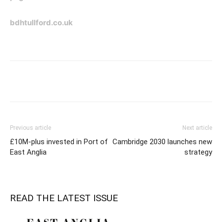
bdhtullford.co.uk
Previous article
Next article
£10M-plus invested in Port of
Cambridge 2030 launches new
East Anglia
strategy
READ THE LATEST ISSUE