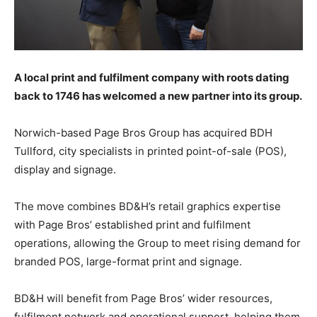
A local print and fulfilment company with roots dating
back to 1746 has welcomed a new partner into its group.
N
orwich-based Page Bros Group has acquired
BDH
Tullford, city specialists in printed point-of-sale (POS),
display and signage.
The move combines BD&H’s retail graphics expertise
with Page Bros’ established print and fulfilment
operations, allowing the Group to meet rising demand for
branded POS, large-format print and signage.
BD&H will benefit from Page Bros’ wider resources,
fulfilment network and operational support, helping them