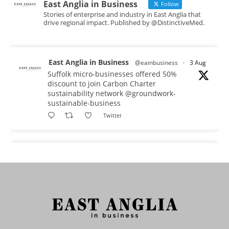
East Anglia in Business
Follow
Stories of enterprise and industry in East Anglia that
drive regional impact. Published by @DistinctiveMed.
East Anglia in Business
@eainbusiness
·
3 Aug
Suffolk micro-businesses offered 50%
discount to join Carbon Charter
sustainability network @groundwork-
sustainable-business
Twitter
East Anglia in Business
@eainbusiness
·
3 Aug
As AI becomes embedded in core business
processes, the way organisations collect,
analyse, and act on personal data is changing.
Data experts explore key issues to consider
when reviewing your company’s Privacy Notice.
Read more: