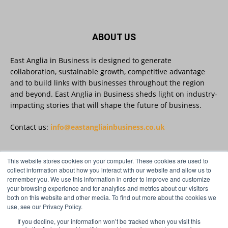
#AIinBusiness #AI
Twitter
ABOUT US
East Anglia in Business is designed to generate
collaboration, sustainable growth, competitive advantage
East Anglia in Business
@eainbusiness
·
30 Jul
and to build links with businesses throughout the region
SMEs Are Committed to Sustainability.
and beyond. East Anglia in Business sheds light on industry-
Now They Need the Right Support
@groundwork-sustainable-business
impacting stories that will shape the future of business.
Twitter
Contact us:
info@eastangliainbusiness.co.uk
East Anglia in Business Retweeted
This website stores cookies on your computer. These cookies are used to
FOLLOW US
Reveela
collect information about how you interact with our website and allow us to
@reveelauk
·
27 Jul
remember you. We use this information in order to improve and customize
#AIsearch is changing how people discover
your browsing experience and for analytics and metrics about our visitors
brands. Reveela is the connected visibility
both on this website and other media. To find out more about the cookies we
platform that helps businesses create, publish
use, see our Privacy Policy.
and amplify #content, strengthening their
footprint and increasing their opportunity to be
If you decline, your information won’t be tracked when you visit this