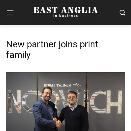
New partner joins print
family