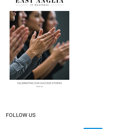
FOLLOW US