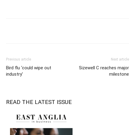
Previous article
Next article
Bird flu ‘could wipe out
Sizewell C reaches major
industry’
milestone
READ THE LATEST ISSUE