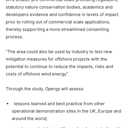
statutory nature conservation bodies, academics and
developers evidence and confidence in levels of impact
prior to rolling out of commercial scale applications,
thereby supporting a more streamlined consenting
process.
“The area could also be used by industry to test new
mitigation measures for offshore projects with the
potential to continue to reduce the impacts, risks and
costs of offshore wind energy”.
Through the study, Opergy will assess:
lessons learned and best practice from other
operational demonstration sites in the UK, Europe and
around the world;