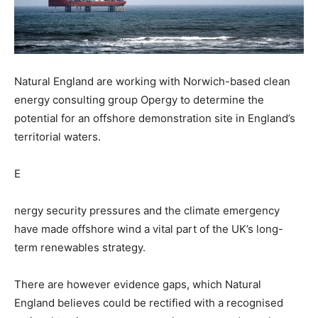
Natural England are working with Norwich-based clean
energy consulting group Opergy to determine the
potential for an offshore demonstration site in England’s
territorial waters.
E
nergy security pressures and the climate emergency
have made offshore wind a vital part of the UK’s long-
term renewables strategy.
There are however evidence gaps, which Natural
England believes could be rectified with a recognised