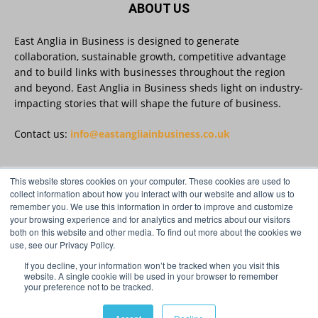
ABOUT US
Read more:
https://eastangliainbusiness.co.uk/local-smes-
strengthen-cyber-defences-and-resilience-
East Anglia in Business is designed to generate
with-expert-help/
collaboration, sustainable growth, competitive advantage
and to build links with businesses throughout the region
#CyberSecurity #CyberResilience #EastAnglia
and beyond. East Anglia in Business sheds light on industry-
impacting stories that will shape the future of business.
Twitter
Contact us:
info@eastangliainbusiness.co.uk
This website stores cookies on your computer. These cookies are used to
East Anglia in Business
@eainbusiness
·
3 Aug
FOLLOW US
collect information about how you interact with our website and allow us to
Suffolk micro-businesses offered 50%
remember you. We use this information in order to improve and customize
discount to join Carbon Charter
your browsing experience and for analytics and metrics about our visitors
sustainability network @groundwork-
both on this website and other media. To find out more about the cookies we
sustainable-business
use, see our Privacy Policy.
Twitter
If you decline, your information won’t be tracked when you visit this
website. A single cookie will be used in your browser to remember
your preference not to be tracked.
© Distinctive Media Group Ltd.
East Anglia in Business
@eainbusiness
·
3 Aug