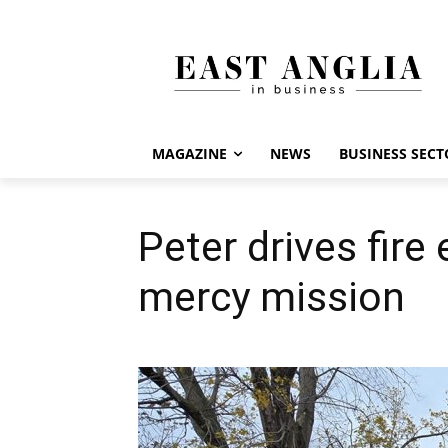
MAGAZINE
NEWS
BUSINESS SECT
Peter drives fire
mercy mission