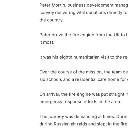
Peter Mortin, business development manager
convoy delivering vital donations directly 
the country.
Peter drove the fire engine from the UK to
it most.
It was his eighth humanitarian visit to the re
Over the course of the mission, the team del
six schools and a residential care home for 
On arrival, the fire engine was put straight
emergency response efforts in the area.
The journey was demanding at times. During
during Russian air raids and slept in the fi