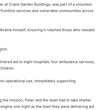
 at Crane Garden Buildings, was part of a volunteer
to frontline services and vulnerable communities across
 Ukraine himself, ensuring it reached those who needed
gion.
ivered aid to eight hospitals, four ambulance services,
children.
 into operational use, immediately supporting
 the mission, Peter and the team had to take shelter
re engine one night as the town they were delivering aid