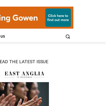
 US
EAD THE LATEST ISSUE