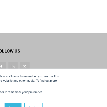
Twitter
Load More
OLLOW US
ite and allow us to remember you. We use this
is website and other media. To find out more
rowser to remember your preference