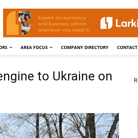
ORS
AREA FOCUS
COMPANY DIRECTORY
CONTACT
 engine to Ukraine on
R