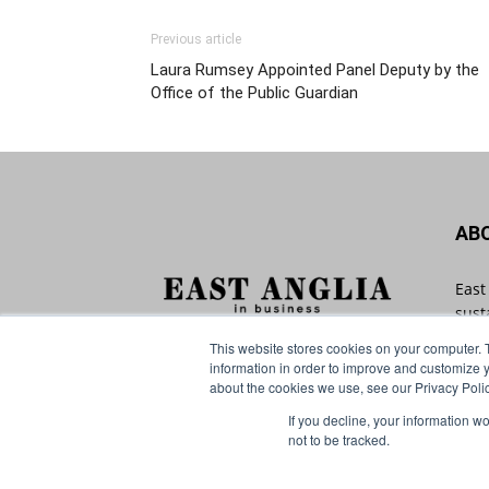
Previous article
Laura Rumsey Appointed Panel Deputy by the
Office of the Public Guardian
AB
East
sust
with
This website stores cookies on your computer. 
Angl
information in order to improve and customize y
that
about the cookies we use, see our Privacy Polic
If you decline, your information w
Cont
not to be tracked.