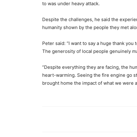
to was under heavy attack.
Despite the challenges, he said the experie
humanity shown by the people they met alo
Peter said: “I want to say a huge thank yo
The generosity of local people genuinely m
“Despite everything they are facing, the h
heart-warming. Seeing the fire engine go str
brought home the impact of what we were ab