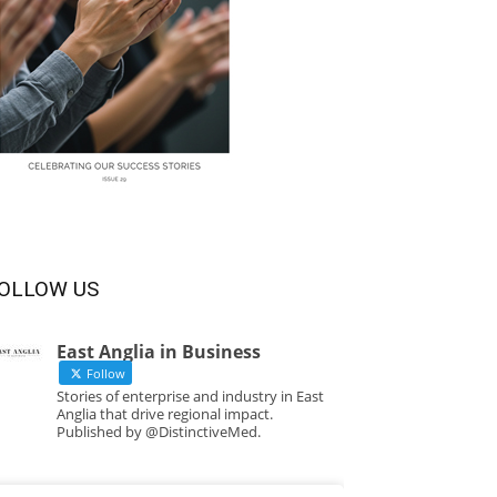
OLLOW US
East Anglia in Business
Follow
Stories of enterprise and industry in East
Anglia that drive regional impact.
Published by @DistinctiveMed.