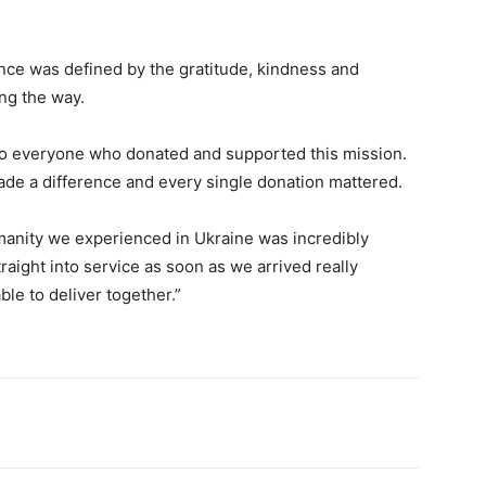
nce was defined by the gratitude, kindness and
ng the way.
u to everyone who donated and supported this mission.
ade a difference and every single donation mattered.
umanity we experienced in Ukraine was incredibly
aight into service as soon as we arrived really
le to deliver together.”