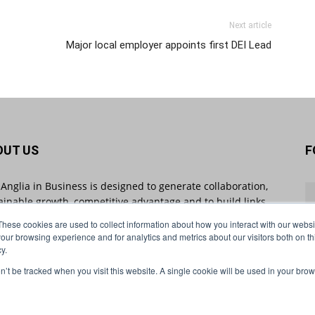
Next article
Major local employer appoints first DEI Lead
OUT US
F
 Anglia in Business is designed to generate collaboration,
ainable growth, competitive advantage and to build links
 businesses throughout the region and beyond. East
These cookies are used to collect information about how you interact with our webs
ia in Business sheds light on industry-impacting stories
our browsing experience and for analytics and metrics about our visitors both on th
 will shape the future of business.
y.
on’t be tracked when you visit this website. A single cookie will be used in your b
act us:
info@eastangliainbusiness.co.uk