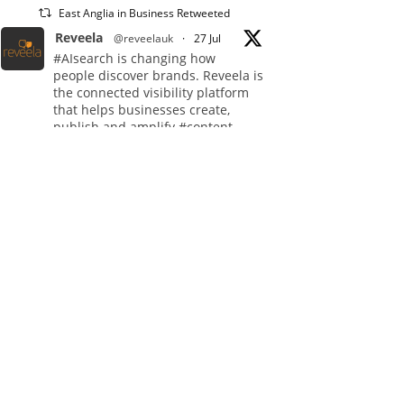
East Anglia in Business Retweeted
Reveela
@reveelauk
·
27 Jul
#AIsearch is changing how
people discover brands. Reveela is
the connected visibility platform
that helps businesses create,
publish and amplify #content,
strengthening their footprint and
increasing their opportunity to be
discovered.
Discover Reveela:
https://reveela.com/
5
Twitter
East Anglia in Business
@eainbusiness
·
27 Jul
Suffolk micro-businesses
offered 50% discount to join
Carbon Charter sustainability