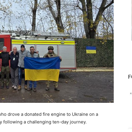
F
o drove a donated fire engine to Ukraine on a
y following a challenging ten-day journey.