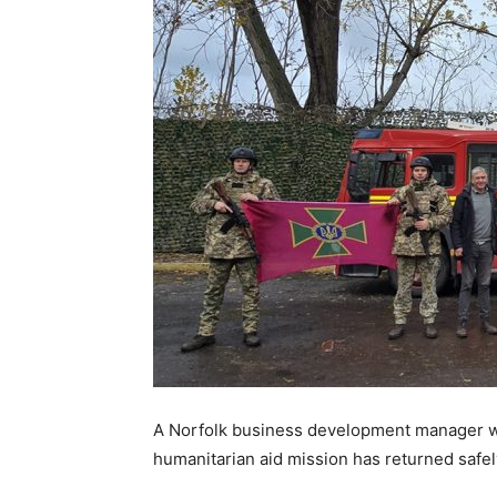
A Norfolk business development manager wh
humanitarian aid mission has returned safel