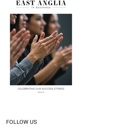
FOLLOW US