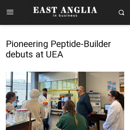
Pioneering Peptide-Builder
debuts at UEA