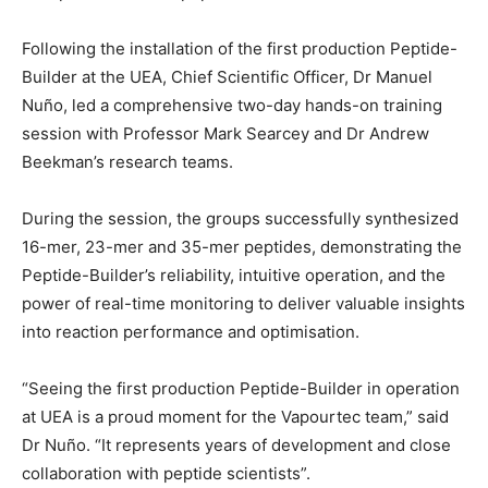
Following the installation of the first production Peptide-
Builder at the UEA, Chief Scientific Officer, Dr Manuel
Nuño, led a comprehensive two-day hands-on training
session with Professor Mark Searcey and Dr Andrew
Beekman’s research teams.
During the session, the groups successfully synthesized
16-mer, 23-mer and 35-mer peptides, demonstrating the
Peptide-Builder’s reliability, intuitive operation, and the
power of real-time monitoring to deliver valuable insights
into reaction performance and optimisation.
“Seeing the first production Peptide-Builder in operation
at UEA is a proud moment for the Vapourtec team,” said
Dr Nuño. “It represents years of development and close
collaboration with peptide scientists”.