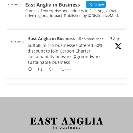
East Anglia in Business
Follow
Stories of enterprise and industry in East Anglia that
drive regional impact. Published by @DistinctiveMed.
East Anglia in Business
@eainbusiness
·
3 Aug
Suffolk micro-businesses offered 50%
discount to join Carbon Charter
sustainability network @groundwork-
sustainable-business
Twitter
East Anglia in Business
@eainbusiness
·
3 Aug
As AI becomes embedded in core business
processes, the way organisations collect,
analyse, and act on personal data is changing.
Data experts explore key issues to consider
when reviewing your company’s Privacy Notice.