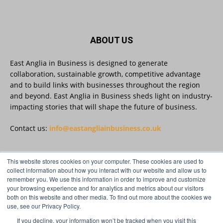
Read more:
#AIinBusiness #AI
Twitter
ABOUT US
East Anglia in Business is designed to generate
collaboration, sustainable growth, competitive advantage
East Anglia in Business
@eainbusiness
·
30 Jul
and to build links with businesses throughout the region
SMEs Are Committed to Sustainability.
and beyond. East Anglia in Business sheds light on industry-
Now They Need the Right Support
@groundwork-sustainable-business
impacting stories that will shape the future of business.
Twitter
Contact us:
info@eastangliainbusiness.co.uk
East Anglia in Business Retweeted
This website stores cookies on your computer. These cookies are used to
FOLLOW US
Reveela
collect information about how you interact with our website and allow us to
@reveelauk
·
27 Jul
remember you. We use this information in order to improve and customize
#AIsearch is changing how people discover
your browsing experience and for analytics and metrics about our visitors
brands. Reveela is the connected visibility
both on this website and other media. To find out more about the cookies we
platform that helps businesses create, publish
use, see our Privacy Policy.
and amplify #content, strengthening their
footprint and increasing their opportunity to be
If you decline, your information won’t be tracked when you visit this