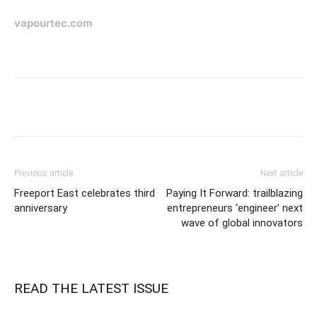
vapourtec.com
Previous article
Next article
Freeport East celebrates third
Paying It Forward: trailblazing
anniversary
entrepreneurs ‘engineer’ next
wave of global innovators
READ THE LATEST ISSUE