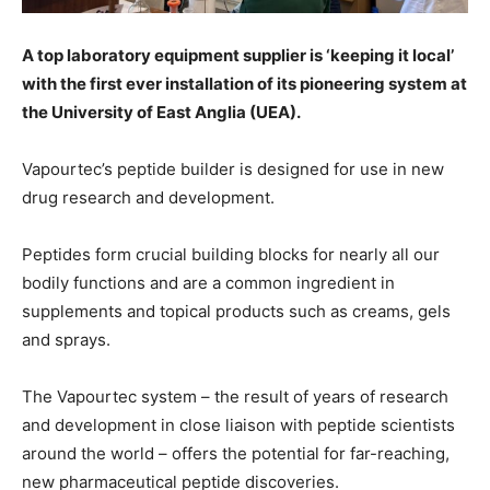
A top laboratory equipment supplier is ‘keeping it local’
with the first ever installation of its pioneering system at
the University of East Anglia (UEA).
Vapourtec’s peptide builder is designed for use in new
drug research and development.
Peptides form crucial building blocks for nearly all our
bodily functions and are a common ingredient in
supplements and topical products such as creams, gels
and sprays.
The Vapourtec system – the result of years of research
and development in close liaison with peptide scientists
around the world – offers the potential for far-reaching,
new pharmaceutical peptide discoveries.