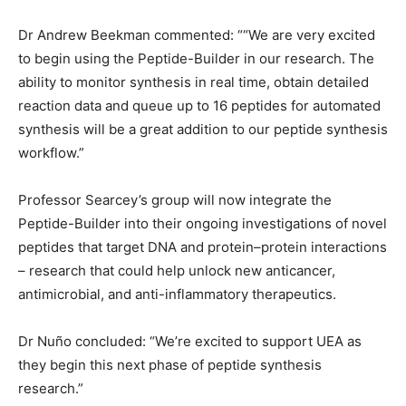
Dr Andrew Beekman commented: ““We are very excited
to begin using the Peptide-Builder in our research. The
ability to monitor synthesis in real time, obtain detailed
reaction data and queue up to 16 peptides for automated
synthesis will be a great addition to our peptide synthesis
workflow.”
Professor Searcey’s group will now integrate the
Peptide-Builder into their ongoing investigations of novel
peptides that target DNA and protein–protein interactions
– research that could help unlock new anticancer,
antimicrobial, and anti-inflammatory therapeutics.
Dr Nuño concluded: “We’re excited to support UEA as
they begin this next phase of peptide synthesis
research.”