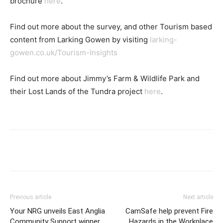
brochure
here
.
Find out more about the survey, and other Tourism based
content from Larking Gowen by visiting
larking-
gowen.co.uk/Tourism-Insights
Find out more about Jimmy’s Farm & Wildlife Park and
their Lost Lands of the Tundra project
here
.
Previous article
Next article
Your NRG unveils East Anglia
CamSafe help prevent Fire
Community Support winner
Hazards in the Workplace