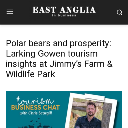
Polar bears and prosperity:
Larking Gowen tourism
insights at Jimmy’s Farm &
Wildlife Park