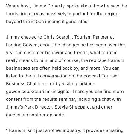
Venue host, Jimmy Doherty, spoke about how he saw the
tourist industry as massively important for the region
beyond the £10bn income it generates.
Jimmy chatted to Chris Scargill, Tourism Partner at
Larking Gowen, about the changes he has seen over the
years in customer behavior and trends, what tourism
really means to him, and of course, the red tape tourism
businesses are often held back by, and more. You can
listen to the full conversation on the podcast Tourism
Business Chat
here
, or by visiting larking-
gowen.co.uk/tourism-insights. There you can find more
content from the results seminar, including a chat with
Jimmy’s Park Director, Stevie Sheppard, and other
guests, on another episode.
“Tourism isn’t just another industry. It provides amazing