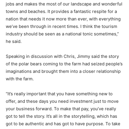
jobs and makes the most of our landscape and wonderful
towns and beaches. It provides a fantastic respite for a
nation that needs it now more than ever, with everything
we’ve been through in recent times. I think the tourism
industry should be seen as a national tonic sometimes,”
he said.
Speaking in discussion with Chris, Jimmy said the story
of the polar bears coming to the farm had seized people’s
imaginations and brought them into a closer relationship
with the farm.
“It’s really important that you have something new to
offer, and these days you need investment just to move
your business forward. To make that pay, you’ve really
got to tell the story. It’s all in the storytelling, which has
got to be authentic and has got to have purpose. To take