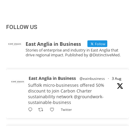
FOLLOW US
East Anglia in Business
Follow
Stories of enterprise and industry in East Anglia that
drive regional impact. Published by @DistinctiveMed.
East Anglia in Business
@eainbusiness
·
3 Aug
Suffolk micro-businesses offered 50%
discount to join Carbon Charter
sustainability network @groundwork-
sustainable-business
Twitter
East Anglia in Business
@eainbusiness
·
3 Aug