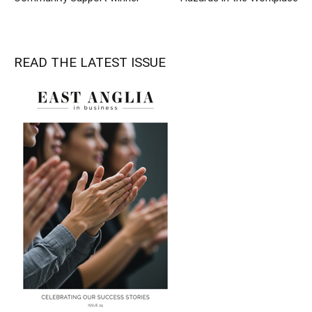
READ THE LATEST ISSUE