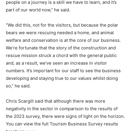
people on a journey is a skill we have to learn, and it’s
part of our world now,” he said.
“We did this, not for the visitors, but because the polar
bears we were rescuing needed a home, and animal
welfare and conservation is at the core of our business.
We’re fortunate that the story of the construction and
rescue mission struck a chord with the general public
and, as a result, we’ve seen an increase in visitor
numbers. It’s important for our staff to see the business
developing and staying true to our values whilst doing
so,” he said.
Chris Scargill said that although there was more
negativity in the sector in comparison to the results of
the 2023 survey, there were signs of light on the horizon.
You can view the full Tourism Business Survey results