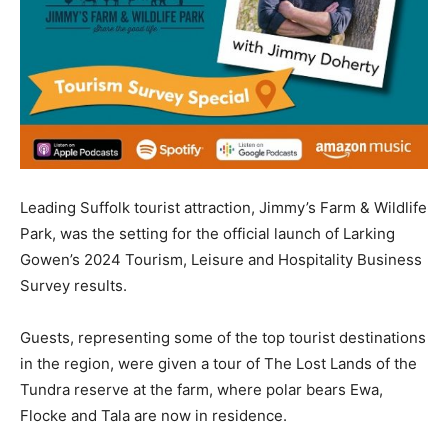
Leading Suffolk tourist attraction, Jimmy’s Farm & Wildlife
Park, was the setting for the official launch of Larking
Gowen’s 2024 Tourism, Leisure and Hospitality Business
Survey results.
Guests, representing some of the top tourist destinations
in the region, were given a tour of The Lost Lands of the
Tundra reserve at the farm, where polar bears Ewa,
Flocke and Tala are now in residence.