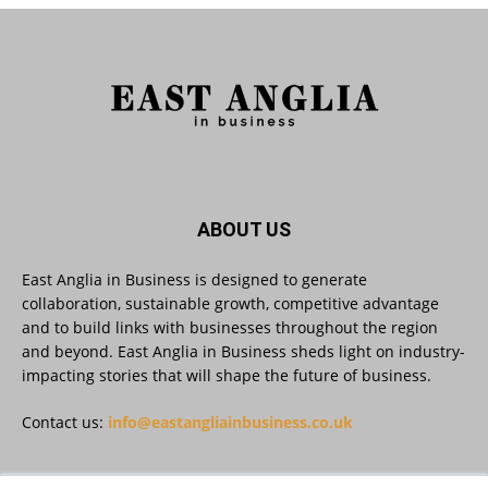
As AI becomes embedded in core business
processes, the way organisations collect,
analyse, and act on personal data is changing.
Data experts explore key issues to consider
when reviewing your company’s Privacy Notice.
Read more:
#AIinBusiness #AI
Twitter
ABOUT US
East Anglia in Business is designed to generate
collaboration, sustainable growth, competitive advantage
East Anglia in Business
@eainbusiness
·
30 Jul
and to build links with businesses throughout the region
SMEs Are Committed to Sustainability.
and beyond. East Anglia in Business sheds light on industry-
Now They Need the Right Support
@groundwork-sustainable-business
impacting stories that will shape the future of business.
Twitter
Contact us:
info@eastangliainbusiness.co.uk
East Anglia in Business Retweeted