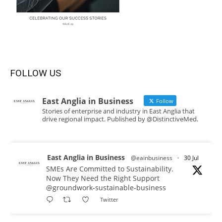
FOLLOW US
East Anglia in Business
Follow
Stories of enterprise and industry in East Anglia that
drive regional impact. Published by @DistinctiveMed.
East Anglia in Business
@eainbusiness
·
30 Jul
SMEs Are Committed to Sustainability.
Now They Need the Right Support
@groundwork-sustainable-business
Twitter