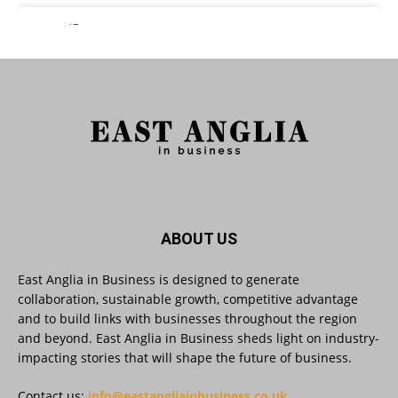
East Anglia in Business Retweeted
Reveela
@reveelauk
·
27 Jul
#AIsearch is changing how people discover
brands. Reveela is the connected visibility
platform that helps businesses create, publish
and amplify #content, strengthening their
footprint and increasing their opportunity to be
discovered.
Discover Reveela: https://reveela.com/
5
Twitter
ABOUT US
East Anglia in Business is designed to generate
East Anglia in Business
@eainbusiness
·
27 Jul
collaboration, sustainable growth, competitive advantage
Suffolk micro-businesses offered 50%
and to build links with businesses throughout the region
discount to join Carbon Charter
and beyond. East Anglia in Business sheds light on industry-
sustainability network @groundwork-
impacting stories that will shape the future of business.
sustainable-business
Twitter
Contact us:
info@eastangliainbusiness.co.uk