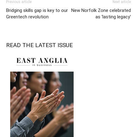
Previous article
Next article
Bridging skills gap is key to our
New Norfolk Zone celebrated
Greentech revolution
as ‘lasting legacy’
READ THE LATEST ISSUE