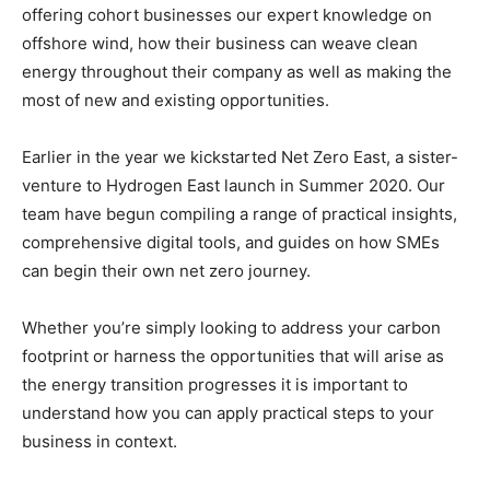
offering cohort businesses our expert knowledge on
offshore wind, how their business can weave clean
energy throughout their company as well as making the
most of new and existing opportunities.
Earlier in the year we kickstarted Net Zero East, a sister-
venture to Hydrogen East launch in Summer 2020. Our
team have begun compiling a range of practical insights,
comprehensive digital tools, and guides on how SMEs
can begin their own net zero journey.
Whether you’re simply looking to address your carbon
footprint or harness the opportunities that will arise as
the energy transition progresses it is important to
understand how you can apply practical steps to your
business in context.