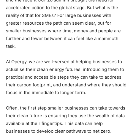
accelerated action to the global stage. But what is the
reality of that for SMEs? For large businesses with
greater resources the path can seem clear, but for
smaller businesses where time, money and people are
further and fewer between it can feel like a mammoth
task.
At Opergy, we are well-versed at helping businesses to
actualise their clean energy futures, introducing them to
practical and accessible steps they can take to address
their carbon footprint, and understand where they should
focus in the immediate to longer term.
Often, the first step smaller businesses can take towards
their clean future is ensuring they use the wealth of data
available at their fingertips. This data can help
businesses to develop clear pathways to net zero,