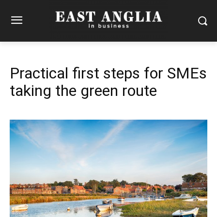
Practical first steps for SMEs
taking the green route