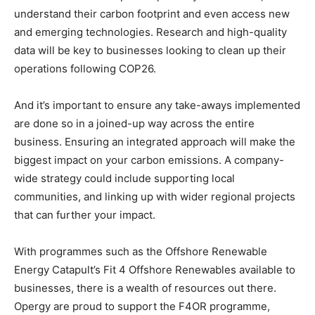
understand their carbon footprint and even access new
and emerging technologies. Research and high-quality
data will be key to businesses looking to clean up their
operations following COP26.
And it’s important to ensure any take-aways implemented
are done so in a joined-up way across the entire
business. Ensuring an integrated approach will make the
biggest impact on your carbon emissions. A company-
wide strategy could include supporting local
communities, and linking up with wider regional projects
that can further your impact.
With programmes such as the Offshore Renewable
Energy Catapult’s Fit 4 Offshore Renewables available to
businesses, there is a wealth of resources out there.
Opergy are proud to support the F4OR programme,