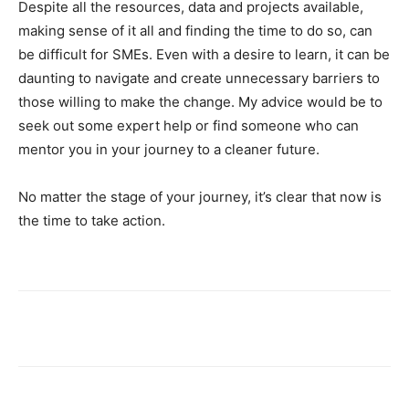
Despite all the resources, data and projects available,
making sense of it all and finding the time to do so, can
be difficult for SMEs. Even with a desire to learn, it can be
daunting to navigate and create unnecessary barriers to
those willing to make the change. My advice would be to
seek out some expert help or find someone who can
mentor you in your journey to a cleaner future.
No matter the stage of your journey, it’s clear that now is
the time to take action.