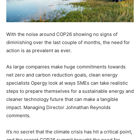
With the noise around COP26 showing no signs of
diminishing over the last couple of months, the need for
action is as prevalent as ever.
As large companies make huge commitments towards
net zero and carbon reduction goals, clean energy
specialists Opergy look at ways SMEs can take realistic
steps to prepare themselves for a sustainable energy and
cleaner technology future that can make a tangible
impact. Managing Director Johnathan Reynolds
comments.
It’s no secret that the climate crisis has hit a critical point,
and the recent COP26 summit brought the need for