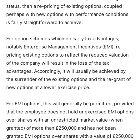
status, then a re-pricing of existing options, coupled
perhaps with new options with performance conditions,
is fairly straightforward to achieve.
For option schemes which do carry tax advantages,
notably Enterprise Management Incentives (EMI), re-
pricing existing options to reflect the reduced valuation
of the company will result in the loss of the tax
advantages. Accordingly, it will usually be achieved by
the surrender of the existing options and the re-grant of
new options at a lower exercise price.
For EMI options, this will generally be permitted, provided
that the employee does not hold unexercised EMI options
over shares with an unrestricted market value (when
granted) of more than £250,000 and has not been
granted EMI options over shares with a value of £250,000