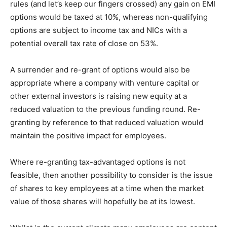
rules (and let’s keep our fingers crossed) any gain on EMI
options would be taxed at 10%, whereas non-qualifying
options are subject to income tax and NICs with a
potential overall tax rate of close on 53%.
A surrender and re-grant of options would also be
appropriate where a company with venture capital or
other external investors is raising new equity at a
reduced valuation to the previous funding round. Re-
granting by reference to that reduced valuation would
maintain the positive impact for employees.
Where re-granting tax-advantaged options is not
feasible, then another possibility to consider is the issue
of shares to key employees at a time when the market
value of those shares will hopefully be at its lowest.