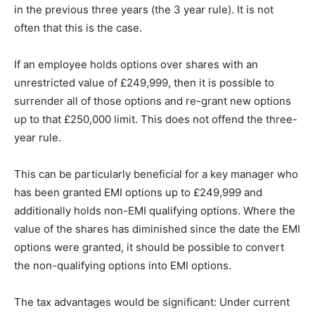
in the previous three years (the 3 year rule). It is not
often that this is the case.
If an employee holds options over shares with an
unrestricted value of £249,999, then it is possible to
surrender all of those options and re-grant new options
up to that £250,000 limit. This does not offend the three-
year rule.
This can be particularly beneficial for a key manager who
has been granted EMI options up to £249,999 and
additionally holds non-EMI qualifying options. Where the
value of the shares has diminished since the date the EMI
options were granted, it should be possible to convert
the non-qualifying options into EMI options.
The tax advantages would be significant: Under current