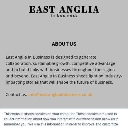
platform that helps businesses create, publish
and amplify #content, strengthening their
footprint and increasing their opportunity to be
discovered.
Discover Reveela: https://reveela.com/
5
Twitter
ABOUT US
East Anglia in Business is designed to generate
East Anglia in Business
@eainbusiness
·
27 Jul
collaboration, sustainable growth, competitive advantage
Suffolk micro-businesses offered 50%
and to build links with businesses throughout the region
discount to join Carbon Charter
and beyond. East Anglia in Business sheds light on industry-
sustainability network @groundwork-
impacting stories that will shape the future of business.
sustainable-business
Twitter
Contact us:
info@eastangliainbusiness.co.uk
East Anglia in Business
@eainbusiness
·
27 Jul
This website stores cookies on your computer. These cookies are used to
FOLLOW US
collect information about how you interact with our website and allow us to
Applications Open for Rogers & Norton’s
remember you. We use this information in order to improve and customize
2026 – 2027 Law Academy!