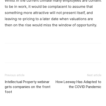
Whilst in the current climate many employees are content
to be in work, it would be complacent to assume that
something more attractive will not present itself, and
leaving re-pricing to a later date when valuations are
then on the rise would miss the window of opportunity.
Previous article
Next article
Intellectual Property webinar
How Leeway Has Adapted to
gets companies on the front
the COVID Pandemic
foot