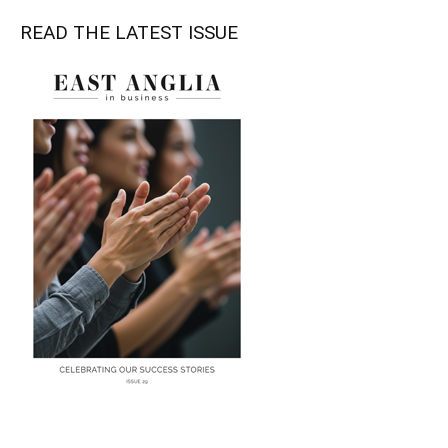
READ THE LATEST ISSUE