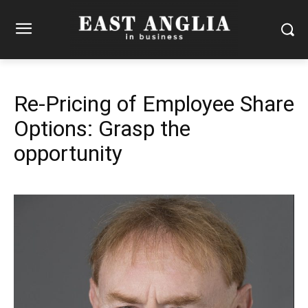
Re-Pricing of Employee Share
Options: Grasp the
opportunity