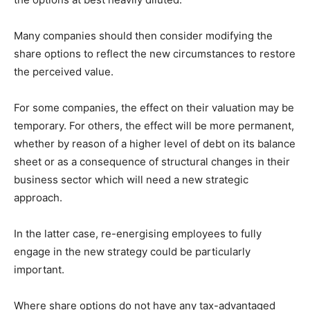
Many companies should then consider modifying the
share options to reflect the new circumstances to restore
the perceived value.
For some companies, the effect on their valuation may be
temporary. For others, the effect will be more permanent,
whether by reason of a higher level of debt on its balance
sheet or as a consequence of structural changes in their
business sector which will need a new strategic
approach.
In the latter case, re-energising employees to fully
engage in the new strategy could be particularly
important.
Where share options do not have any tax-advantaged