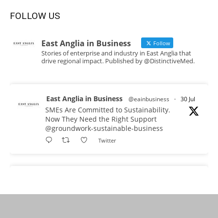
FOLLOW US
East Anglia in Business
Follow
Stories of enterprise and industry in East Anglia that
drive regional impact. Published by @DistinctiveMed.
East Anglia in Business
@eainbusiness
·
30 Jul
SMEs Are Committed to Sustainability.
Now They Need the Right Support
@groundwork-sustainable-business
Twitter
East Anglia in Business Retweeted
Reveela
@reveelauk
·
27 Jul
#AIsearch is changing how people discover
brands. Reveela is the connected visibility