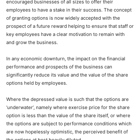
encouraged businesses of all sizes to offer their
employees to have a stake in their success. The concept
of granting options is now widely accepted with the
prospect of a future reward helping to ensure that staff or
key employees have a clear motivation to remain with
and grow the business.
In any economic downturn, the impact on the financial
performance and prospects of the business can
significantly reduce its value and the value of the share
options held by employees.
Where the depressed value is such that the options are
‘underwater’, namely where exercise price for the share
option is less than the value of the share itself, or where
the options are subject to performance conditions which
are now hopelessly optimistic, the perceived benefit of
the options at best heavily diluted.