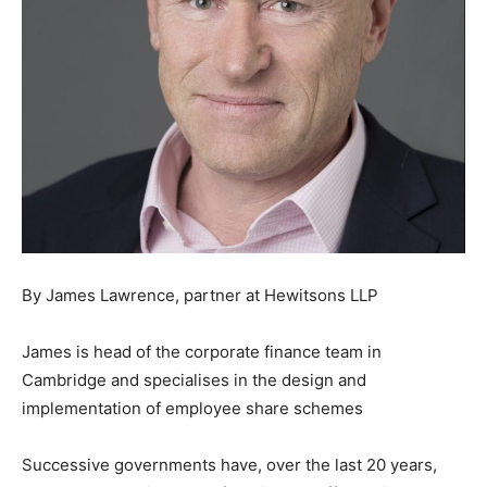
By James Lawrence, partner at Hewitsons LLP
James is head of the corporate finance team in
Cambridge and specialises in the design and
implementation of employee share schemes
Successive governments have, over the last 20 years,