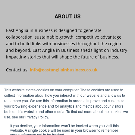
Discover Reveela: https://reveela.com/
5
Twitter
ABOUT US
East Anglia in Business is designed to generate
East Anglia in Business
@eainbusiness
·
27 Jul
collaboration, sustainable growth, competitive advantage
Suffolk micro-businesses offered 50%
and to build links with businesses throughout the region
discount to join Carbon Charter
and beyond. East Anglia in Business sheds light on industry-
sustainability network @groundwork-
impacting stories that will shape the future of business.
sustainable-business
Twitter
Contact us:
info@eastangliainbusiness.co.uk
East Anglia in Business
This website stores cookies on your computer. These cookies are used to
@eainbusiness
·
27 Jul
FOLLOW US
collect information about how you interact with our website and allow us to
Applications Open for Rogers & Norton’s
remember you. We use this information in order to improve and customize
2026 – 2027 Law Academy!
your browsing experience and for analytics and metrics about our visitors
Twitter
both on this website and other media. To find out more about the cookies we
use, see our Privacy Policy.
If you decline, your information won’t be tracked when you visit this
Load More
website. A single cookie will be used in your browser to remember
your preference not to be tracked.