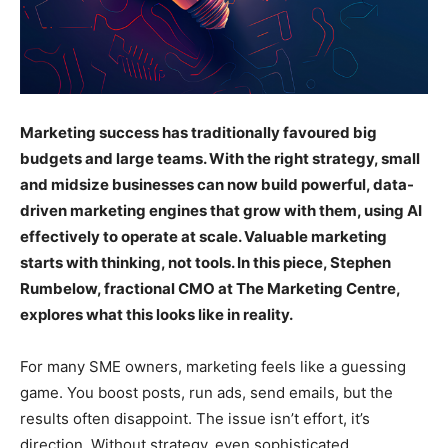
Marketing success has traditionally favoured big
budgets and large teams. With the right strategy, small
and midsize businesses can now build powerful, data-
driven marketing engines that grow with them, using AI
effectively to operate at scale. Valuable marketing
starts with thinking, not tools. In this piece, Stephen
Rumbelow, fractional CMO at The Marketing Centre,
explores what this looks like in reality.
For many SME owners, marketing feels like a guessing
game. You boost posts, run ads, send emails, but the
results often disappoint. The issue isn’t effort, it’s
direction. Without strategy, even sophisticated