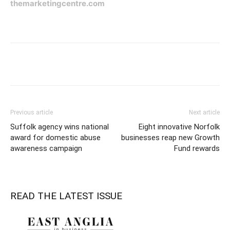
themarketingcentre.com
Previous article
Next article
Suffolk agency wins national
Eight innovative Norfolk
award for domestic abuse
businesses reap new Growth
awareness campaign
Fund rewards
READ THE LATEST ISSUE