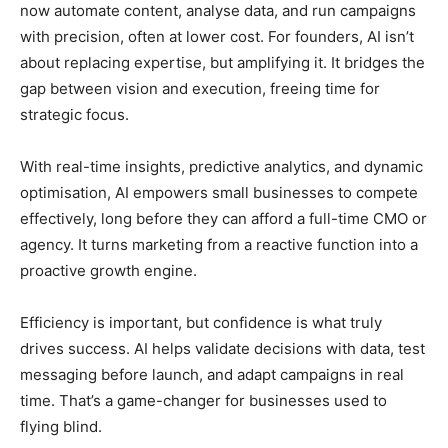
now automate content, analyse data, and run campaigns
with precision, often at lower cost. For founders, AI isn’t
about replacing expertise, but amplifying it. It bridges the
gap between vision and execution, freeing time for
strategic focus.
With real-time insights, predictive analytics, and dynamic
optimisation, AI empowers small businesses to compete
effectively, long before they can afford a full-time CMO or
agency. It turns marketing from a reactive function into a
proactive growth engine.
Efficiency is important, but confidence is what truly
drives success. AI helps validate decisions with data, test
messaging before launch, and adapt campaigns in real
time. That’s a game-changer for businesses used to
flying blind.