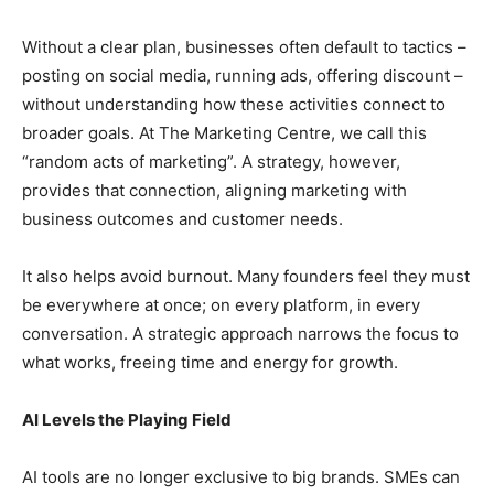
Without a clear plan, businesses often default to tactics –
posting on social media, running ads, offering discount –
without understanding how these activities connect to
broader goals. At The Marketing Centre, we call this
“random acts of marketing”. A strategy, however,
provides that connection, aligning marketing with
business outcomes and customer needs.
It also helps avoid burnout. Many founders feel they must
be everywhere at once; on every platform, in every
conversation. A strategic approach narrows the focus to
what works, freeing time and energy for growth.
AI Levels the Playing Field
AI tools are no longer exclusive to big brands. SMEs can