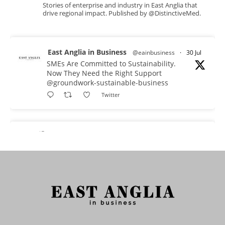
Stories of enterprise and industry in East Anglia that
drive regional impact. Published by @DistinctiveMed.
East Anglia in Business
@eainbusiness
·
30 Jul
SMEs Are Committed to Sustainability.
Now They Need the Right Support
@groundwork-sustainable-business
Twitter
East Anglia in Business Retweeted
Reveela
@reveelauk
·
27 Jul
#AIsearch is changing how people discover
brands. Reveela is the connected visibility
platform that helps businesses create, publish
and amplify #content, strengthening their
footprint and increasing their opportunity to be
discovered.