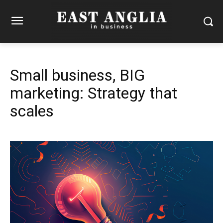
Small business, BIG
marketing: Strategy that
scales