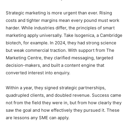
Strategic marketing is more urgent than ever. Rising
costs and tighter margins mean every pound must work
harder. While industries differ, the principles of smart
marketing apply universally. Take Isogenica, a Cambridge
biotech, for example. In 2024, they had strong science
but weak commercial traction. With support from The
Marketing Centre, they clarified messaging, targeted
decision-makers, and built a content engine that
converted interest into enquiry.
Within a year, they signed strategic partnerships,
quadrupled clients, and doubled revenue. Success came
not from the field they were in, but from how clearly they
saw the goal and how effectively they pursued it. These
are lessons any SME can apply.