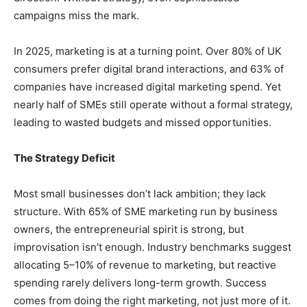
campaigns miss the mark.
In 2025, marketing is at a turning point. Over 80% of UK
consumers prefer digital brand interactions, and 63% of
companies have increased digital marketing spend. Yet
nearly half of SMEs still operate without a formal strategy,
leading to wasted budgets and missed opportunities.
The Strategy Deficit
Most small businesses don’t lack ambition; they lack
structure. With 65% of SME marketing run by business
owners, the entrepreneurial spirit is strong, but
improvisation isn’t enough. Industry benchmarks suggest
allocating 5–10% of revenue to marketing, but reactive
spending rarely delivers long-term growth. Success
comes from doing the right marketing, not just more of it.