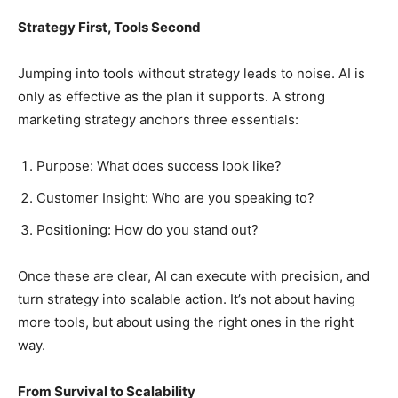
Strategy First, Tools Second
Jumping into tools without strategy leads to noise. AI is
only as effective as the plan it supports. A strong
marketing strategy anchors three essentials:
Purpose: What does success look like?
Customer Insight: Who are you speaking to?
Positioning: How do you stand out?
Once these are clear, AI can execute with precision, and
turn strategy into scalable action. It’s not about having
more tools, but about using the right ones in the right
way.
From Survival to Scalability