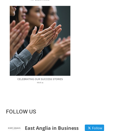
FOLLOW US
East Anglia in Business
Follow