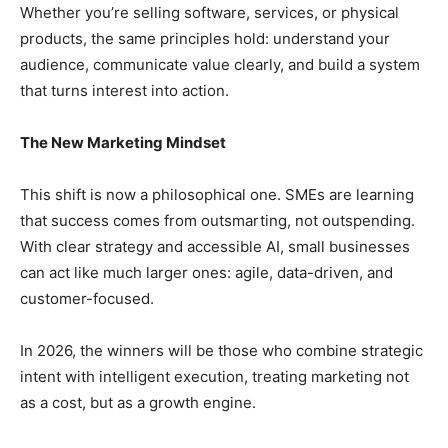
Whether you’re selling software, services, or physical
products, the same principles hold: understand your
audience, communicate value clearly, and build a system
that turns interest into action.
The New Marketing Mindset
This shift is now a philosophical one. SMEs are learning
that success comes from outsmarting, not outspending.
With clear strategy and accessible AI, small businesses
can act like much larger ones: agile, data-driven, and
customer-focused.
In 2026, the winners will be those who combine strategic
intent with intelligent execution, treating marketing not
as a cost, but as a growth engine.