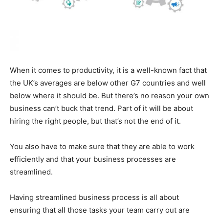
When it comes to productivity, it is a well-known fact that
the UK’s averages are below other G7 countries and well
below where it should be. But there’s no reason your own
business can’t buck that trend. Part of it will be about
hiring the right people, but that’s not the end of it.
You also have to make sure that they are able to work
efficiently and that your business processes are
streamlined.
Having streamlined business process is all about
ensuring that all those tasks your team carry out are