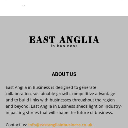
East Anglia in Business Retweeted
Reveela
@reveelauk
·
27 Jul
#AIsearch is changing how people discover
brands. Reveela is the connected visibility
platform that helps businesses create, publish
and amplify #content, strengthening their
footprint and increasing their opportunity to be
discovered.
Discover Reveela: https://reveela.com/
5
Twitter
ABOUT US
East Anglia in Business is designed to generate
East Anglia in Business
@eainbusiness
·
27 Jul
collaboration, sustainable growth, competitive advantage
Suffolk micro-businesses offered 50%
and to build links with businesses throughout the region
discount to join Carbon Charter
and beyond. East Anglia in Business sheds light on industry-
sustainability network @groundwork-
impacting stories that will shape the future of business.
sustainable-business
Twitter
Contact us:
info@eastangliainbusiness.co.uk