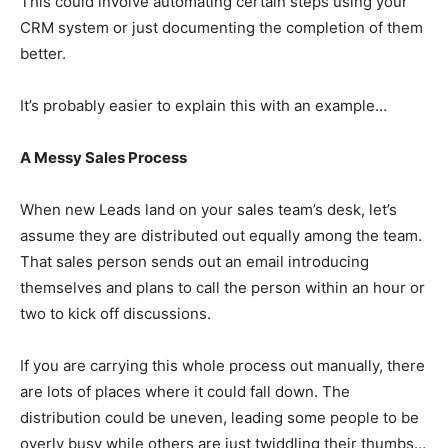
This could involve automating certain steps using your
CRM system or just documenting the completion of them
better.
It’s probably easier to explain this with an example…
A Messy Sales Process
When new Leads land on your sales team’s desk, let’s
assume they are distributed out equally among the team.
That sales person sends out an email introducing
themselves and plans to call the person within an hour or
two to kick off discussions.
If you are carrying this whole process out manually, there
are lots of places where it could fall down. The
distribution could be uneven, leading some people to be
overly busy while others are just twiddling their thumbs…