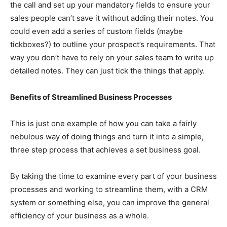
the call and set up your mandatory fields to ensure your
sales people can’t save it without adding their notes. You
could even add a series of custom fields (maybe
tickboxes?) to outline your prospect’s requirements. That
way you don’t have to rely on your sales team to write up
detailed notes. They can just tick the things that apply.
Benefits of Streamlined Business Processes
This is just one example of how you can take a fairly
nebulous way of doing things and turn it into a simple,
three step process that achieves a set business goal.
By taking the time to examine every part of your business
processes and working to streamline them, with a CRM
system or something else, you can improve the general
efficiency of your business as a whole.