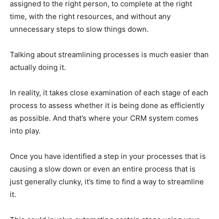
assigned to the right person, to complete at the right
time, with the right resources, and without any
unnecessary steps to slow things down.
Talking about streamlining processes is much easier than
actually doing it.
In reality, it takes close examination of each stage of each
process to assess whether it is being done as efficiently
as possible. And that’s where your CRM system comes
into play.
Once you have identified a step in your processes that is
causing a slow down or even an entire process that is
just generally clunky, it’s time to find a way to streamline
it.