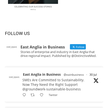
FOLLOW US
East Anglia in Business
Follow
Stories of enterprise and industry in East Anglia that
drive regional impact. Published by @DistinctiveMed.
East Anglia in Business
@eainbusiness
·
30 Jul
SMEs Are Committed to Sustainability.
Now They Need the Right Support
@groundwork-sustainable-business
Twitter