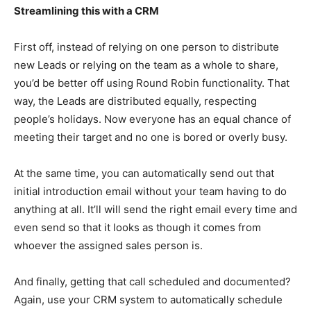
Streamlining this with a CRM
First off, instead of relying on one person to distribute
new Leads or relying on the team as a whole to share,
you’d be better off using Round Robin functionality. That
way, the Leads are distributed equally, respecting
people’s holidays. Now everyone has an equal chance of
meeting their target and no one is bored or overly busy.
At the same time, you can automatically send out that
initial introduction email without your team having to do
anything at all. It’ll will send the right email every time and
even send so that it looks as though it comes from
whoever the assigned sales person is.
And finally, getting that call scheduled and documented?
Again, use your CRM system to automatically schedule