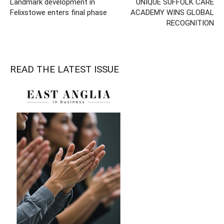
Landmark development in
UNIQUE SUFFOLK CARE
Felixstowe enters final phase
ACADEMY WINS GLOBAL
RECOGNITION
READ THE LATEST ISSUE