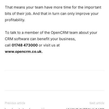
That means your team have more time for the important
bits of their job. And that in turn can only improve your
profitability.
To talk to a member of the OpenCRM team about your
CRM software can benefit your business,
call
01748 473000
or visit us at
www.opencrm.co.uk.
Previous article
Next article