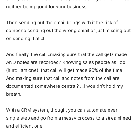
neither being good for your business.
Then sending out the email brings with it the risk of
someone sending out the wrong email or just missing out
on sending it at all.
And finally, the call…making sure that the call gets made
AND notes are recorded? Knowing sales people as I do
(hint: I am one), that call will get made 90% of the time.
And making sure that call and notes from the call are
documented somewhere central? …I wouldn’t hold my
breath.
With a CRM system, though, you can automate ever
single step and go from a messy process to a streamlined
and efficient one.