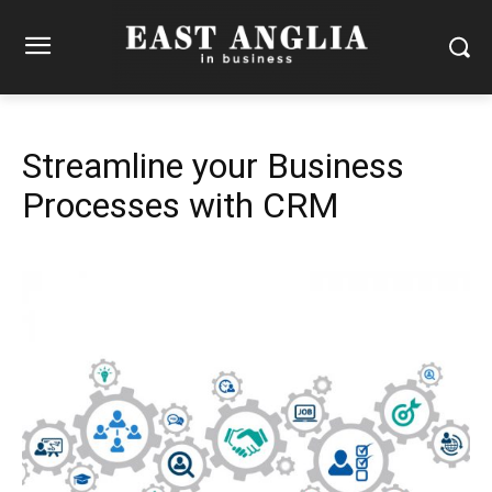
Streamline your Business
Processes with CRM