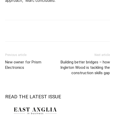
approach,” Marc concluded.
Previous article
Next article
New owner for Prism
Building better bridges – how
Electronics
Ingleton Wood is tackling the
construction skills gap
READ THE LATEST ISSUE