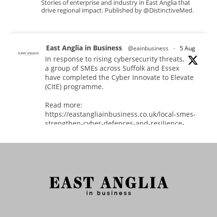
Stories of enterprise and industry in East Anglia that
drive regional impact. Published by @DistinctiveMed.
East Anglia in Business
@eainbusiness
·
5 Aug
In response to rising cybersecurity threats,
a group of SMEs across Suffolk and Essex
have completed the Cyber Innovate to Elevate
(CItE) programme.
Read more:
https://eastangliainbusiness.co.uk/local-smes-
strengthen-cyber-defences-and-resilience-
with-expert-help/
#CyberSecurity #CyberResilience #EastAnglia
Twitter