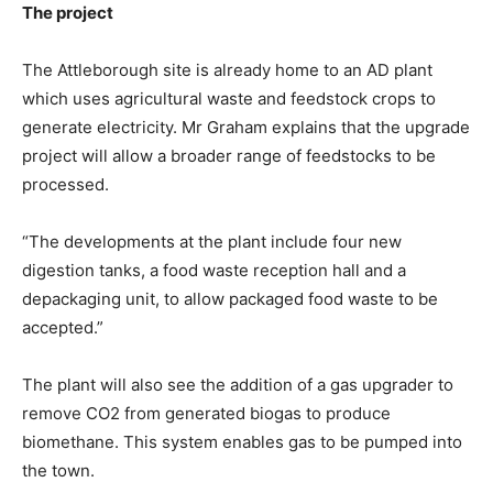
The project
The Attleborough site is already home to an AD plant
which uses agricultural waste and feedstock crops to
generate electricity. Mr Graham explains that the upgrade
project will allow a broader range of feedstocks to be
processed.
“The developments at the plant include four new
digestion tanks, a food waste reception hall and a
depackaging unit, to allow packaged food waste to be
accepted.”
The plant will also see the addition of a gas upgrader to
remove CO2 from generated biogas to produce
biomethane. This system enables gas to be pumped into
the town.