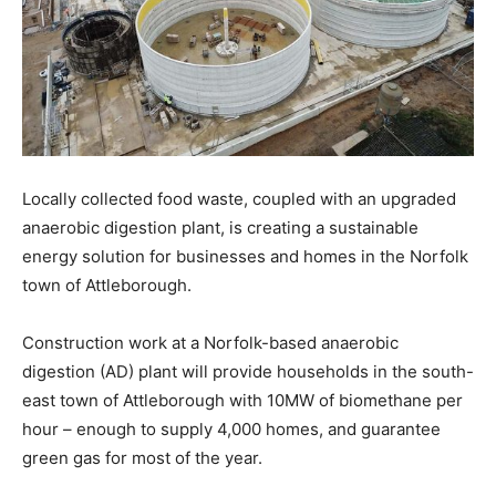
Locally collected food waste, coupled with an upgraded
anaerobic digestion plant, is creating a sustainable
energy solution for businesses and homes in the Norfolk
town of Attleborough.
Construction work at a Norfolk-based anaerobic
digestion (AD) plant will provide households in the south-
east town of Attleborough with 10MW of biomethane per
hour – enough to supply 4,000 homes, and guarantee
green gas for most of the year.