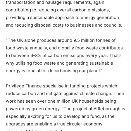
transportation and haulage requirements, again
contributing to reducing overall carbon emissions,
providing a sustainable approach to energy generation
and reducing disposal costs to businesses and councils.
“The UK alone produces around 9.5 million tonnes of
food waste annually, and globally food waste contributes
to between 6-8% of carbon emissions every year. That’s
why utilising food waste and generating sustainable
energy is crucial for decarbonising our planet.”
Privilege Finance specialise in funding projects which
reduce carbon and mitigate against climate change. Their
work has seen over one million UK households being
powered by green energy. “The project at Attleborough is
especially exciting for us to develop and fund, as the
upgrades are enabling a true circular economy