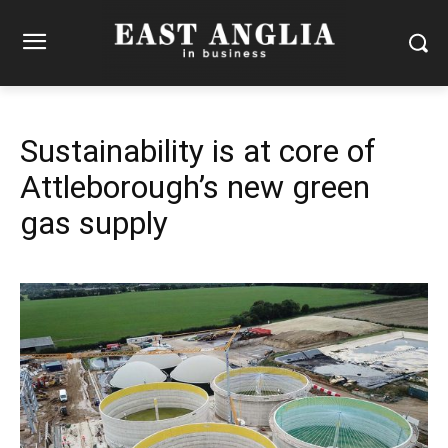
Sustainability is at core of
Attleborough’s new green
gas supply