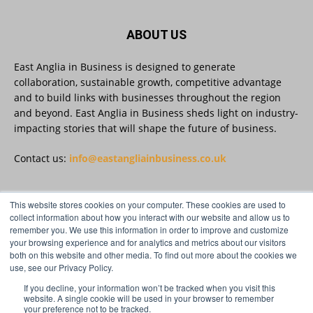
East Anglia in Business
@eainbusiness
·
3 Aug
Suffolk micro-businesses offered 50%
ABOUT US
discount to join Carbon Charter
sustainability network @groundwork-
sustainable-business
East Anglia in Business is designed to generate
collaboration, sustainable growth, competitive advantage
Twitter
and to build links with businesses throughout the region
and beyond. East Anglia in Business sheds light on industry-
impacting stories that will shape the future of business.
East Anglia in Business
@eainbusiness
·
3 Aug
As AI becomes embedded in core business
Contact us:
info@eastangliainbusiness.co.uk
processes, the way organisations collect,
analyse, and act on personal data is changing.
Data experts explore key issues to consider
This website stores cookies on your computer. These cookies are used to
when reviewing your company’s Privacy Notice.
FOLLOW US
collect information about how you interact with our website and allow us to
remember you. We use this information in order to improve and customize
Read more:
your browsing experience and for analytics and metrics about our visitors
both on this website and other media. To find out more about the cookies we
#AIinBusiness #AI
use, see our Privacy Policy.
Twitter
If you decline, your information won’t be tracked when you visit this
website. A single cookie will be used in your browser to remember
your preference not to be tracked.