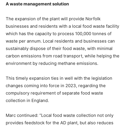
A waste management solution
The expansion of the plant will provide Norfolk
businesses and residents with a local food waste facility
which has the capacity to process 100,000 tonnes of
waste per annum. Local residents and businesses can
sustainably dispose of their food waste, with minimal
carbon emissions from road transport, while helping the
environment by reducing methane emissions.
This timely expansion ties in well with the legislation
changes coming into force in 2023, regarding the
compulsory requirement of separate food waste
collection in England.
Marc continued: “Local food waste collection not only
provides feedstock for the AD plant, but also reduces