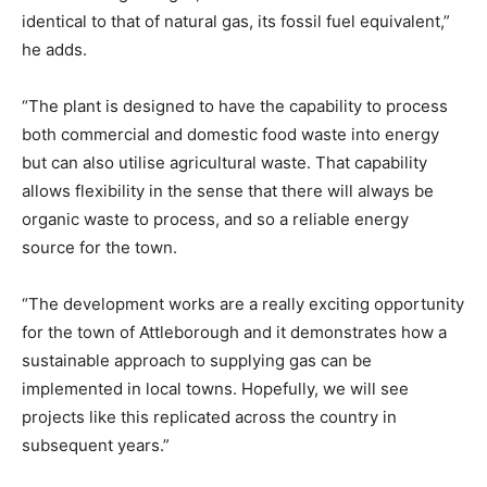
identical to that of natural gas, its fossil fuel equivalent,”
he adds.
“The plant is designed to have the capability to process
both commercial and domestic food waste into energy
but can also utilise agricultural waste. That capability
allows flexibility in the sense that there will always be
organic waste to process, and so a reliable energy
source for the town.
“The development works are a really exciting opportunity
for the town of Attleborough and it demonstrates how a
sustainable approach to supplying gas can be
implemented in local towns. Hopefully, we will see
projects like this replicated across the country in
subsequent years.”