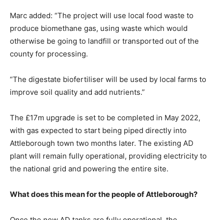
Marc added: “The project will use local food waste to
produce biomethane gas, using waste which would
otherwise be going to landfill or transported out of the
county for processing.
“The digestate biofertiliser will be used by local farms to
improve soil quality and add nutrients.”
The £17m upgrade is set to be completed in May 2022,
with gas expected to start being piped directly into
Attleborough town two months later. The existing AD
plant will remain fully operational, providing electricity to
the national grid and powering the entire site.
What does this mean for the people of Attleborough?
Once the new AD tanks are fully operational, the