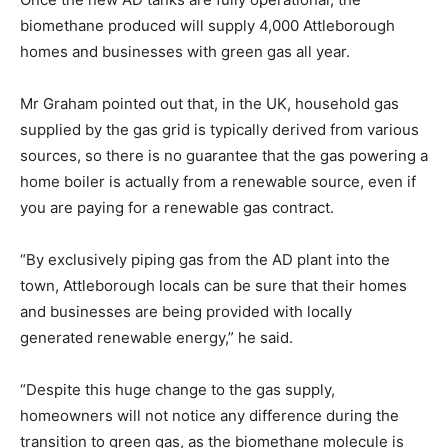
biomethane produced will supply 4,000 Attleborough
homes and businesses with green gas all year.
Mr Graham pointed out that, in the UK, household gas
supplied by the gas grid is typically derived from various
sources, so there is no guarantee that the gas powering a
home boiler is actually from a renewable source, even if
you are paying for a renewable gas contract.
“By exclusively piping gas from the AD plant into the
town, Attleborough locals can be sure that their homes
and businesses are being provided with locally
generated renewable energy,” he said.
“Despite this huge change to the gas supply,
homeowners will not notice any difference during the
transition to green gas, as the biomethane molecule is