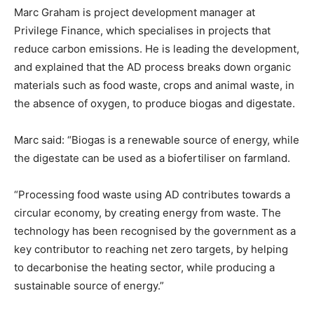
Marc Graham is project development manager at
Privilege Finance, which specialises in projects that
reduce carbon emissions. He is leading the development,
and explained that the AD process breaks down organic
materials such as food waste, crops and animal waste, in
the absence of oxygen, to produce biogas and digestate.
Marc said: “Biogas is a renewable source of energy, while
the digestate can be used as a biofertiliser on farmland.
“Processing food waste using AD contributes towards a
circular economy, by creating energy from waste. The
technology has been recognised by the government as a
key contributor to reaching net zero targets, by helping
to decarbonise the heating sector, while producing a
sustainable source of energy.”