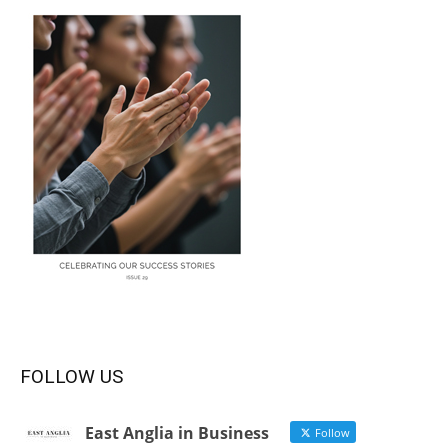
FOLLOW US
East Anglia in Business
Follow