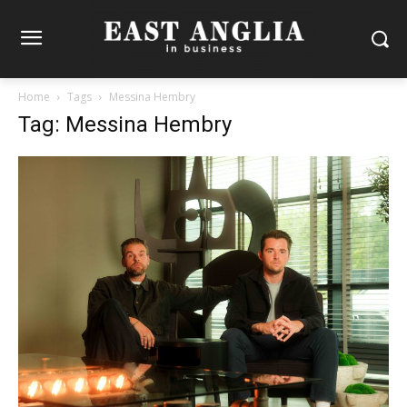
Home
Tags
Messina Hembry
Tag: Messina Hembry