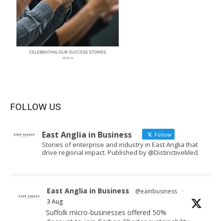
FOLLOW US
East Anglia in Business
Follow
Stories of enterprise and industry in East Anglia that
drive regional impact. Published by @DistinctiveMed.
East Anglia in Business
@eainbusiness
·
3 Aug
Suffolk micro-businesses offered 50%