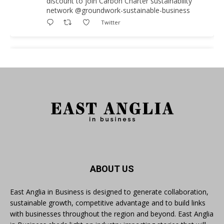
discount to join Carbon Charter sustainability
network @groundwork-sustainable-business
Twitter
East Anglia in Business
@eainbusiness
·
3 Aug
As AI becomes embedded in core business
processes, the way organisations collect,
analyse, and act on personal data is changing.
Data experts explore key issues to consider
when reviewing your company’s Privacy Notice.
Read more:
#AIinBusiness #AI
ABOUT US
Twitter
East Anglia in Business is designed to generate collaboration,
sustainable growth, competitive advantage and to build links
with businesses throughout the region and beyond. East Anglia
East Anglia in Business
@eainbusiness
·