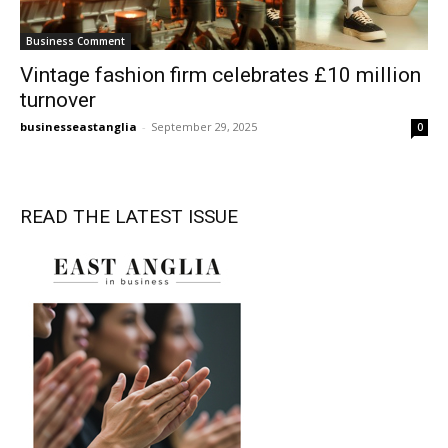
Business Comment
Vintage fashion firm celebrates £10 million
turnover
businesseastanglia
-
September 29, 2025
0
READ THE LATEST ISSUE