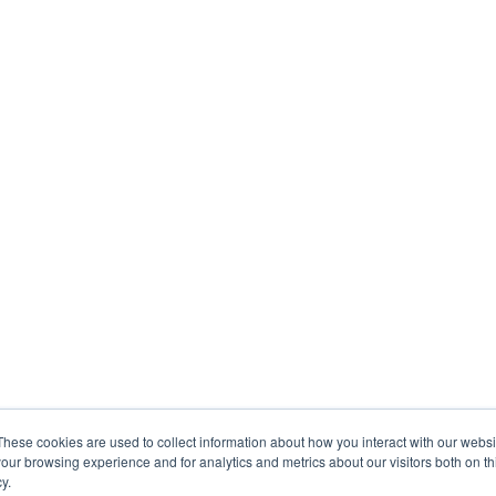
These cookies are used to collect information about how you interact with our webs
our browsing experience and for analytics and metrics about our visitors both on th
y.