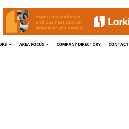
ORS
AREA FOCUS
COMPANY DIRECTORY
CONTACT