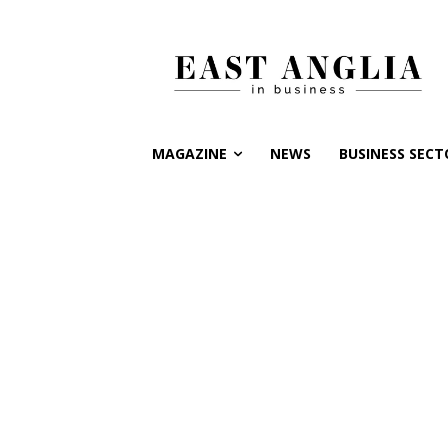
MAGAZINE
NEWS
BUSINESS SECT