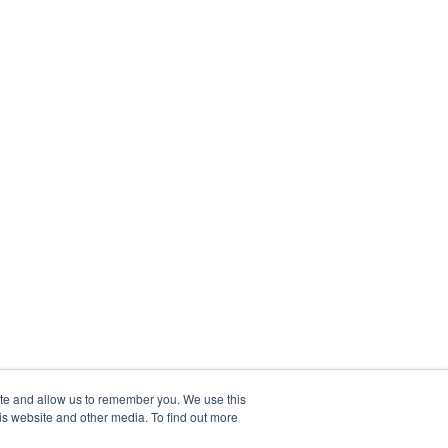
ite and allow us to remember you. We use this
is website and other media. To find out more