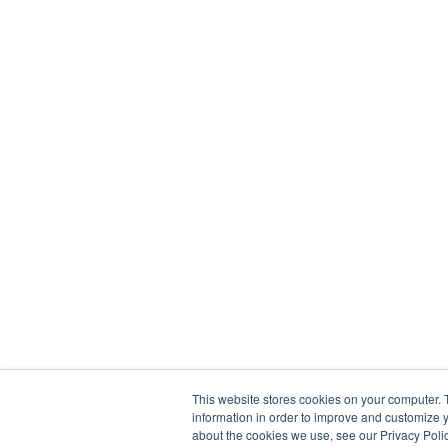
This website stores cookies on your computer. 
information in order to improve and customize y
about the cookies we use, see our Privacy Polic