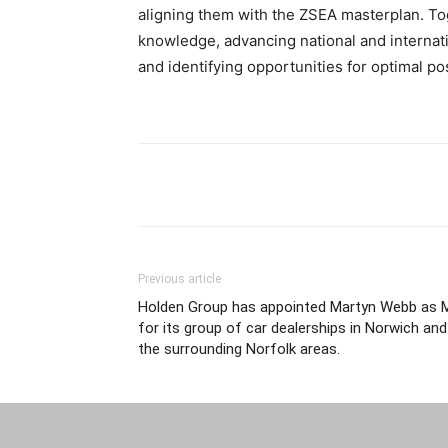
aligning them with the ZSEA masterplan. To
knowledge, advancing national and internati
and identifying opportunities for optimal po
Previous article
Holden Group has appointed Martyn Webb as 
for its group of car dealerships in Norwich and
the surrounding Norfolk areas.