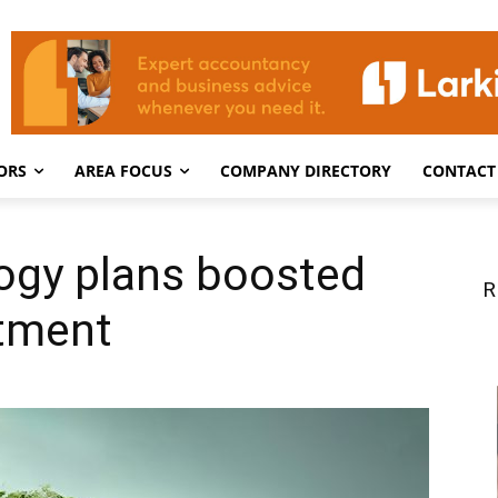
ORS
AREA FOCUS
COMPANY DIRECTORY
CONTACT
ogy plans boosted
R
tment