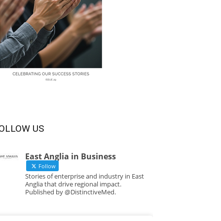
OLLOW US
East Anglia in Business
Follow
Stories of enterprise and industry in East
Anglia that drive regional impact.
Published by @DistinctiveMed.