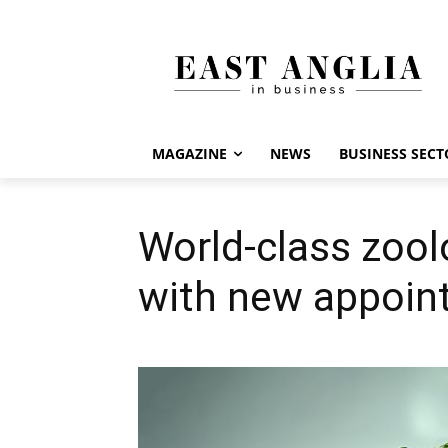
MAGAZINE
NEWS
BUSINESS SECT
World-class zool
with new appoin