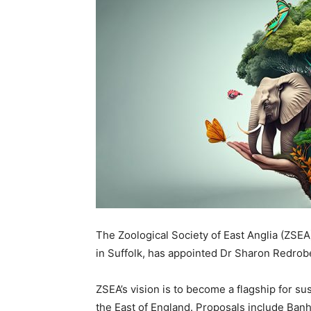
The Zoological Society of East Anglia (ZSEA
in Suffolk, has appointed Dr Sharon Redro
ZSEA’s vision is to become a flagship for su
the East of England. Proposals include Ban