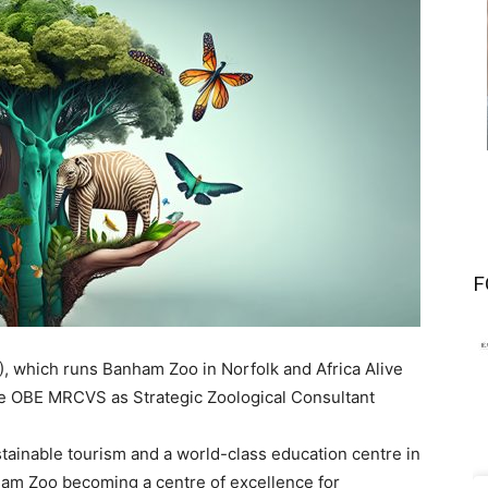
F
), which runs Banham Zoo in Norfolk and Africa Alive
be OBE MRCVS as Strategic Zoological Consultant
stainable tourism and a world-class education centre in
ham Zoo becoming a centre of excellence for