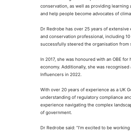
conservation, as well as providing learning a
and help people become advocates of clima
Dr Redrobe has over 25 years of extensive 
and conservation professional, including 1
successfully steered the organisation from s
In 2017, she was honoured with an OBE for h
economy. Additionally, she was recognised 
Influencers in 2022.
With over 20 years of experience as a UK 
understanding of regulatory compliance and 
experience navigating the complex landscape
of government.
Dr Redrobe said: “I’m excited to be working