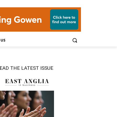
 US
EAD THE LATEST ISSUE