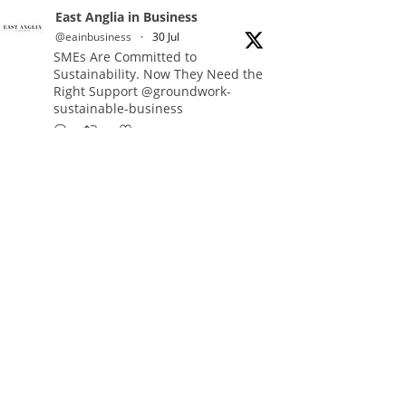
East Anglia in Business
@eainbusiness
·
30 Jul
SMEs Are Committed to
Sustainability. Now They Need the
Right Support @groundwork-
sustainable-business
Twitter
East Anglia in Business Retweeted
Reveela
@reveelauk
·
27 Jul
#AIsearch is changing how
people discover brands. Reveela is
the connected visibility platform
that helps businesses create,
publish and amplify #content,
strengthening their footprint and
increasing their opportunity to be
discovered.
Discover Reveela: