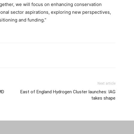
gether, we will focus on enhancing conservation
onal sector aspirations, exploring new perspectives,
sitioning and funding.”
Next article
MD
East of England Hydrogen Cluster launches: IAG
takes shape