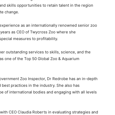
nd skills opportunities to retain talent in the region
te change.
experience as an internationally renowned senior zoo
0 years as CEO of Twycross Zoo where she
pecial measures to profitability.
er outstanding services to skills, science, and the
as one of the Top 50 Global Zoo & Aquarium
Government Zoo Inspector, Dr Redrobe has an in-depth
best practices in the industry. She also has
 of international bodies and engaging with all levels
 with CEO Claudia Roberts in evaluating strategies and