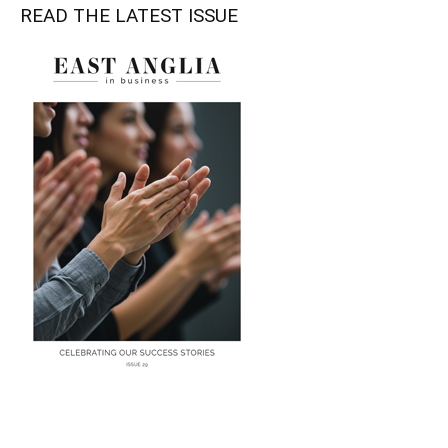
READ THE LATEST ISSUE