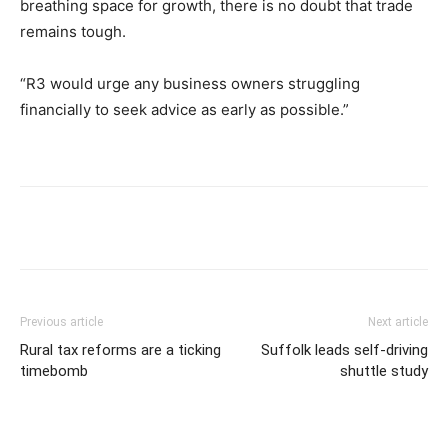
breathing space for growth, there is no doubt that trade
remains tough.
“R3 would urge any business owners struggling
financially to seek advice as early as possible.”
Previous article
Next article
Rural tax reforms are a ticking
Suffolk leads self-driving
timebomb
shuttle study