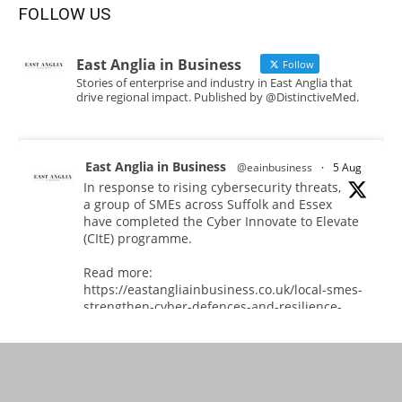
FOLLOW US
East Anglia in Business
Follow
Stories of enterprise and industry in East Anglia that
drive regional impact. Published by @DistinctiveMed.
East Anglia in Business
@eainbusiness
·
5 Aug
In response to rising cybersecurity threats,
a group of SMEs across Suffolk and Essex
have completed the Cyber Innovate to Elevate
(CItE) programme.
Read more:
https://eastangliainbusiness.co.uk/local-smes-
strengthen-cyber-defences-and-resilience-
with-expert-help/
#CyberSecurity #CyberResilience #EastAnglia