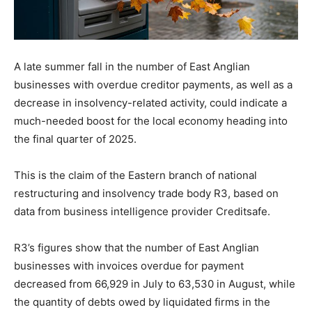
A late summer fall in the number of East Anglian
businesses with overdue creditor payments, as well as a
decrease in insolvency-related activity, could indicate a
much-needed boost for the local economy heading into
the final quarter of 2025.
This is the claim of the Eastern branch of national
restructuring and insolvency trade body R3, based on
data from business intelligence provider Creditsafe.
R3’s figures show that the number of East Anglian
businesses with invoices overdue for payment
decreased from 66,929 in July to 63,530 in August, while
the quantity of debts owed by liquidated firms in the