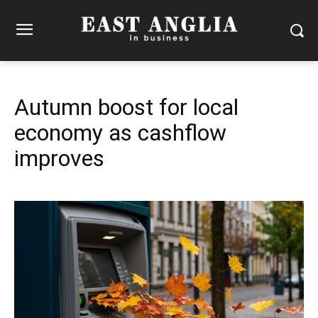
Autumn boost for local
economy as cashflow
improves