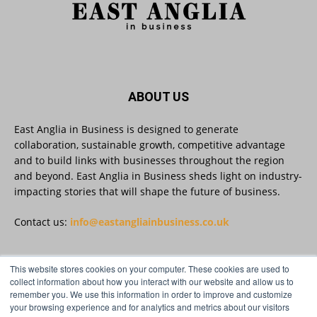
Twitter
East Anglia in Business
@eainbusiness
·
3 Aug
Suffolk micro-businesses offered 50%
ABOUT US
discount to join Carbon Charter
sustainability network @groundwork-
sustainable-business
East Anglia in Business is designed to generate
collaboration, sustainable growth, competitive advantage
Twitter
and to build links with businesses throughout the region
and beyond. East Anglia in Business sheds light on industry-
impacting stories that will shape the future of business.
East Anglia in Business
@eainbusiness
·
3 Aug
As AI becomes embedded in core business
Contact us:
info@eastangliainbusiness.co.uk
processes, the way organisations collect,
analyse, and act on personal data is changing.
Data experts explore key issues to consider
This website stores cookies on your computer. These cookies are used to
when reviewing your company’s Privacy Notice.
FOLLOW US
collect information about how you interact with our website and allow us to
remember you. We use this information in order to improve and customize
Read more:
your browsing experience and for analytics and metrics about our visitors