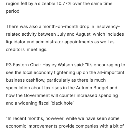
region fell by a sizeable 10.77% over the same time
period.
There was also a month-on-month drop in insolvency-
related activity between July and August, which includes
liquidator and administrator appointments as well as
creditors’ meetings.
R3 Eastern Chair Hayley Watson said: “It’s encouraging to
see the local economy tightening up on the all-important
business cashflow, particularly as there is much
speculation about tax rises in the Autumn Budget and
how the Government will counter increased spending
and a widening fiscal ‘black hole’.
“In recent months, however, while we have seen some
economic improvements provide companies with a bit of