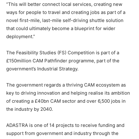
“This will better connect local services, creating new
ways for people to travel and creating jobs as part of a
novel first-mile, last-mile self-driving shuttle solution
that could ultimately become a blueprint for wider
deployment.”
The Feasibility Studies (FS) Competition is part of a
£150million CAM Pathfinder programme, part of the
government’s Industrial Strategy.
The government regards a thriving CAM ecosystem as
key to driving innovation and helping realise its ambition
of creating a £40bn CAM sector and over 6,500 jobs in
the industry by 2040.
ADASTRA is one of 14 projects to receive funding and
support from government and industry through the