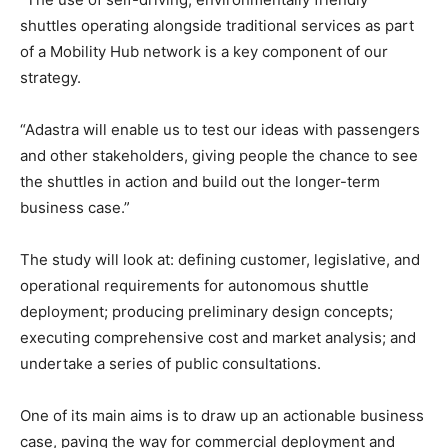
shuttles operating alongside traditional services as part
of a Mobility Hub network is a key component of our
strategy.
“Adastra will enable us to test our ideas with passengers
and other stakeholders, giving people the chance to see
the shuttles in action and build out the longer-term
business case.”
The study will look at: defining customer, legislative, and
operational requirements for autonomous shuttle
deployment; producing preliminary design concepts;
executing comprehensive cost and market analysis; and
undertake a series of public consultations.
One of its main aims is to draw up an actionable business
case, paving the way for commercial deployment and