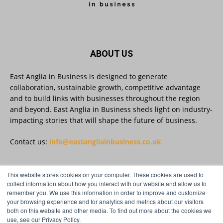
East Anglia in Business
@eainbusiness
·
3 Aug
Suffolk micro-businesses offered 50%
ABOUT US
discount to join Carbon Charter
sustainability network @groundwork-
sustainable-business
East Anglia in Business is designed to generate
collaboration, sustainable growth, competitive advantage
Twitter
and to build links with businesses throughout the region
and beyond. East Anglia in Business sheds light on industry-
impacting stories that will shape the future of business.
East Anglia in Business
@eainbusiness
·
3 Aug
As AI becomes embedded in core business
Contact us:
info@eastangliainbusiness.co.uk
processes, the way organisations collect,
analyse, and act on personal data is changing.
Data experts explore key issues to consider
This website stores cookies on your computer. These cookies are used to
when reviewing your company’s Privacy Notice.
FOLLOW US
collect information about how you interact with our website and allow us to
remember you. We use this information in order to improve and customize
Read more:
your browsing experience and for analytics and metrics about our visitors
both on this website and other media. To find out more about the cookies we
#AIinBusiness #AI
use, see our Privacy Policy.