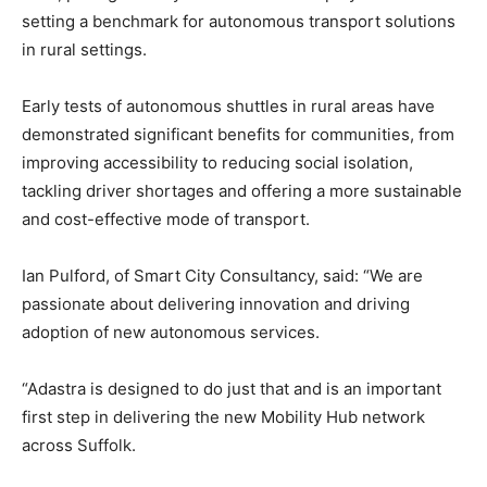
setting a benchmark for autonomous transport solutions
in rural settings.
Early tests of autonomous shuttles in rural areas have
demonstrated significant benefits for communities, from
improving accessibility to reducing social isolation,
tackling driver shortages and offering a more sustainable
and cost-effective mode of transport.
Ian Pulford, of Smart City Consultancy, said: “We are
passionate about delivering innovation and driving
adoption of new autonomous services.
“Adastra is designed to do just that and is an important
first step in delivering the new Mobility Hub network
across Suffolk.