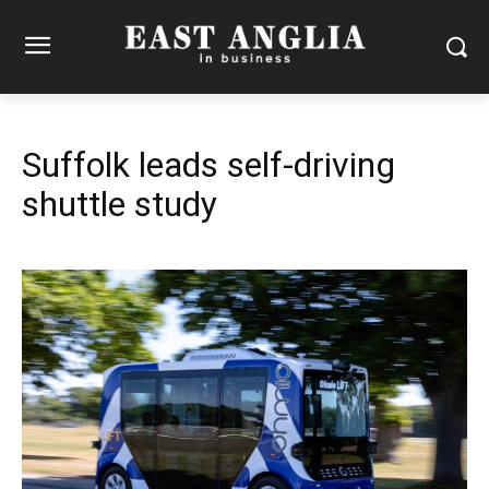
Suffolk leads self-driving
shuttle study