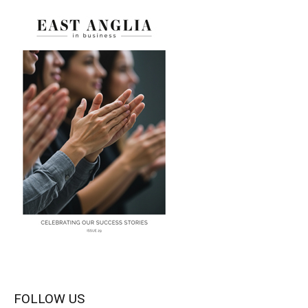
FOLLOW US