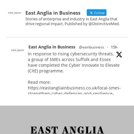
East Anglia in Business
Follow
Stories of enterprise and industry in East Anglia that
drive regional impact. Published by @DistinctiveMed.
East Anglia in Business
@eainbusiness
·
15h
In response to rising cybersecurity threats,
a group of SMEs across Suffolk and Essex
have completed the Cyber Innovate to Elevate
(CItE) programme.
Read more:
https://eastangliainbusiness.co.uk/local-smes-
strengthen-cyber-defences-and-resilience-
with-expert-help/
#CyberSecurity #CyberResilience #EastAnglia
Twitter