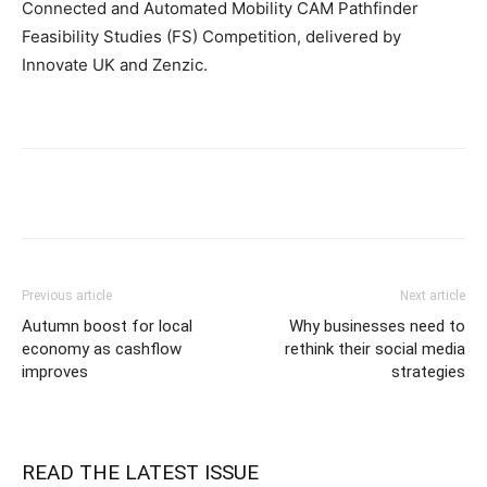
Connected and Automated Mobility CAM Pathfinder
Feasibility Studies (FS) Competition, delivered by
Innovate UK and Zenzic.
Previous article
Next article
Autumn boost for local
Why businesses need to
economy as cashflow
rethink their social media
improves
strategies
READ THE LATEST ISSUE