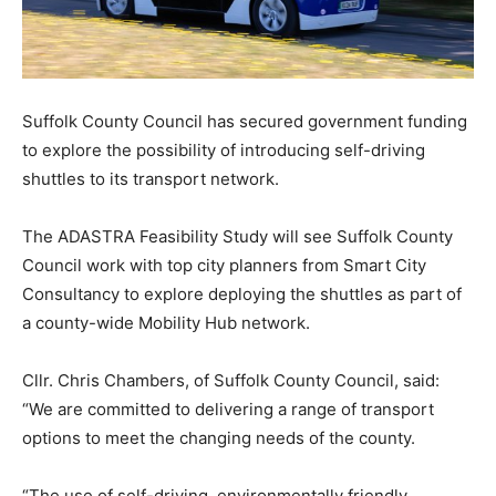
Suffolk County Council has secured government funding
to explore the possibility of introducing self-driving
shuttles to its transport network.
The ADASTRA Feasibility Study will see Suffolk County
Council work with top city planners from Smart City
Consultancy to explore deploying the shuttles as part of
a county-wide Mobility Hub network.
Cllr. Chris Chambers, of Suffolk County Council, said:
“We are committed to delivering a range of transport
options to meet the changing needs of the county.
“The use of self-driving, environmentally friendly