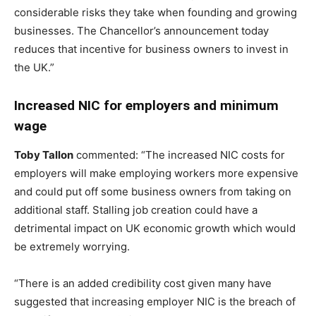
considerable risks they take when founding and growing
businesses. The Chancellor’s announcement today
reduces that incentive for business owners to invest in
the UK.”
Increased NIC for employers and minimum
wage
Toby Tallon
commented: “The increased NIC costs for
employers will make employing workers more expensive
and could put off some business owners from taking on
additional staff. Stalling job creation could have a
detrimental impact on UK economic growth which would
be extremely worrying.
“There is an added credibility cost given many have
suggested that increasing employer NIC is the breach of