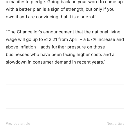
a manifesto pledge. Going back on your word to come up
with a better plan is a sign of strength, but only if you
own it and are convincing that it is a one-off.
“The Chancellor’s announcement that the national living
wage will go up to £12.21 from April – a 6.7% increase and
above inflation – adds further pressure on those
businesses who have been facing higher costs and a
slowdown in consumer demand in recent years.”
Previous article
Next article