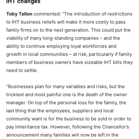
IHT changes
Toby Tallon
commented: “The introduction of restrictions
to IHT business reliefs will make it more costly to pass
family firms on to the next generation. This could put the
viability of many long-standing companies – and the
ability to continue employing loyal workforces and
growth in local communities – at risk, particularly if family
members of business owners have sizeable IHT bills they
need to settle.
“Businesses plan for many variables and risks, but the
trickiest and most painful one is the death of the owner
manager. On top of the personal loss for the family, the
last thing that the employees, suppliers and local
community want is for the business to be sold in order to
pay inheritance tax. However, following the Chancellor’s
announcement many families will now be left in the