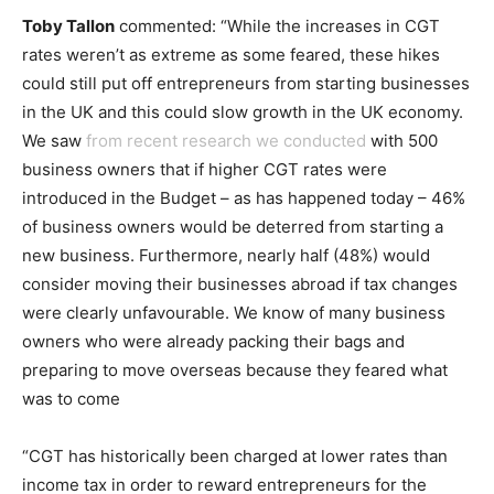
Toby Tallon
commented: “While the increases in CGT
rates weren’t as extreme as some feared, these hikes
could still put off entrepreneurs from starting businesses
in the UK and this could slow growth in the UK economy.
We saw
from recent research we conducted
with 500
business owners that
if higher CGT rates were
introduced in the Budget – as has happened today – 46%
of business owners would be deterred from starting a
new business. Furthermore, nearly half (48%) would
consider moving their businesses abroad if tax changes
were clearly unfavourable. We know of many business
owners who were already packing their bags and
preparing to move overseas because they feared what
was to come
“CGT has historically been charged at lower rates than
income tax in order to reward entrepreneurs for the