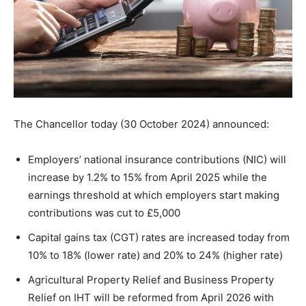
The Chancellor today (30 October 2024) announced:
Employers’ national insurance contributions (NIC) will
increase by 1.2% to 15% from April 2025 while the
earnings threshold at which employers start making
contributions was cut to £5,000
Capital gains tax (CGT) rates are increased today from
10% to 18% (lower rate) and 20% to 24% (higher rate)
Agricultural Property Relief and Business Property
Relief on IHT will be reformed from April 2026 with