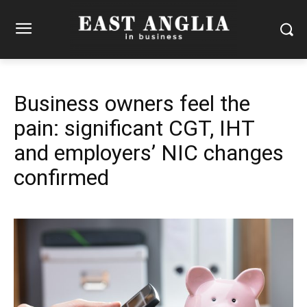
Business owners feel the
pain: significant CGT, IHT
and employers’ NIC changes
confirmed