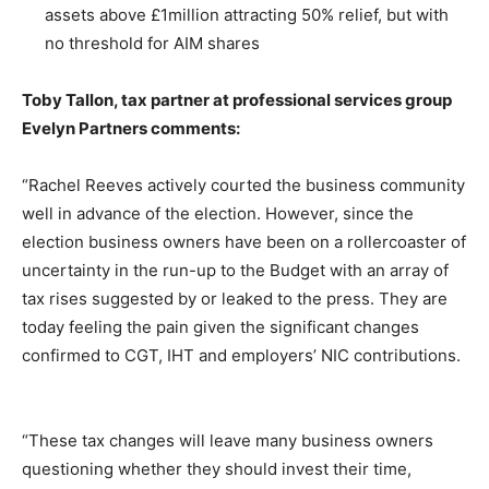
assets above £1million attracting 50% relief, but with
no threshold for AIM shares
Toby Tallon, tax partner at professional services group
Evelyn Partners
comments:
“Rachel Reeves actively courted the business community
well in advance of the election. However, since the
election business owners have been on a rollercoaster of
uncertainty in the run-up to the Budget with an array of
tax rises suggested by or leaked to the press. They are
today feeling the pain given the significant changes
confirmed to CGT, IHT and employers’ NIC contributions.
“These tax changes will leave many business owners
questioning whether they should
invest their time,