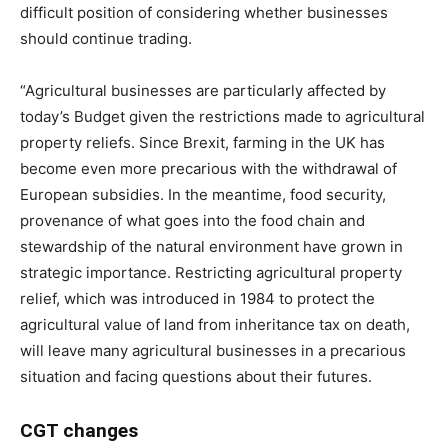
difficult position of considering whether businesses
should continue trading.
“Agricultural businesses are particularly affected by
today’s Budget given the restrictions made to agricultural
property reliefs. Since Brexit
,
farming in the UK has
become even more precarious with the withdrawal of
European subsidies. In the meantime, food security,
provenance of what goes into the food chain and
stewardship of the natural environment have grown in
strategic importance. Restricting agricultural property
relief, which was introduced in 1984 to protect the
agricultural value of land from inheritance tax on death,
will leave many agricultural businesses in a precarious
situation and facing questions about their futures.
CGT changes