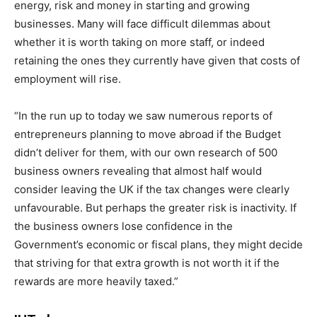
energy, risk and money in starting and growing
businesses. Many will face difficult dilemmas about
whether it is worth taking on more staff, or indeed
retaining the ones they currently have given that costs of
employment will rise.
“In the run up to today we saw numerous reports of
entrepreneurs planning to move abroad if the Budget
didn’t deliver for them, with our own research of 500
business owners revealing that almost half would
consider leaving the UK if the tax changes were clearly
unfavourable. But perhaps the greater risk is inactivity. If
the business owners lose confidence in the
Government’s economic or fiscal plans, they might decide
that striving for that extra growth is not worth it if the
rewards are more heavily taxed
.”