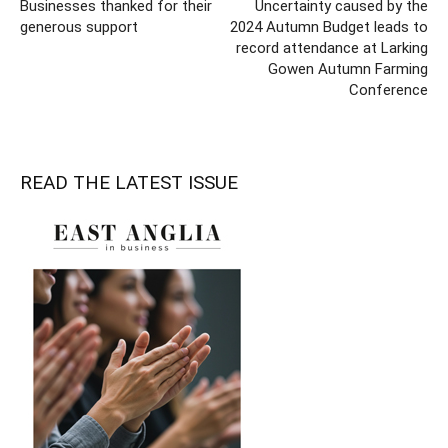
Businesses thanked for their
Uncertainty caused by the
generous support
2024 Autumn Budget leads to
record attendance at Larking
Gowen Autumn Farming
Conference
READ THE LATEST ISSUE