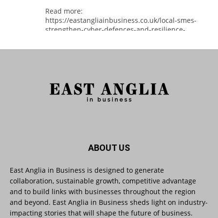
Read more:
https://eastangliainbusiness.co.uk/local-smes-
strengthen-cyber-defences-and-resilience-
with-expert-help/
#CyberSecurity #CyberResilience #EastAnglia
Twitter
East Anglia in Business
@eainbusiness
·
3 Aug
Suffolk micro-businesses offered 50%
ABOUT US
discount to join Carbon Charter
sustainability network @groundwork-
sustainable-business
East Anglia in Business is designed to generate
collaboration, sustainable growth, competitive advantage
Twitter
and to build links with businesses throughout the region
and beyond. East Anglia in Business sheds light on industry-
impacting stories that will shape the future of business.