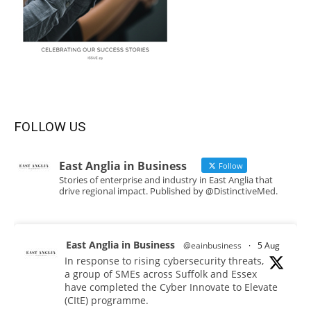
FOLLOW US
East Anglia in Business
Follow
Stories of enterprise and industry in East Anglia that
drive regional impact. Published by @DistinctiveMed.
East Anglia in Business
@eainbusiness
·
5 Aug
In response to rising cybersecurity threats,
a group of SMEs across Suffolk and Essex
have completed the Cyber Innovate to Elevate
(CItE) programme.