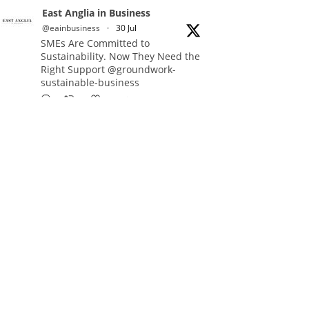
East Anglia in Business
@eainbusiness
·
30 Jul
SMEs Are Committed to
Sustainability. Now They Need the
Right Support @groundwork-
sustainable-business
Twitter
East Anglia in Business Retweeted
Reveela
@reveelauk
·
27 Jul
#AIsearch is changing how
people discover brands. Reveela is
the connected visibility platform
that helps businesses create,
publish and amplify #content,
strengthening their footprint and
increasing their opportunity to be
discovered.
Discover Reveela: