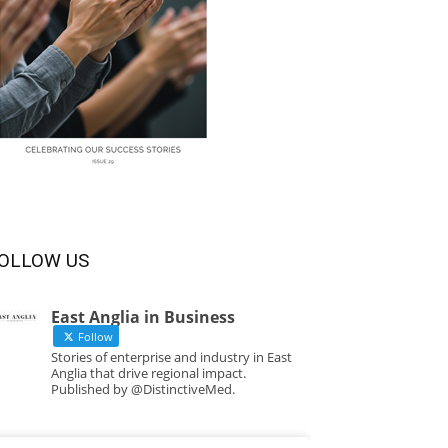
OLLOW US
East Anglia in Business
Follow
Stories of enterprise and industry in East
Anglia that drive regional impact.
Published by @DistinctiveMed.