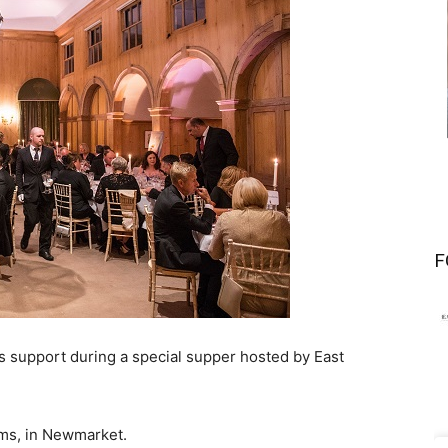
F
 support during a special supper hosted by East
ms, in Newmarket.