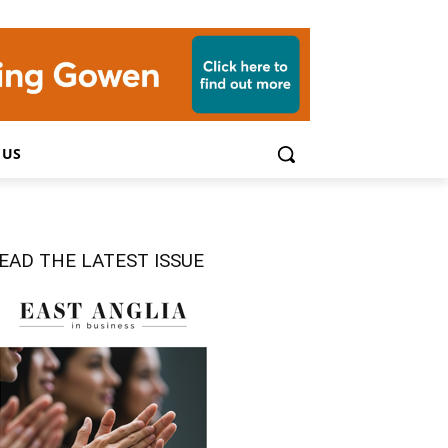
 US
EAD THE LATEST ISSUE