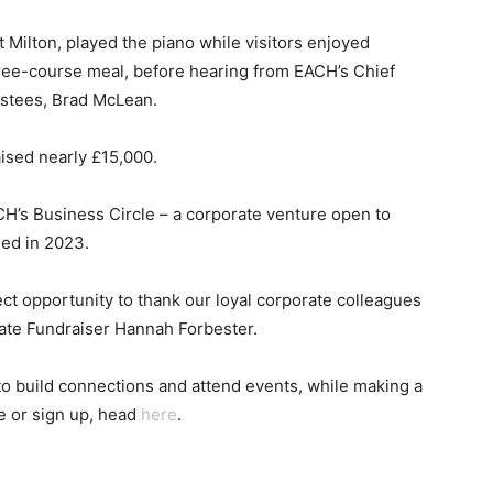
 Milton, played the piano while visitors enjoyed
ree-course meal, before hearing from EACH’s Chief
ustees, Brad McLean.
ised nearly £15,000.
s Business Circle – a corporate venture open to
ed in 2023.
ect opportunity to thank our loyal corporate colleagues
rate Fundraiser Hannah Forbester.
o build connections and attend events, while making a
e or sign up, head
here
.