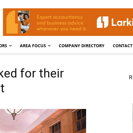
ORS
AREA FOCUS
COMPANY DIRECTORY
CONTACT
ed for their
R
t