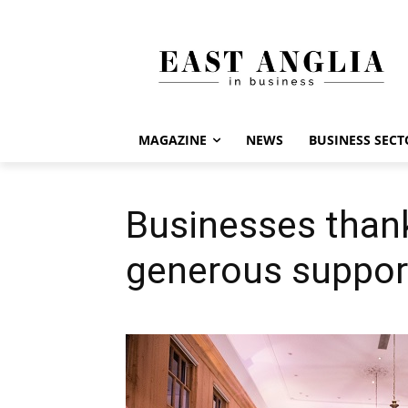
MAGAZINE
NEWS
BUSINESS SECT
Businesses thank
generous suppor