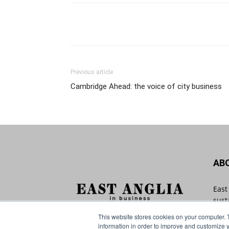
Previous article
Cambridge Ahead: the voice of city business
AB
East
sust
with
This website stores cookies on your computer. 
Angl
information in order to improve and customize y