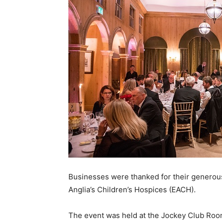
Businesses were thanked for their generous
Anglia’s Children’s Hospices (EACH).
The event was held at the Jockey Club Roo