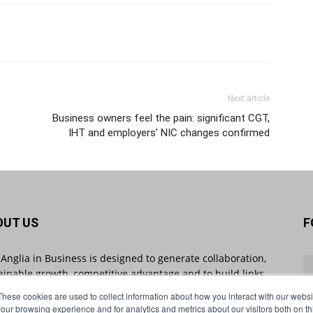
Next article
Business owners feel the pain: significant CGT,
IHT and employers’ NIC changes confirmed
OUT US
F
 Anglia in Business is designed to generate collaboration,
ainable growth, competitive advantage and to build links
 businesses throughout the region and beyond. East
These cookies are used to collect information about how you interact with our webs
ia in Business sheds light on industry-impacting stories
our browsing experience and for analytics and metrics about our visitors both on th