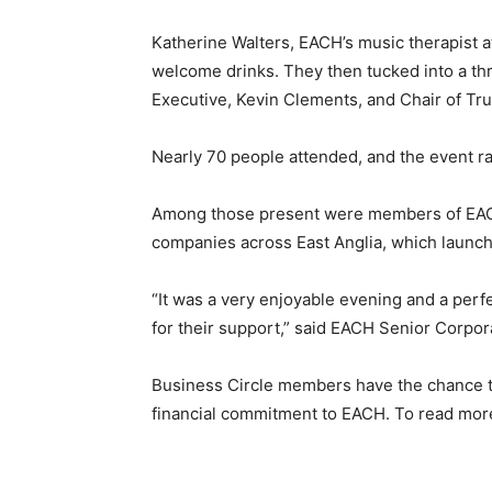
Katherine Walters, EACH’s music therapist at
welcome drinks. They then tucked into a th
Executive, Kevin Clements, and Chair of Tr
Nearly 70 people attended, and the event ra
Among those present were members of EACH’
companies across East Anglia, which launch
“It was a very enjoyable evening and a perf
for their support,” said EACH Senior Corpo
Business Circle members have the chance t
financial commitment to EACH. To read mor