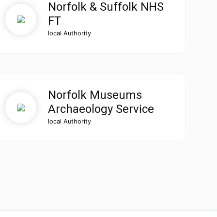
Norfolk & Suffolk NHS
FT
local Authority
Norfolk Museums
Archaeology Service
local Authority