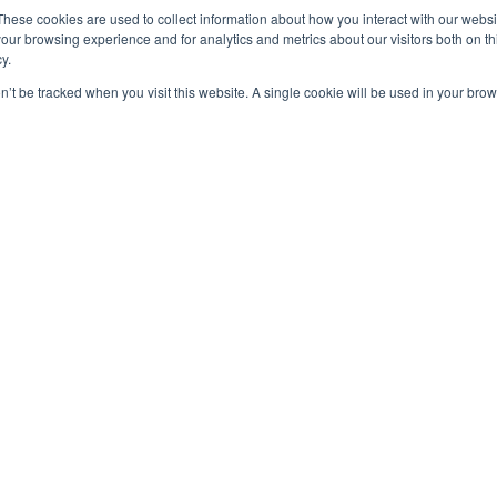
These cookies are used to collect information about how you interact with our webs
our browsing experience and for analytics and metrics about our visitors both on th
y.
on’t be tracked when you visit this website. A single cookie will be used in your b
OUT US
F