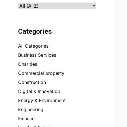
Categories
All Categories
Business Services
Charities
Commercial property
Construction
Digital & Innovation
Energy & Environment
Engineering
Finance