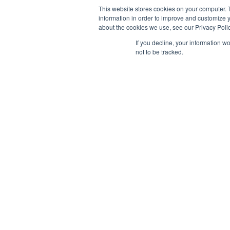
This website stores cookies on your computer. 
information in order to improve and customize y
about the cookies we use, see our Privacy Polic
If you decline, your information w
not to be tracked.
AB