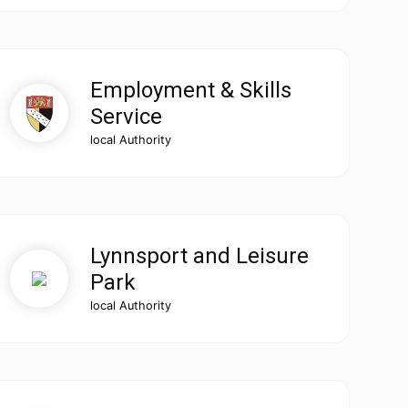
Employment & Skills
Service
local Authority
Lynnsport and Leisure
Park
local Authority