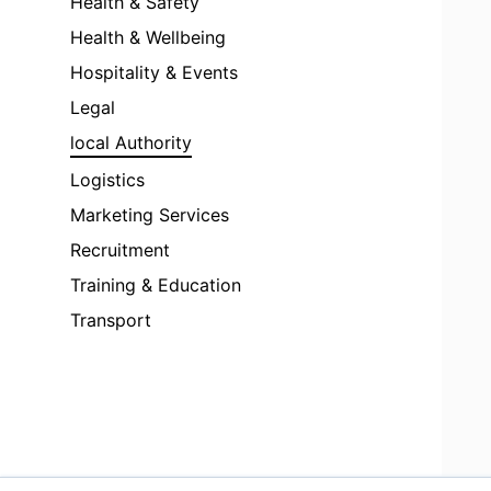
Health & Safety
Health & Wellbeing
Hospitality & Events
Legal
local Authority
Logistics
Marketing Services
Recruitment
Training & Education
Transport