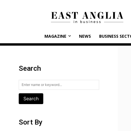
MAGAZINE
NEWS
BUSINESS SECT
Search
Search
Sort By