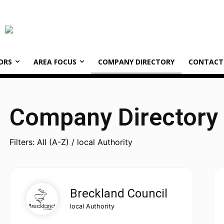
ORS
AREA FOCUS
COMPANY DIRECTORY
CONTACT
Company Directory
Filters: All (A-Z) / local Authority
Breckland Council
local Authority