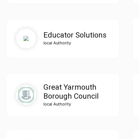
Educator Solutions
local Authority
Great Yarmouth
Borough Council
local Authority