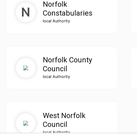
Norfolk
Constabularies
local Authority
Norfolk County
Council
local Authority
West Norfolk
Council
local Authority