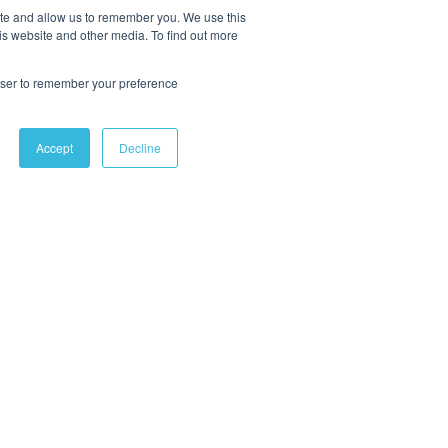
ite and allow us to remember you. We use this
is website and other media. To find out more
rowser to remember your preference
Accept
Decline
OLLOW US