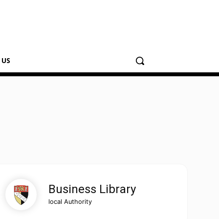
 US
Business Library
local Authority