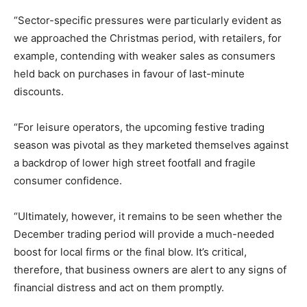
“Sector-specific pressures were particularly evident as
we approached the Christmas period, with retailers, for
example, contending with weaker sales as consumers
held back on purchases in favour of last-minute
discounts.
“For leisure operators, the upcoming festive trading
season was pivotal as they marketed themselves against
a backdrop of lower high street footfall and fragile
consumer confidence.
“Ultimately, however, it remains to be seen whether the
December trading period will provide a much-needed
boost for local firms or the final blow. It’s critical,
therefore, that business owners are alert to any signs of
financial distress and act on them promptly.