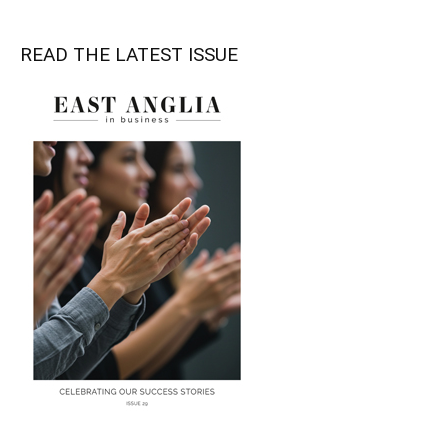
READ THE LATEST ISSUE