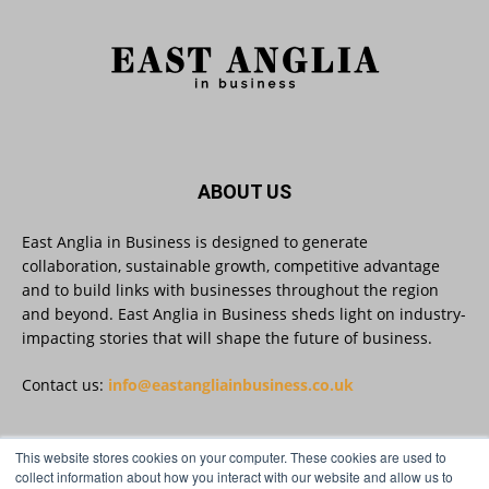
brands. Reveela is the connected visibility
platform that helps businesses create, publish
and amplify #content, strengthening their
footprint and increasing their opportunity to be
discovered.
Discover Reveela: https://reveela.com/
5
Twitter
ABOUT US
East Anglia in Business is designed to generate
East Anglia in Business
@eainbusiness
·
27 Jul
collaboration, sustainable growth, competitive advantage
Suffolk micro-businesses offered 50%
and to build links with businesses throughout the region
discount to join Carbon Charter
and beyond. East Anglia in Business sheds light on industry-
sustainability network @groundwork-
impacting stories that will shape the future of business.
sustainable-business
Twitter
Contact us:
info@eastangliainbusiness.co.uk
East Anglia in Business
This website stores cookies on your computer. These cookies are used to
@eainbusiness
·
27 Jul
FOLLOW US
collect information about how you interact with our website and allow us to
Applications Open for Rogers & Norton’s