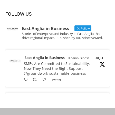
FOLLOW US
East Anglia in Business
Follow
Stories of enterprise and industry in East Anglia that
drive regional impact. Published by @DistinctiveMed.
East Anglia in Business
@eainbusiness
·
30 Jul
SMEs Are Committed to Sustainability.
Now They Need the Right Support
@groundwork-sustainable-business
Twitter
East Anglia in Business Retweeted
Reveela
@reveelauk
·
27 Jul
#AIsearch is changing how people discover