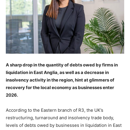
A sharp drop in the quantity of debts owed by firms in
liquidation in East Anglia, as well as a decrease in
insolvency activity in the region, hint at glimmers of
recovery for the local economy as businesses enter
2026.
A
ccording to the Eastern branch of R3, the UK’s
restructuring, turnaround and insolvency trade body,
levels of debts owed by businesses in liquidation in East