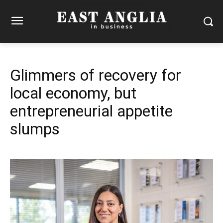
Glimmers of recovery for
local economy, but
entrepreneurial appetite
slumps