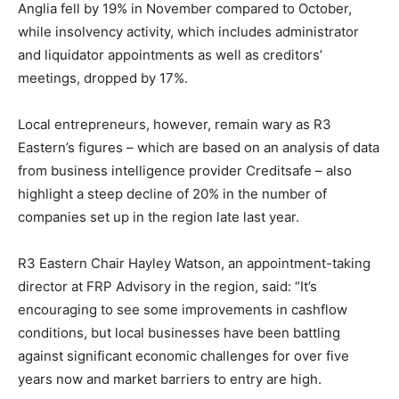
Anglia fell by 19% in November compared to October,
while insolvency activity, which includes administrator
and liquidator appointments as well as creditors’
meetings, dropped by 17%.
Local entrepreneurs, however, remain wary as R3
Eastern’s figures – which are based on an analysis of data
from business intelligence provider Creditsafe – also
highlight a steep decline of 20% in the number of
companies set up in the region late last year.
R3 Eastern Chair Hayley Watson, an appointment-taking
director at FRP Advisory in the region, said: “It’s
encouraging to see some improvements in cashflow
conditions, but local businesses have been battling
against significant economic challenges for over five
years now and market barriers to entry are high.