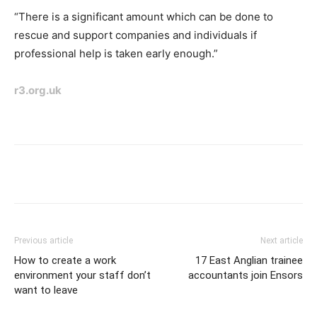
“There is a significant amount which can be done to
rescue and support companies and individuals if
professional help is taken
early enough.”
r3.org.uk
Previous article
Next article
How to create a work
17 East Anglian trainee
environment your staff don’t
accountants join Ensors
want to leave