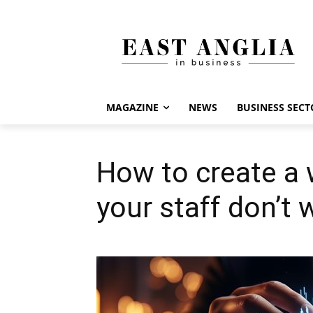
MAGAZINE
NEWS
BUSINESS SECT
How to create a
your staff don’t 