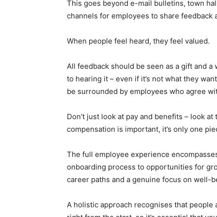
This goes beyond e-mail bulletins, town hal
channels for employees to share feedback an
When people feel heard, they feel valued.
All feedback should be seen as a gift and a
to hearing it – even if it’s not what they wa
be surrounded by employees who agree with
Don’t just look at pay and benefits – look a
compensation is important, it’s only one pie
The full employee experience encompasses
onboarding process to opportunities for g
career paths and a genuine focus on well-b
A holistic approach recognises that people 