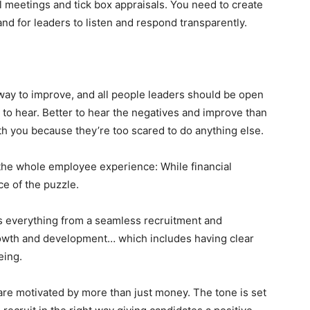
l meetings and tick box appraisals. You need to create
d for leaders to listen and respond transparently.
 way to improve, and all people leaders should be open
nt to hear. Better to hear the negatives and improve than
 you because they’re too scared to do anything else.
t the whole employee experience: While financial
ce of the puzzle.
 everything from a seamless recruitment and
rowth and development… which includes having clear
eing.
are motivated by more than just money. The tone is set