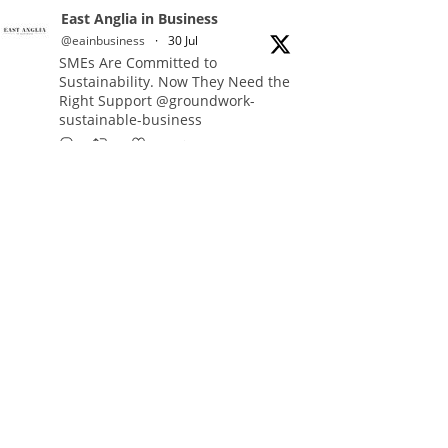
East Anglia in Business
@eainbusiness
·
30 Jul
SMEs Are Committed to
Sustainability. Now They Need the
Right Support @groundwork-
sustainable-business
Twitter
East Anglia in Business Retweeted
Reveela
@reveelauk
·
27 Jul
#AIsearch is changing how
people discover brands. Reveela is
the connected visibility platform
that helps businesses create,
publish and amplify #content,
strengthening their footprint and
increasing their opportunity to be
discovered.
Discover Reveela: