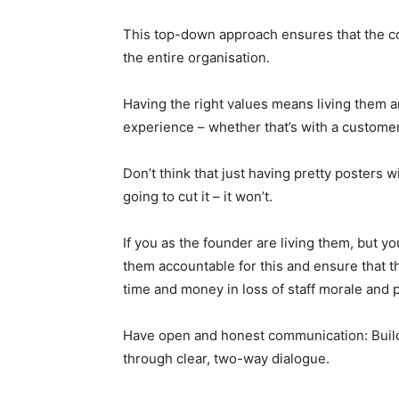
This top-down approach ensures that the co
the entire organisation.
Having the right values means living them 
experience – whether that’s with a custome
Don’t think that just having pretty posters w
going to cut it – it won’t.
If you as the founder are living them, but y
them accountable for this and ensure that th
time and money in loss of staff morale and p
Have open and honest communication: Building
through clear, two-way dialogue.