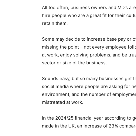
All too often, business owners and MD’s ar
hire people who are a great fit for their cult
retain them.
Some may decide to increase base pay or offe
missing the point – not every employee fol
at work, enjoy solving problems, and be tru
sector or size of the business.
Sounds easy, but so many businesses get t
social media where people are asking for h
environment, and the number of employment
mistreated at work.
In the 2024/25 financial year according to g
made in the UK, an increase of 23% compar