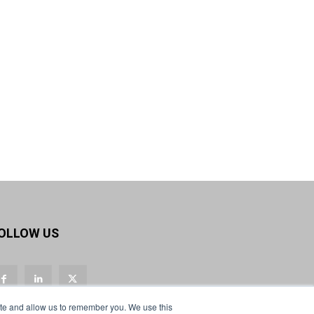
OLLOW US
ite and allow us to remember you. We use this