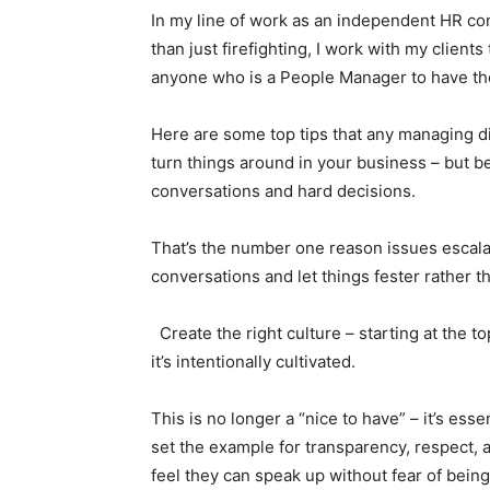
In my line of work as an independent HR con
than just firefighting, I work with my client
anyone who is a People Manager to have the r
Here are some top tips that any managing d
turn things around in your business – but b
conversations and hard decisions.
That’s the number one reason issues escalat
conversations and let things fester rather th
Create the right culture – starting at the t
it’s intentionally cultivated.
This is no longer a “nice to have” – it’s ess
set the example for transparency, respect,
feel they can speak up without fear of being