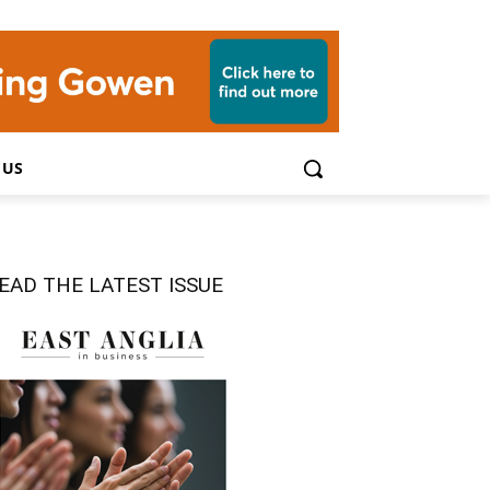
 US
EAD THE LATEST ISSUE