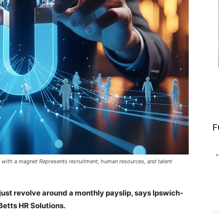
F
with a magnet Represents recruitment, human resources, and talent
 just revolve around a monthly payslip, says Ipswich-
Betts HR Solutions.