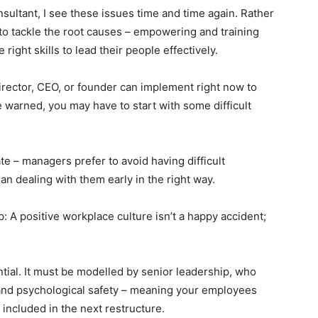
sultant, I see these issues time and time again. Rather
s to tackle the root causes – empowering and training
ight skills to lead their people effectively.
irector, CEO, or founder can implement right now to
e warned, you may have to start with some difficult
e – managers prefer to avoid having difficult
an dealing with them early in the right way.
op: A positive workplace culture isn’t a happy accident;
ential. It must be modelled by senior leadership, who
 and psychological safety – meaning your employees
 included in the next restructure.