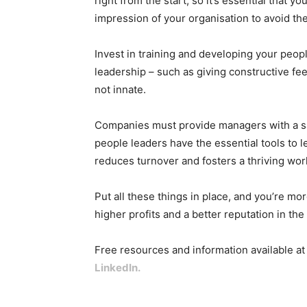
right from the start, so it’s essential that y
impression of your organisation to avoid th
Invest in training and developing your peopl
leadership – such as giving constructive fe
not innate.
Companies must provide managers with a sa
people leaders have the essential tools to l
reduces turnover and fosters a thriving wor
Put all these things in place, and you’re mo
higher profits and a better reputation in th
Free resources and information available a
LinkedIn
.