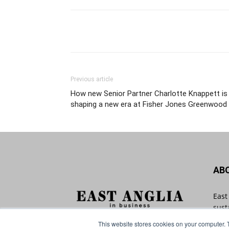
Previous article
How new Senior Partner Charlotte Knappett is
shaping a new era at Fisher Jones Greenwood
AB
East
sust
with
This website stores cookies on your computer. 