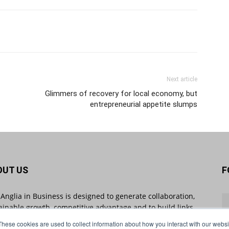
Next article
Glimmers of recovery for local economy, but
entrepreneurial appetite slumps
OUT US
F
 Anglia in Business is designed to generate collaboration,
ainable growth, competitive advantage and to build links
 businesses throughout the region and beyond. East
These cookies are used to collect information about how you interact with our webs