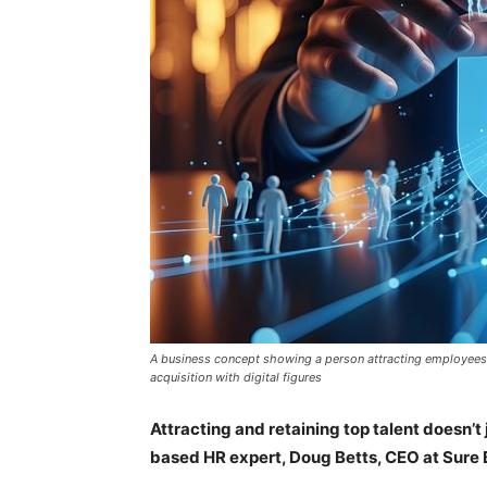
A business concept showing a person attracting employees 
acquisition with digital figures
Attracting and retaining top talent doesn’t
based HR expert, Doug Betts, CEO at Sure 