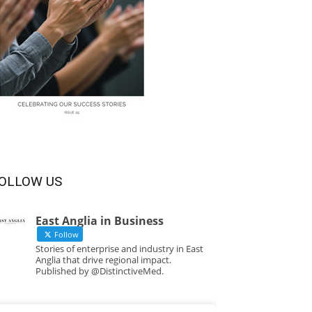
OLLOW US
East Anglia in Business
Follow
Stories of enterprise and industry in East
Anglia that drive regional impact.
Published by @DistinctiveMed.