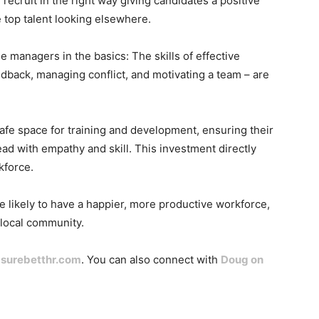
ou recruit in the right way giving candidates a positive
e top talent looking elsewhere.
e managers in the basics: The skills of effective
edback, managing conflict, and motivating a team – are
fe space for training and development, ensuring their
ead with empathy and skill. This investment directly
kforce.
re likely to have a happier, more productive workforce,
e local community.
t
surebetthr.com
. You can also connect with
Doug on