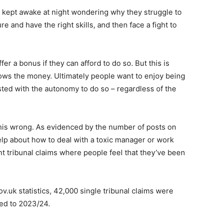
e kept awake at night wondering why they struggle to
ure and have the right skills, and then face a fight to
r a bonus if they can afford to do so. But this is
lows the money. Ultimately people want to enjoy being
sted with the autonomy to do so – regardless of the
his wrong. As evidenced by the number of posts on
elp about how to deal with a toxic manager or work
 tribunal claims where people feel that they’ve been
ov.uk statistics, 42,000 single tribunal claims were
ed to 2023/24.