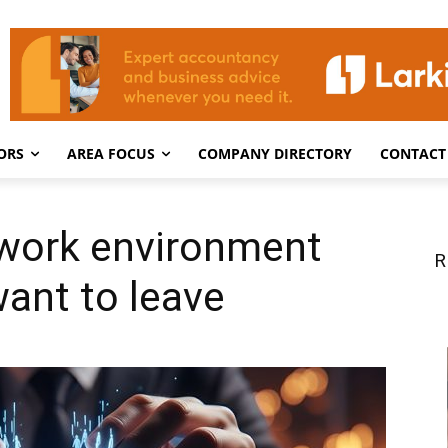
ORS
AREA FOCUS
COMPANY DIRECTORY
CONTACT
 work environment
R
want to leave