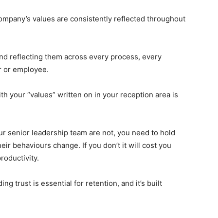
mpany’s values are consistently reflected throughout
and reflecting them across every process, every
r or employee.
ith your “values” written on in your reception area is
our senior leadership team are not, you need to hold
eir behaviours change. If you don’t it will cost you
roductivity.
 trust is essential for retention, and it’s built