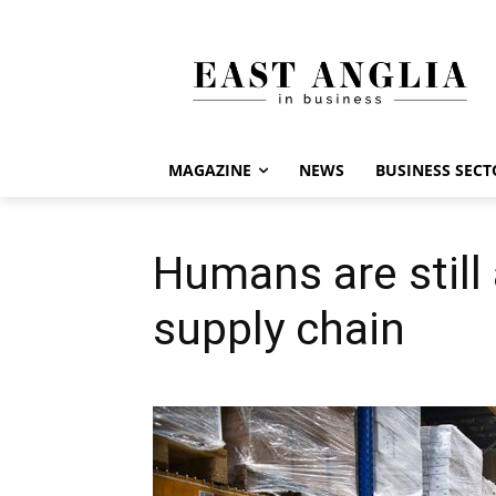
MAGAZINE
NEWS
BUSINESS SECT
Humans are still a
supply chain