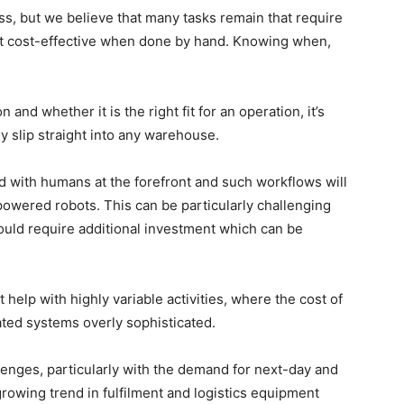
ess, but we believe that many tasks remain that require
ost cost-effective when done by hand. Knowing when,
nd whether it is the right fit for an operation, it’s
ly slip straight into any warehouse.
 with humans at the forefront and such workflows will
owered robots. This can be particularly challenging
uld require additional investment which can be
help with highly variable activities, where the cost of
ated systems overly sophisticated.
lenges, particularly with the demand for next-day and
rowing trend in fulfilment and logistics equipment