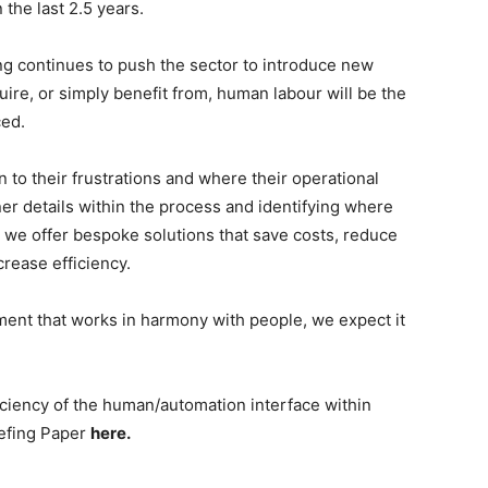
the last 2.5 years.
ing continues to push the sector to introduce new
equire, or simply benefit from, human labour will be the
ced.
 to their frustrations and where their operational
ner details within the process and identifying where
we offer bespoke solutions that save costs, reduce
crease efficiency.
ent that works in harmony with people, we expect it
iciency of the human/automation interface within
iefing Paper
here.