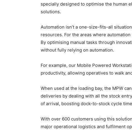
specially designed to optimise the human el
solutions.
Automation isn’t a one-size-fits-all situati
resources. For the areas where automation i
By optimising manual tasks through innova
without fully relying on automation.
For example, our Mobile Powered Workstatio
productivity, allowing operatives to walk 
When used at the loading bay, the MPW can 
deliveries by dealing with all the stock en
of arrival, boosting dock-to-stock cycle time
With over 600 customers using this solutio
major operational logistics and fulfilment o