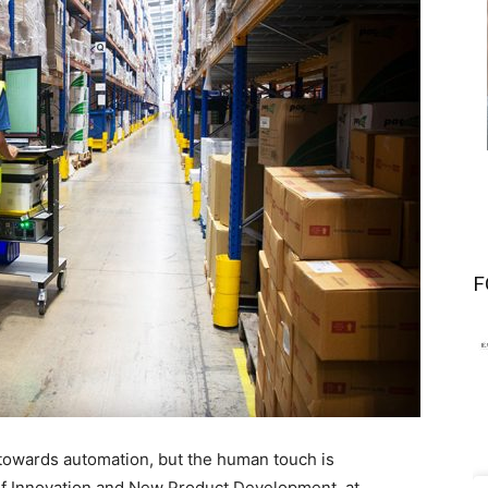
F
 towards automation, but the human touch is
 of Innovation and New Product Development, at