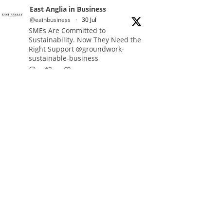
East Anglia in Business
@eainbusiness
·
30 Jul
SMEs Are Committed to
Sustainability. Now They Need the
Right Support @groundwork-
sustainable-business
Twitter
East Anglia in Business Retweeted
Reveela
@reveelauk
·
27 Jul
#AIsearch is changing how
people discover brands. Reveela is
the connected visibility platform
that helps businesses create,
publish and amplify #content,
strengthening their footprint and
increasing their opportunity to be
discovered.
Discover Reveela: