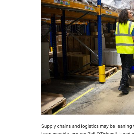
Supply chains and logistics may be leaning
irreplaceable, argues Phil O’Driscoll, Head