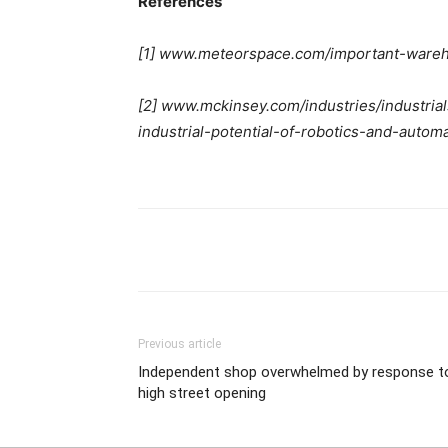
References
[1] www.meteorspace.com/important-wareho
[2] www.mckinsey.com/industries/industrial
industrial-potential-of-robotics-and-autom
Previous article
Independent shop overwhelmed by response t
high street opening