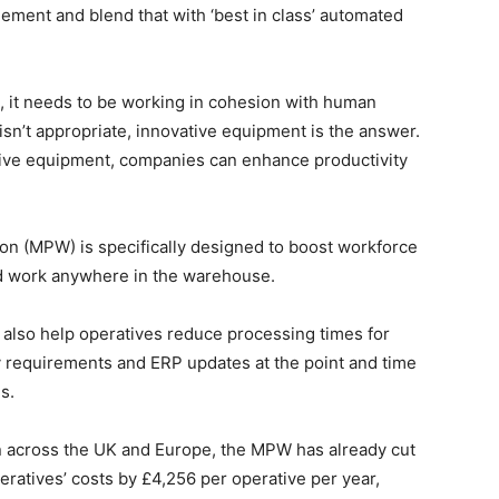
ement and blend that with ‘best in class’ automated
on, it needs to be working in cohesion with human
sn’t appropriate, innovative equipment is the answer.
tive equipment, companies can enhance productivity
n (MPW) is specifically designed to boost workforce
and work anywhere in the warehouse.
also help operatives reduce processing times for
try requirements and ERP updates at the point and time
s.
n across the UK and Europe, the MPW has already cut
peratives’ costs by £4,256 per operative per year,