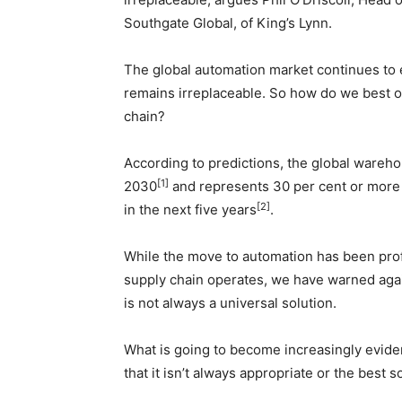
Southgate Global, of King’s Lynn.
The global automation market continues to
remains irreplaceable. So how do we best 
chain?
According to predictions, the global wareho
[1]
2030
and represents 30 per cent or more o
[2]
in the next five years
.
While the move to automation has been prof
supply chain operates, we have warned agai
is not always a universal solution.
What is going to become increasingly eviden
that it isn’t always appropriate or the best s