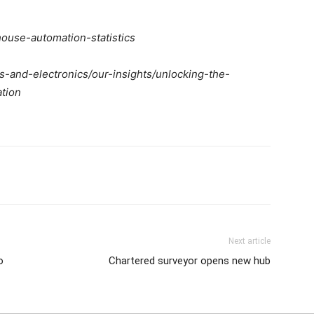
use-automation-statistics
s-and-electronics/our-insights/unlocking-the-
ation
Next article
o
Chartered surveyor opens new hub