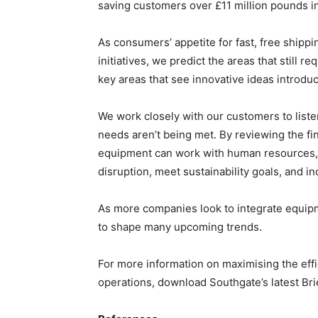
saving customers over £11 million pounds in 
As consumers’ appetite for fast, free shipp
initiatives, we predict the areas that still r
key areas that see innovative ideas introdu
We work closely with our customers to listen
needs aren’t being met. By reviewing the fi
equipment can work with human resources, 
disruption, meet sustainability goals, and in
As more companies look to integrate equipm
to shape many upcoming trends.
For more information on maximising the eff
operations, download Southgate’s latest Br