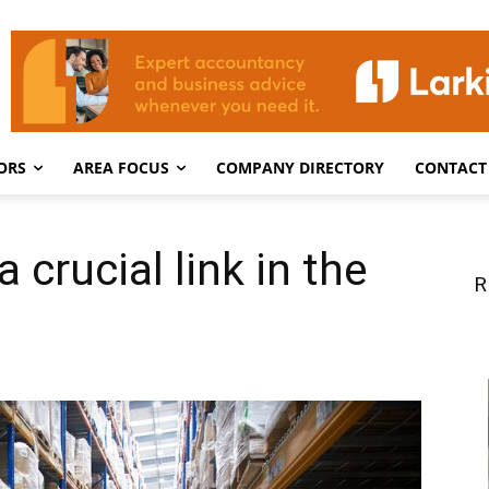
ORS
AREA FOCUS
COMPANY DIRECTORY
CONTACT
 crucial link in the
R