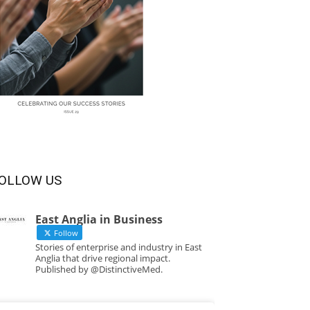
OLLOW US
East Anglia in Business
Follow
Stories of enterprise and industry in East
Anglia that drive regional impact.
Published by @DistinctiveMed.