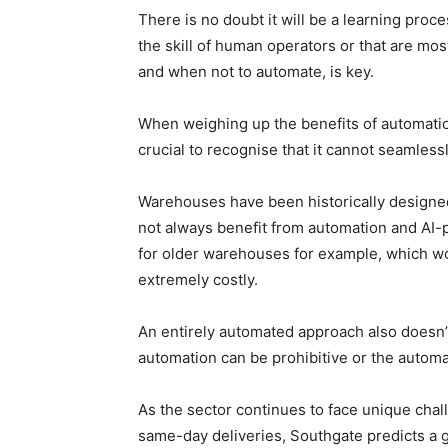
There is no doubt it will be a learning proc
the skill of human operators or that are m
and when not to automate, is key.
When weighing up the benefits of automation a
crucial to recognise that it cannot seamless
Warehouses have been historically designed
not always benefit from automation and AI-p
for older warehouses for example, which wo
extremely costly.
An entirely automated approach also doesn’t 
automation can be prohibitive or the autom
As the sector continues to face unique chal
same-day deliveries, Southgate predicts a g