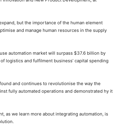
 expand, but the importance of the human element
optimise and manage human resources in the supply
use automation market will surpass $37.6 billion by
f logistics and fulfilment business’ capital spending
ound and continues to revolutionise the way the
nst fully automated operations and demonstrated hy it
t, as we learn more about integrating automation, is
olution.