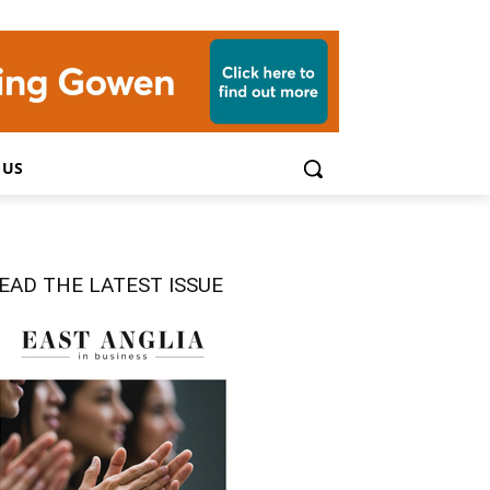
 US
EAD THE LATEST ISSUE