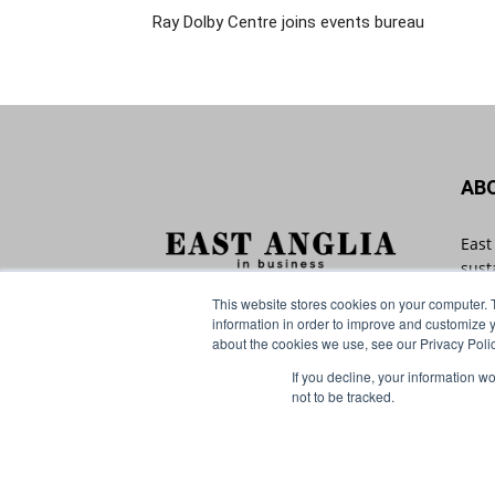
Ray Dolby Centre joins events bureau
AB
East
sust
with
This website stores cookies on your computer. 
Angl
information in order to improve and customize y
that
about the cookies we use, see our Privacy Polic
If you decline, your information w
Cont
not to be tracked.
© Distinctive Media Group Ltd.