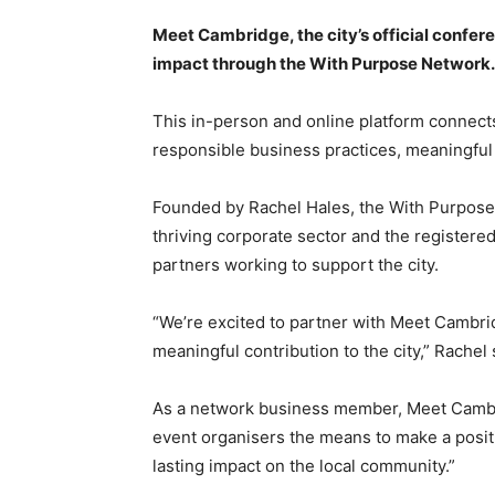
Meet Cambridge, the city’s official confere
impact through the With Purpose Network.
This in-person and online platform connects
responsible business practices, meaningful
Founded by Rachel Hales, the With Purpose
thriving corporate sector and the registered
partners working to support the city.
“We’re excited to partner with Meet Cambri
meaningful contribution to the city,” Rachel 
As a network business member, Meet Cambri
event organisers the means to make a positi
lasting impact on the local community.”