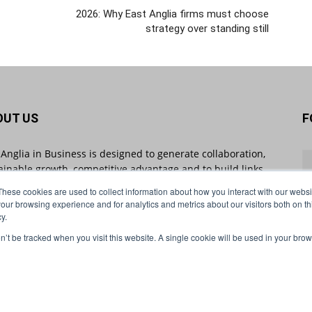
2026: Why East Anglia firms must choose
strategy over standing still
OUT US
F
 Anglia in Business is designed to generate collaboration,
ainable growth, competitive advantage and to build links
 businesses throughout the region and beyond. East
These cookies are used to collect information about how you interact with our webs
ia in Business sheds light on industry-impacting stories
our browsing experience and for analytics and metrics about our visitors both on th
 will shape the future of business.
y.
on’t be tracked when you visit this website. A single cookie will be used in your b
act us:
info@eastangliainbusiness.co.uk