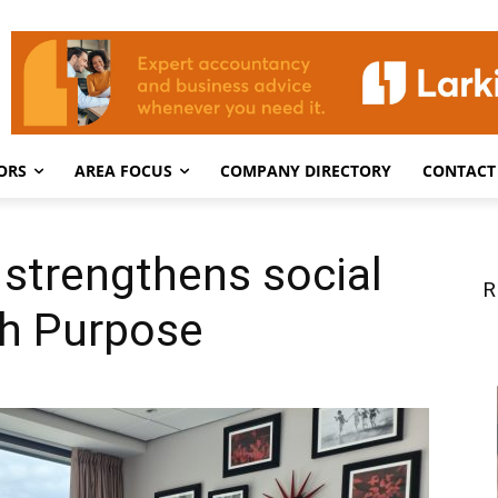
ORS
AREA FOCUS
COMPANY DIRECTORY
CONTACT
strengthens social
R
th Purpose