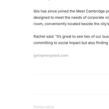
Ibis has since joined the Meet Cambridge por
designed to meet the needs of corporate vi
room, conveniently located beside the city’s
Rachel said: “It’s great to see two of our 
committing to social impact but also finding
getsynergised.com
Previous article