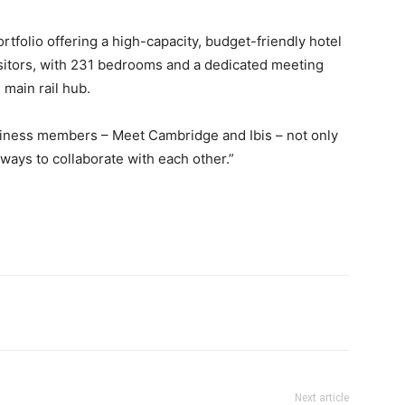
tfolio offering a high-capacity, budget-friendly hotel
sitors, with 231 bedrooms and a dedicated meeting
 main rail hub.
business members – Meet Cambridge and Ibis – not only
 ways to collaborate with each other.”
Next article