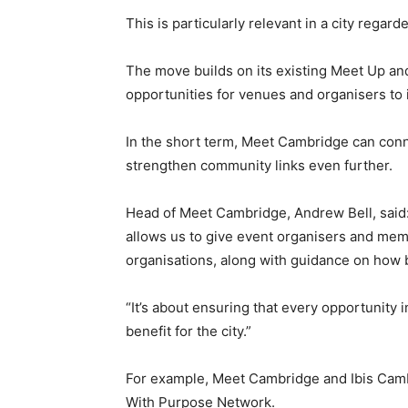
This is particularly relevant in a city regar
The move builds on its existing Meet Up and
opportunities for venues and organisers to i
In the short term, Meet Cambridge can connec
strengthen community links even further.
Head of Meet Cambridge, Andrew Bell, sai
allows us to give event organisers and mem
organisations, along with guidance on how 
“It’s about ensuring that every opportunity
benefit for the city.”
For example, Meet Cambridge and Ibis Cambr
With Purpose Network.