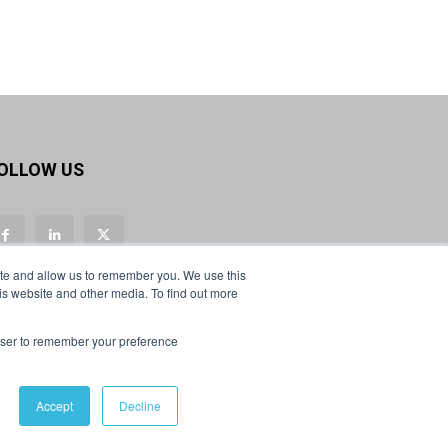
OLLOW US
ite and allow us to remember you. We use this
is website and other media. To find out more
rowser to remember your preference
Accept
Decline
Privacy Policy & Cookies