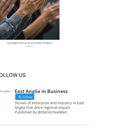
OLLOW US
East Anglia in Business
Follow
Stories of enterprise and industry in East
Anglia that drive regional impact.
Published by @DistinctiveMed.