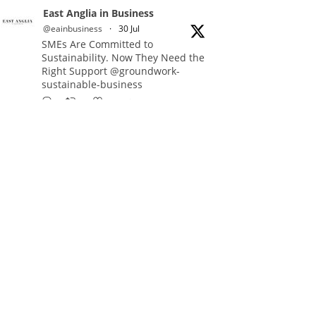
East Anglia in Business
@eainbusiness
·
30 Jul
SMEs Are Committed to
Sustainability. Now They Need the
Right Support @groundwork-
sustainable-business
Twitter
East Anglia in Business Retweeted
Reveela
@reveelauk
·
27 Jul
#AIsearch is changing how
people discover brands. Reveela is
the connected visibility platform
that helps businesses create,
publish and amplify #content,
strengthening their footprint and
increasing their opportunity to be
discovered.
Discover Reveela: