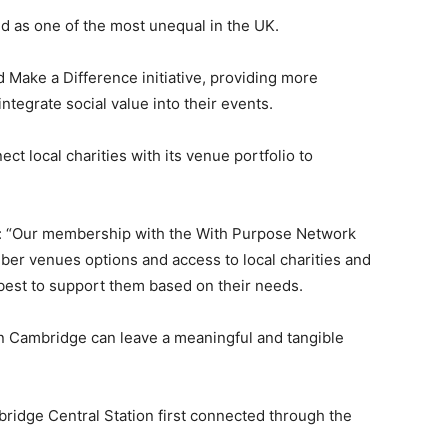
ded as one of the most unequal in the UK.
 Make a Difference initiative, providing more
ntegrate social value into their events.
t local charities with its venue portfolio to
d: “Our membership with the With Purpose Network
ber venues options and access to local charities and
best to support them based on their needs.
 in Cambridge can leave a meaningful and tangible
idge Central Station first connected through the