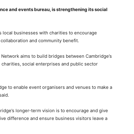
nce and events bureau, is strengthening its social
 local businesses with charities to encourage
 collaboration and community benefit.
 Network aims to build bridges between Cambridge’s
 charities, social enterprises and public sector
dge to enable event organisers and venues to make a
said.
dge’s longer-term vision is to encourage and give
ve difference and ensure business visitors leave a