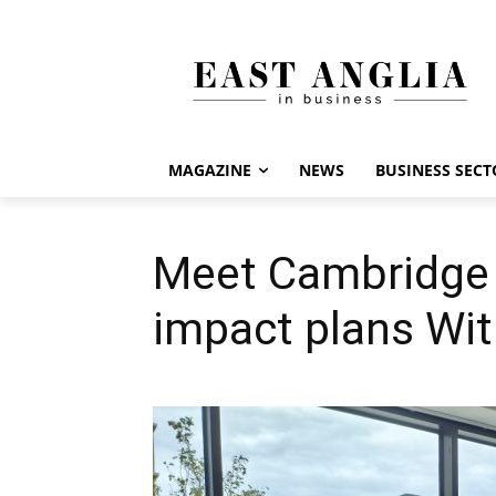
MAGAZINE
NEWS
BUSINESS SECT
Meet Cambridge 
impact plans Wi