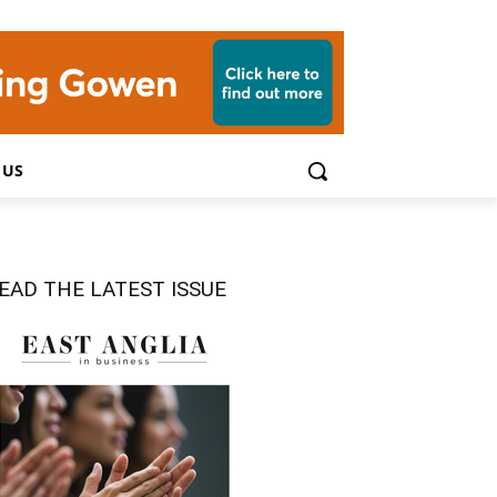
 US
EAD THE LATEST ISSUE