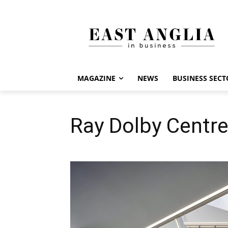
MAGAZINE
NEWS
BUSINESS SECT
Ray Dolby Centre