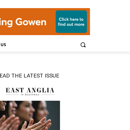
 US
EAD THE LATEST ISSUE