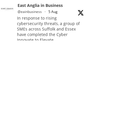
East Anglia in Business
@eainbusiness
·
5 Aug
In response to rising
cybersecurity threats, a group of
SMEs across Suffolk and Essex
have completed the Cyber
Innovate to Elevate
(CItE) programme.
Read more:
https://eastangliainbusiness.co.uk/local-
smes-strengthen-cyber-defences-
and-resilience-with-expert-help/
#CyberSecurity #CyberResilience
#EastAnglia
Twitter