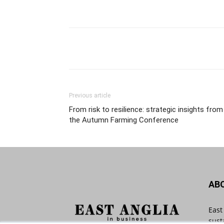
Previous article
From risk to resilience: strategic insights from
the Autumn Farming Conference
AB
East
sust