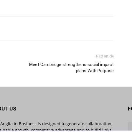
Next article
Meet Cambridge strengthens social impact
plans With Purpose
OUT US
F
 Anglia in Business is designed to generate collaboration,
ainable growth, competitive advantage and to build links