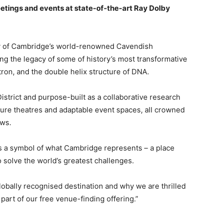
tings and events at state-of-the-art Ray Dolby
ty of Cambridge’s world-renowned Cavendish
ying the legacy of some of history’s most transformative
tron, and the double helix structure of DNA.
strict and purpose-built as a collaborative research
ture theatres and adaptable event spaces, all crowned
ews.
s a symbol of what Cambridge represents – a place
 solve the world’s greatest challenges.
obally recognised destination and why we are thrilled
 part of our free venue-finding offering.”