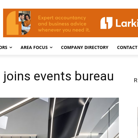
ORS
AREA FOCUS
COMPANY DIRECTORY
CONTACT
 joins events bureau
R