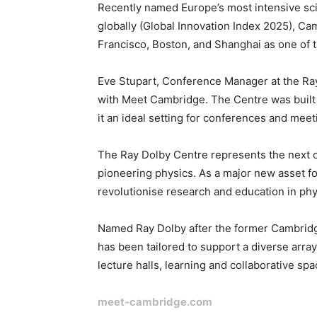
Recently named Europe’s most intensive sc
globally (Global Innovation Index 2025), C
Francisco, Boston, and Shanghai as one of t
Eve Stupart, Conference Manager at the Ray 
with Meet Cambridge. The Centre was built 
it an ideal setting for conferences and mee
The Ray Dolby Centre represents the next c
pioneering physics. As a major new asset for 
revolutionise research and education in ph
Named Ray Dolby after the former Cambridg
has been tailored to support a diverse array
lecture halls, learning and collaborative s
meet-cambridge.com