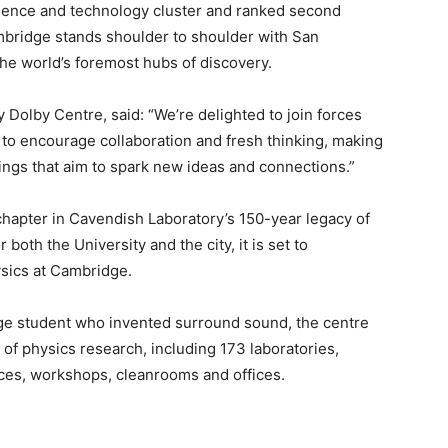
ience and technology cluster and ranked second
ambridge stands shoulder to shoulder with San
he world’s foremost hubs of discovery.
Dolby Centre, said: “We’re delighted to join forces
to encourage collaboration and fresh thinking, making
tings that aim to spark new ideas and connections.”
hapter in Cavendish Laboratory’s 150-year legacy of
both the University and the city, it is set to
ysics at Cambridge.
e student who invented surround sound, the centre
 of physics research, including 173 laboratories,
paces, workshops, cleanrooms and offices.