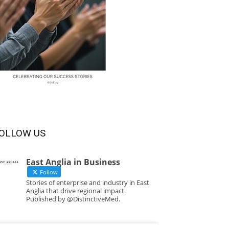
OLLOW US
East Anglia in Business
Follow
Stories of enterprise and industry in East
Anglia that drive regional impact.
Published by @DistinctiveMed.