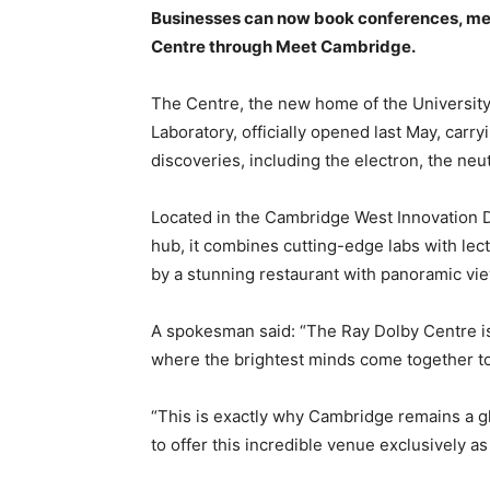
Businesses can now book conferences, mee
Centre through Meet Cambridge.
T
he Centre, the new home of the Universi
Laboratory, officially opened last May, carr
discoveries, including the electron, the neu
Located in the Cambridge West Innovation Di
hub, it combines cutting-edge labs with lec
by a stunning restaurant with panoramic vi
A spokesman said: “The Ray Dolby Centre i
where the brightest minds come together to
“This is exactly why Cambridge remains a gl
to offer this incredible venue exclusively as