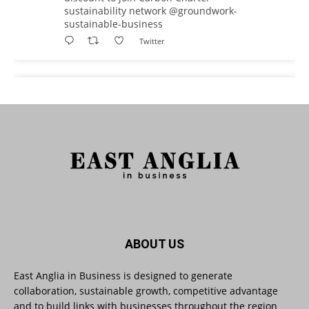
sustainability network @groundwork-
sustainable-business
Twitter
East Anglia in Business
@eainbusiness
·
3 Aug
As AI becomes embedded in core business
processes, the way organisations collect,
analyse, and act on personal data is changing.
Data experts explore key issues to consider
when reviewing your company’s Privacy Notice.
Read more:
#AIinBusiness #AI
Twitter
ABOUT US
East Anglia in Business is designed to generate
collaboration, sustainable growth, competitive advantage
East Anglia in Business
@eainbusiness
·
30 Jul
and to build links with businesses throughout the region
SMEs Are Committed to Sustainability.