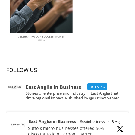
FOLLOW US
East Anglia in Business
Follow
Stories of enterprise and industry in East Anglia that
drive regional impact. Published by @DistinctiveMed.
East Anglia in Business
@eainbusiness
·
3 Aug
Suffolk micro-businesses offered 50%
discount to join Carbon Charter