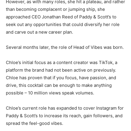
However, as with many roles, she hit a plateau, and rather
than becoming complacent or jumping ship, she
approached CEO Jonathan Reed of Paddy & Scott’s to
seek out any opportunities that could diversify her role
and carve out a new career plan.
Several months later, the role of Head of Vibes was born.
Chloe’s initial focus as a content creator was TikTok, a
platform the brand had not been active on previously.
Chloe has proven that if you focus, have passion, and
drive, this cocktail can be enough to make anything
possible – 10 million views speak volumes.
Chloe’s current role has expanded to cover Instagram for
Paddy & Scott’s to increase its reach, gain followers, and
spread the feel-good vibes.