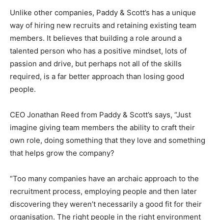
Unlike other companies, Paddy & Scott’s has a unique
way of hiring new recruits and retaining existing team
members. It believes that building a role around a
talented person who has a positive mindset, lots of
passion and drive, but perhaps not all of the skills
required, is a far better approach than losing good
people.
CEO Jonathan Reed from Paddy & Scott’s says, “Just
imagine giving team members the ability to craft their
own role, doing something that they love and something
that helps grow the company?
“Too many companies have an archaic approach to the
recruitment process, employing people and then later
discovering they weren’t necessarily a good fit for their
organisation. The right people in the right environment