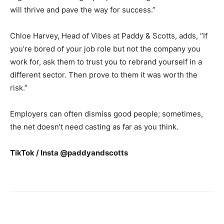
will thrive and pave the way for success.”
Chloe Harvey, Head of Vibes at Paddy & Scotts, adds, “If
you’re bored of your job role but not the company you
work for, ask them to trust you to rebrand yourself in a
different sector. Then prove to them it was worth the
risk.”
Employers can often dismiss good people; sometimes,
the net doesn’t need casting as far as you think.
TikTok / Insta @paddyandscotts