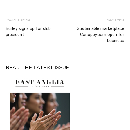
Previous article
Next article
Burley signs up for club
Sustainable marketplace
president
Canopey.com open for
business
READ THE LATEST ISSUE