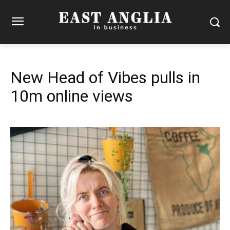
New Head of Vibes pulls in
10m online views