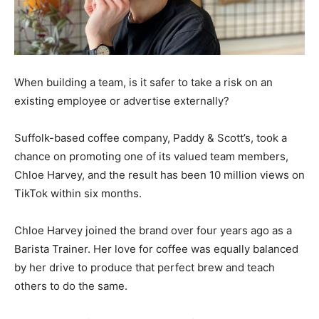
When building a team, is it safer to take a risk on an
existing employee or advertise externally?
Suffolk-based coffee company, Paddy & Scott’s, took a
chance on promoting one of its valued team members,
Chloe Harvey, and the result has been 10 million views on
TikTok within six months.
Chloe Harvey joined the brand over four years ago as a
Barista Trainer. Her love for coffee was equally balanced
by her drive to produce that perfect brew and teach
others to do the same.