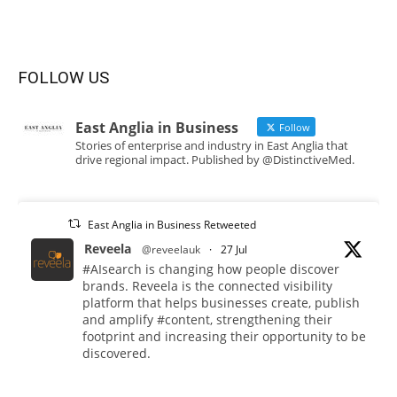
FOLLOW US
East Anglia in Business
Follow
Stories of enterprise and industry in East Anglia that
drive regional impact. Published by @DistinctiveMed.
East Anglia in Business Retweeted
Reveela
@reveelauk
·
27 Jul
#AIsearch is changing how people discover
brands. Reveela is the connected visibility
platform that helps businesses create, publish
and amplify #content, strengthening their
footprint and increasing their opportunity to be
discovered.
Discover Reveela: https://reveela.com/