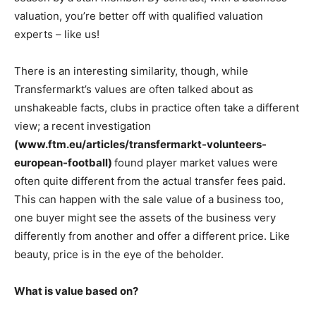
valuation, you’re better off with qualified valuation
experts – like us!
There is an interesting similarity, though, while
Transfermarkt’s values are often talked about as
unshakeable facts, clubs in practice often take a different
view; a recent investigation
(www.ftm.eu/articles/transfermarkt-volunteers-
european-football)
found player market values were
often quite different from the actual transfer fees paid.
This can happen with the sale value of a business too,
one buyer might see the assets of the business very
differently from another and offer a different price. Like
beauty, price is in the eye of the beholder.
What is value based on?