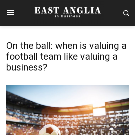
On the ball: when is valuing a
football team like valuing a
business?