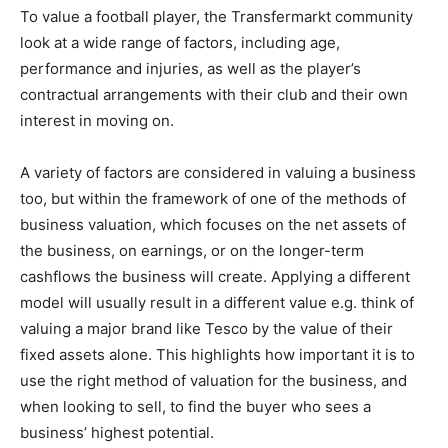
To value a football player, the Transfermarkt community
look at a wide range of factors, including age,
performance and injuries, as well as the player’s
contractual arrangements with their club and their own
interest in moving on.
A variety of factors are considered in valuing a business
too, but within the framework of one of the methods of
business valuation, which focuses on the net assets of
the business, on earnings, or on the longer-term
cashflows the business will create. Applying a different
model will usually result in a different value e.g. think of
valuing a major brand like Tesco by the value of their
fixed assets alone. This highlights how important it is to
use the right method of valuation for the business, and
when looking to sell, to find the buyer who sees a
business’ highest potential.