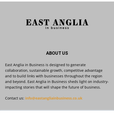
5
Twitter
East Anglia in Business
@eainbusiness
·
27 Jul
Suffolk micro-businesses offered 50%
discount to join Carbon Charter
sustainability network @groundwork-
sustainable-business
Twitter
ABOUT US
East Anglia in Business is designed to generate
collaboration, sustainable growth, competitive advantage
East Anglia in Business
@eainbusiness
·
27 Jul
and to build links with businesses throughout the region
Applications Open for Rogers & Norton’s
and beyond. East Anglia in Business sheds light on industry-
2026 – 2027 Law Academy!
impacting stories that will shape the future of business.
Twitter
Contact us:
info@eastangliainbusiness.co.uk
East Anglia in Business
@eainbusiness
·
23 Jul