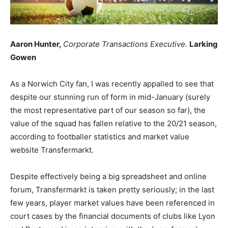
Aaron Hunter,
Corporate Transactions Executive.
Larking
Gowen
As a Norwich City fan, I was recently appalled to see that
despite our stunning run of form in mid-January (surely
the most representative part of our season so far), the
value of the squad has fallen relative to the 20/21 season,
according to footballer statistics and market value
website Transfermarkt.
Despite effectively being a big spreadsheet and online
forum, Transfermarkt is taken pretty seriously; in the last
few years, player market values have been referenced in
court cases by the financial documents of clubs like Lyon