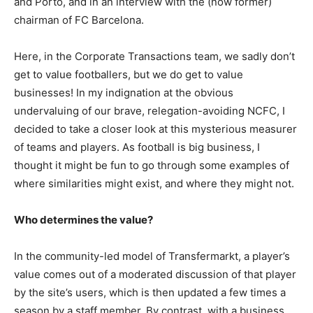
and Porto, and in an interview with the (now former)
chairman of FC Barcelona.
Here, in the Corporate Transactions team, we sadly don’t
get to value footballers, but we do get to value
businesses! In my indignation at the obvious
undervaluing of our brave, relegation-avoiding NCFC, I
decided to take a closer look at this mysterious measurer
of teams and players. As football is big business, I
thought it might be fun to go through some examples of
where similarities might exist, and where they might not.
Who determines the value?
In the community-led model of Transfermarkt, a player’s
value comes out of a moderated discussion of that player
by the site’s users, which is then updated a few times a
season by a staff member. By contrast, with a business