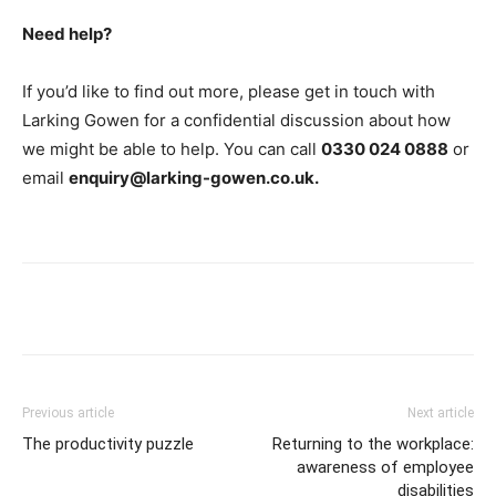
Need help?
If you’d like to find out more, please get in touch with
Larking Gowen for a confidential discussion about how
we might be able to help. You can call
0330 024 0888
or
email
enquiry@larking-gowen.co.uk.
Previous article
Next article
The productivity puzzle
Returning to the workplace:
awareness of employee
disabilities