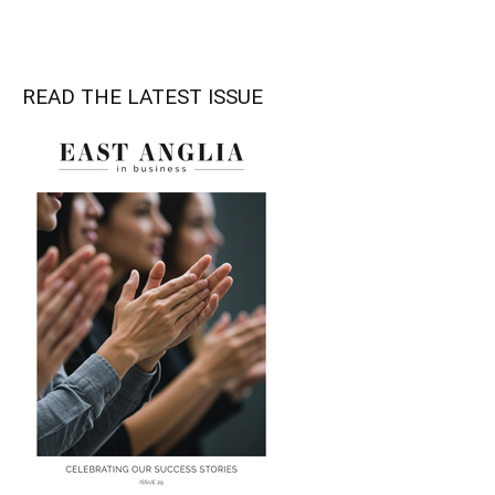
READ THE LATEST ISSUE