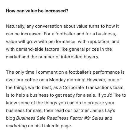
How can value be increased?
Naturally, any conversation about value turns to how it
can be increased. For a footballer and for a business,
value will grow with performance, with reputation, and
with demand-side factors like general prices in the
market and the number of interested buyers.
The only time I comment on a footballer’s performance is
over our coffee on a Monday morning! However, one of
the things we do best, as a Corporate Transactions team,
is to help a business to get ready for a sale. If you’d like to
know some of the things you can do to prepare your
business for sale, then read our partner James Lay’s
blog
Business Sale Readiness Factor #9: Sales and
marketing
on his LinkedIn page.