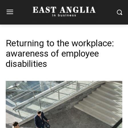
Returning to the workplace:
awareness of employee
disabilities