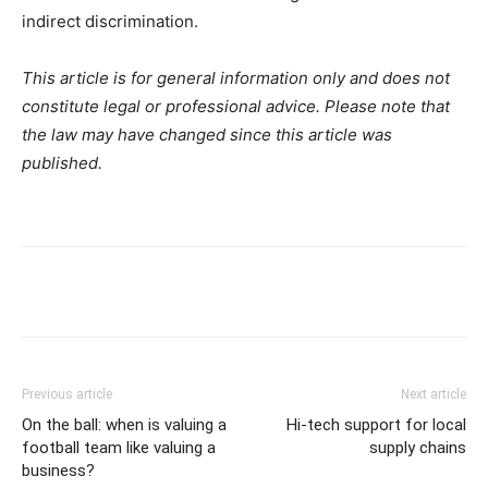
indirect discrimination.
This article is for general information only and does not
constitute legal or professional advice. Please note that
the law may have changed since this article was
published.
Previous article
Next article
On the ball: when is valuing a
Hi-tech support for local
football team like valuing a
supply chains
business?