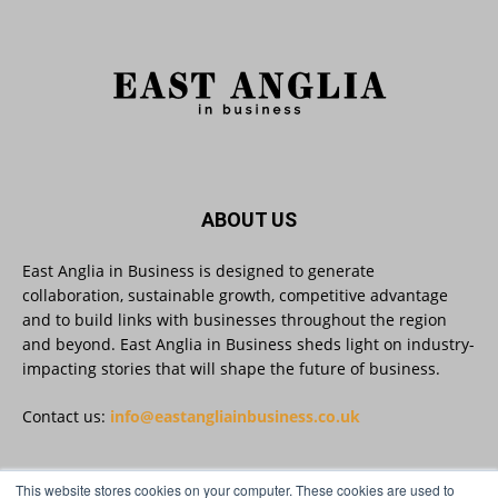
As AI becomes embedded in core business
processes, the way organisations collect,
analyse, and act on personal data is changing.
Data experts explore key issues to consider
when reviewing your company’s Privacy Notice.
Read more:
#AIinBusiness #AI
Twitter
ABOUT US
East Anglia in Business is designed to generate
collaboration, sustainable growth, competitive advantage
East Anglia in Business
@eainbusiness
·
30 Jul
and to build links with businesses throughout the region
SMEs Are Committed to Sustainability.
and beyond. East Anglia in Business sheds light on industry-
Now They Need the Right Support
@groundwork-sustainable-business
impacting stories that will shape the future of business.
Twitter
Contact us:
info@eastangliainbusiness.co.uk
East Anglia in Business Retweeted
This website stores cookies on your computer. These cookies are used to