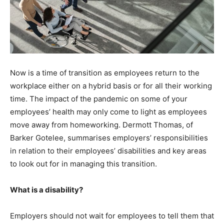
Now is a time of transition as employees return to the
workplace either on a hybrid basis or for all their working
time. The impact of the pandemic on some of your
employees’ health may only come to light as employees
move away from homeworking. Dermott Thomas, of
Barker Gotelee, summarises employers’ responsibilities
in relation to their employees’ disabilities and key areas
to look out for in managing this transition.
What is a disability?
Employers should not wait for employees to tell them that