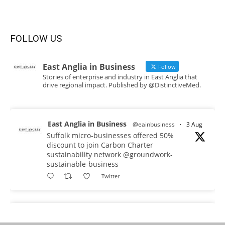
FOLLOW US
East Anglia in Business
Follow
Stories of enterprise and industry in East Anglia that
drive regional impact. Published by @DistinctiveMed.
East Anglia in Business
@eainbusiness
·
3 Aug
Suffolk micro-businesses offered 50%
discount to join Carbon Charter
sustainability network @groundwork-
sustainable-business
Twitter
East Anglia in Business
@eainbusiness
·
3 Aug