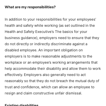
What are my responsibilities?
In addition to your responsibilities for your employees’
health and safety while working (as set outlined in the
Health and Safety Executive’s The basics for your
business guidance), employers need to ensure that they
do not directly or indirectly discriminate against a
disabled employee. An important obligation on
employers is to make reasonable adjustments to the
workplace or an employee’s working arrangements that
help accommodate their disability and allow them to work
effectively. Employers also generally need to act
reasonably so that they do not breach the mutual duty of
trust and confidence, which can allow an employee to
resign and claim constructive unfair dismissal.
Existing disabilities