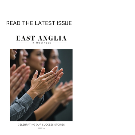
READ THE LATEST ISSUE