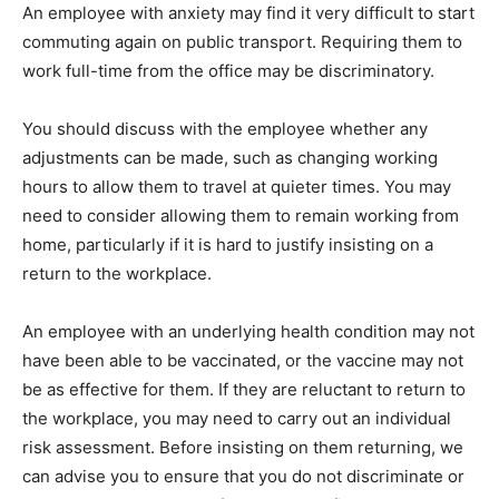
An employee with anxiety may find it very difficult to start
commuting again on public transport. Requiring them to
work full-time from the office may be discriminatory.
You should discuss with the employee whether any
adjustments can be made, such as changing working
hours to allow them to travel at quieter times. You may
need to consider allowing them to remain working from
home, particularly if it is hard to justify insisting on a
return to the workplace.
An employee with an underlying health condition may not
have been able to be vaccinated, or the vaccine may not
be as effective for them. If they are reluctant to return to
the workplace, you may need to carry out an individual
risk assessment. Before insisting on them returning, we
can advise you to ensure that you do not discriminate or