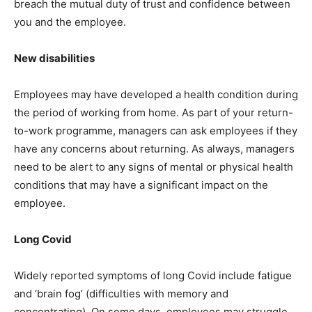
breach the mutual duty of trust and confidence between
you and the employee.
New disabilities
Employees may have developed a health condition during
the period of working from home. As part of your return-
to-work programme, managers can ask employees if they
have any concerns about returning. As always, managers
need to be alert to any signs of mental or physical health
conditions that may have a significant impact on the
employee.
Long Covid
Widely reported symptoms of long Covid include fatigue
and ‘brain fog’ (difficulties with memory and
concentrating). On some days, employees may struggle