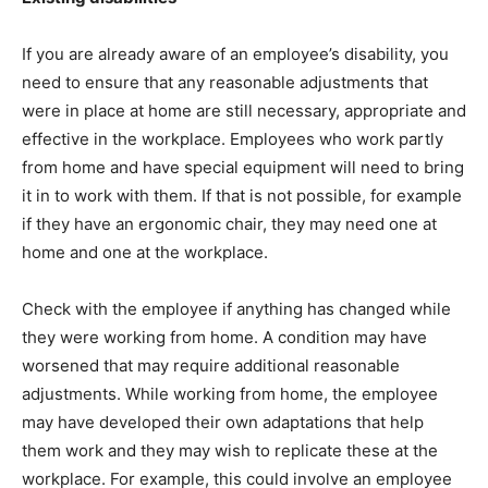
If you are already aware of an employee’s disability, you
need to ensure that any reasonable adjustments that
were in place at home are still necessary, appropriate and
effective in the workplace. Employees who work partly
from home and have special equipment will need to bring
it in to work with them. If that is not possible, for example
if they have an ergonomic chair, they may need one at
home and one at the workplace.
Check with the employee if anything has changed while
they were working from home. A condition may have
worsened that may require additional reasonable
adjustments. While working from home, the employee
may have developed their own adaptations that help
them work and they may wish to replicate these at the
workplace. For example, this could involve an employee