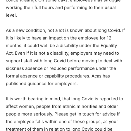
working their full hours and performing to their usual
level.
As a new condition, not a lot is known about long Covid. If
it is likely to have an impact on the employee for 12
months, it could well be a disability under the Equality
Act. Even if it is not a disability, employers may need to
support staff with long Covid before moving to deal with
sickness absence or reduced performance under the
formal absence or capability procedures. Acas has
published guidance for employers.
It is worth bearing in mind, that long Covid is reported to
affect women, people from ethnic minorities and older
people more seriously. Please get in touch for advice if
the employee falls within one of these groups, as your
treatment of them in relation to long Covid could be