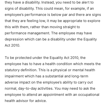
they have a disability. Instead, you need to be alert to
signs of disability. This could mean, for example, if an
employee’s performance is below par and there are signs
that they are feeling low, it may be appropriate to explore
this with them, rather than moving straight to
performance management. The employee may have
depression which can be a disability under the Equality
Act 2010.
To be protected under the Equality Act 2010, the
employee has to have a health condition which meets the
statutory definition. This is a physical or mental health
impairment which has a substantial and long-term
adverse impact on the employee’s ability to carry out
normal, day-to-day activities. You may need to ask the
employee to attend an appointment with an occupational
health advisor for advice.