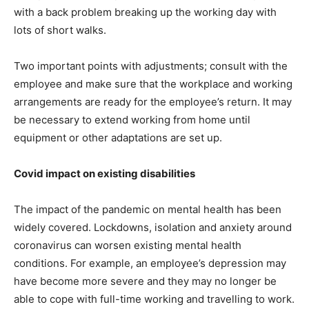
with a back problem breaking up the working day with
lots of short walks.
Two important points with adjustments; consult with the
employee and make sure that the workplace and working
arrangements are ready for the employee’s return. It may
be necessary to extend working from home until
equipment or other adaptations are set up.
Covid impact on existing disabilities
The impact of the pandemic on mental health has been
widely covered. Lockdowns, isolation and anxiety around
coronavirus can worsen existing mental health
conditions. For example, an employee’s depression may
have become more severe and they may no longer be
able to cope with full-time working and travelling to work.