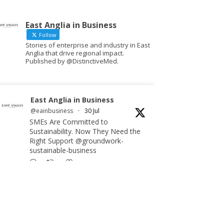
East Anglia in Business
Follow
Stories of enterprise and industry in East
Anglia that drive regional impact.
Published by @DistinctiveMed.
East Anglia in Business
@eainbusiness
·
30 Jul
SMEs Are Committed to
Sustainability. Now They Need the
Right Support @groundwork-
sustainable-business
Twitter
East Anglia in Business Retweeted
Reveela
@reveelauk
·
27 Jul