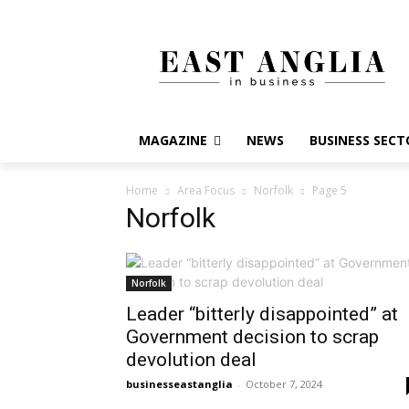
MAGAZINE
NEWS
BUSINESS SECT
Home
Area Focus
Norfolk
Page 5
Norfolk
Norfolk
Leader “bitterly disappointed” at
Government decision to scrap
devolution deal
businesseastanglia
-
October 7, 2024