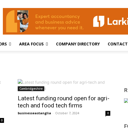
ORS
AREA FOCUS
COMPANY DIRECTORY
CONTACT
Cambridgeshire
R
Latest funding round open for agri-
tech and food tech firms
businesseastanglia
-
October 7, 2024
0
0
F