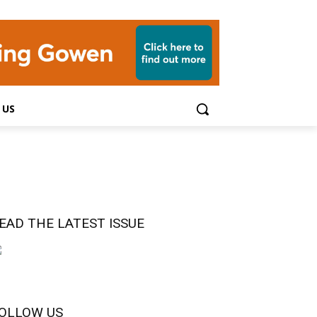
 US
EAD THE LATEST ISSUE
OLLOW US