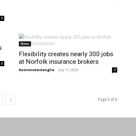
0
News
s
Flexibility creates nearly 300 jobs
at Norfolk insurance brokers
0
businesseastanglia
-
July 11, 2024
0
Page 5 of 8