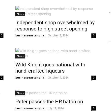
News
Independent shop overwhelmed by
response to high street opening
businesseastanglia
-
October 7, 2024
0
0
News
o
Wild Knight goes national with
hand-crafted liqueurs
businesseastanglia
-
October 7, 2024
0
0
News
Peter passes the HR baton on
businesseastanglia
-
July 11, 2024
0