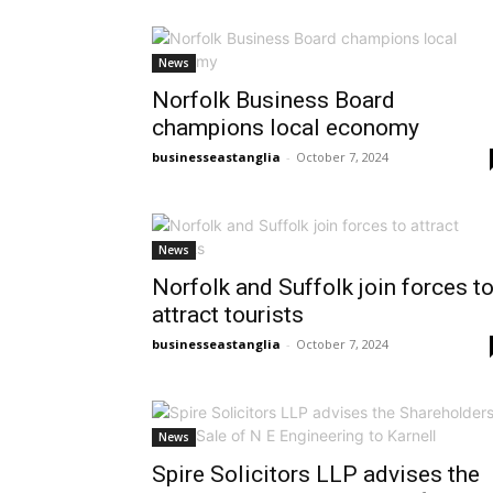
News
Norfolk Business Board
champions local economy
businesseastanglia
-
October 7, 2024
News
Norfolk and Suffolk join forces t
attract tourists
businesseastanglia
-
October 7, 2024
News
Spire Solicitors LLP advises the