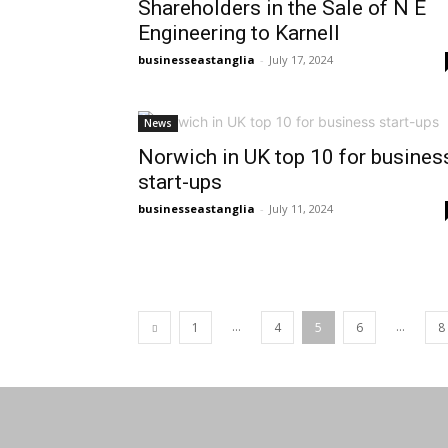
Shareholders in the Sale of N E
Engineering to Karnell
businesseastanglia
-
July 17, 2024
News
Norwich in UK top 10 for busines
start-ups
businesseastanglia
-
July 11, 2024
...
...
1
4
5
6
8