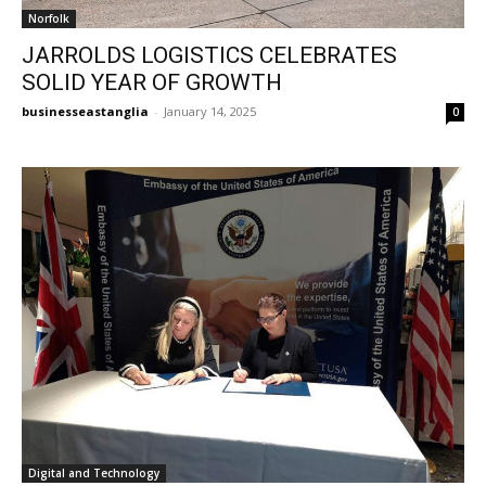
Norfolk
JARROLDS LOGISTICS CELEBRATES
SOLID YEAR OF GROWTH
businesseastanglia
-
January 14, 2025
0
Digital and Technology