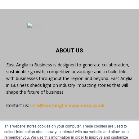
#Volunteering #CommunityResilience
#EastAnglia
Twitter
East Anglia in Business
@eainbusiness
·
5 Aug
ABOUT US
In response to rising cybersecurity threats, a
group of SMEs across Suffolk and Essex have
East Anglia in Business is designed to generate collaboration,
completed the Cyber Innovate to Elevate
sustainable growth, competitive advantage and to build links
(CItE) programme.
with businesses throughout the region and beyond. East Anglia
in Business sheds light on industry-impacting stories that will
Read more:
https://eastangliainbusiness.co.uk/local-smes-
shape the future of business.
strengthen-cyber-defences-and-resilience-with-
expert-help/
Contact us:
info@eastangliainbusiness.co.uk
#CyberSecurity #CyberResilience #EastAnglia
This website stores cookies on your computer. These cookies are used to
FOLLOW US
collect information about how you interact with our website and allow us to
Twitter
remember you. We use this information in order to improve and customize