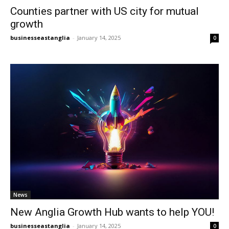
Counties partner with US city for mutual
growth
businesseastanglia
-
January 14, 2025
0
News
New Anglia Growth Hub wants to help YOU!
businesseastanglia
-
January 14, 2025
0