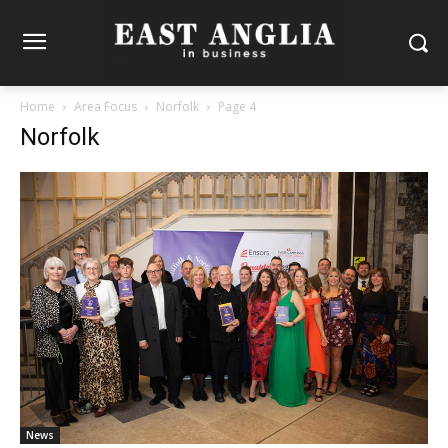
Home
Area Focus
Norfolk
Page 4
Norfolk
News