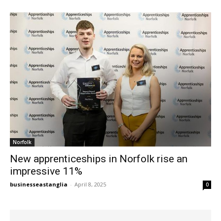
Norfolk
New apprenticeships in Norfolk rise an
impressive 11%
businesseastanglia
-
April 8, 2025
0