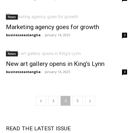
News
Marketing agency goes for growth
businesseastanglia
-
January 14, 2025
0
News
New art gallery opens in King’s Lynn
businesseastanglia
-
January 14, 2025
0
3
4
5
READ THE LATEST ISSUE