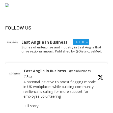
FOLLOW US
East Anglia in Business
Follow
Stories of enterprise and industry in East Anglia that
drive regional impact. Published by @DistinctiveMed.
East Anglia in Business
@eainbusiness
·
7 Aug
A national initiative to boost flagging morale
in UK workplaces while building community
resilience is calling for more support for
employee volunteering.
Full story: