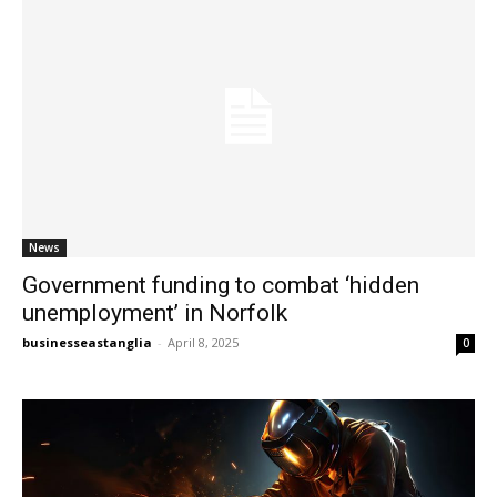
News
Government funding to combat ‘hidden
unemployment’ in Norfolk
businesseastanglia
-
April 8, 2025
0