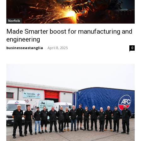
Norfolk
Made Smarter boost for manufacturing and
engineering
businesseastanglia
-
April 8, 2025
0