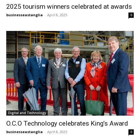
2025 tourism winners celebrated at awards
businesseastanglia
-
April 8, 2025
0
Digital and Technology
O.C.O Technology celebrates King’s Award
businesseastanglia
-
April 8, 2025
0