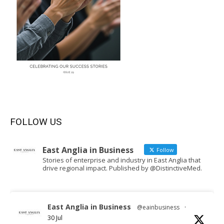
FOLLOW US
East Anglia in Business
Follow
Stories of enterprise and industry in East Anglia that
drive regional impact. Published by @DistinctiveMed.
East Anglia in Business
@eainbusiness
·
30 Jul