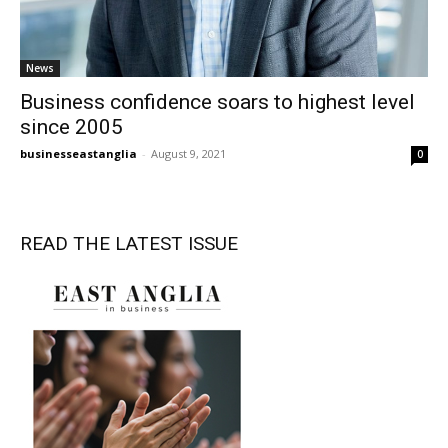
News
Business confidence soars to highest level
since 2005
businesseastanglia
-
August 9, 2021
0
READ THE LATEST ISSUE