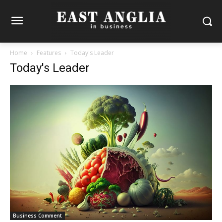
Home
Features
Today's Leader
Today's Leader
Business Comment