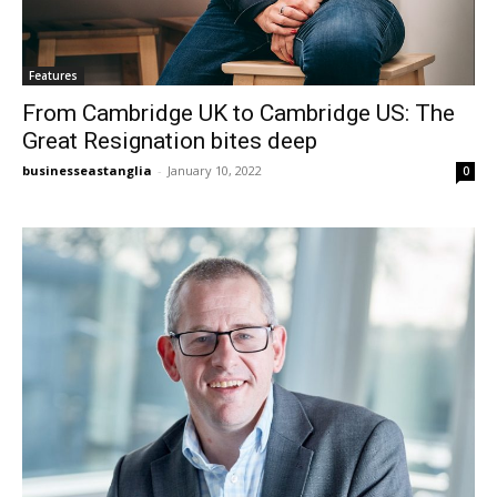
Features
From Cambridge UK to Cambridge US: The
Great Resignation bites deep
businesseastanglia
-
January 10, 2022
0