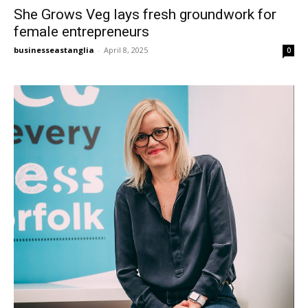
She Grows Veg lays fresh groundwork for
female entrepreneurs
businesseastanglia
-
April 8, 2025
0